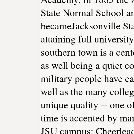
State Normal School an
becameJacksonville Sta
attaining full universit
southern town is a cent
as well being a quiet 
military people have ca
well as the many colleg
unique quality -- one 
time is accented by ma
JSU campus: Cheerlead