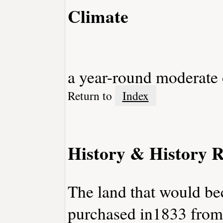
Climate
a year-round moderate
Return to
Index
History & History R
The land that would b
purchased in1833 from 