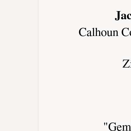
Jac
Calhoun C
Z
"Gem 