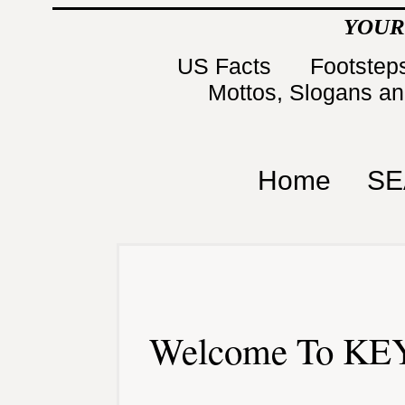
YOUR
US Facts
Footsteps
Mottos, Slogans a
Home
SE
Welcome To KEY