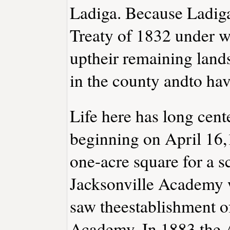
Ladiga. Because Ladiga
Treaty of 1832 under w
uptheir remaining lands
in the county andto have
Life here has long cen
beginning on April 16,
one-acre square for a 
Jacksonville Academy 
saw theestablishment o
Academy. In 1883 the 