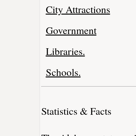
City Attractions
Government
Libraries.
Schools.
Statistics & Facts