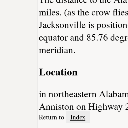
miles. (as the crow flies
Jacksonville is positio
equator and 85.76 degr
meridian.
Location
in northeastern Alabam
Anniston on Highway 
Return to
Index