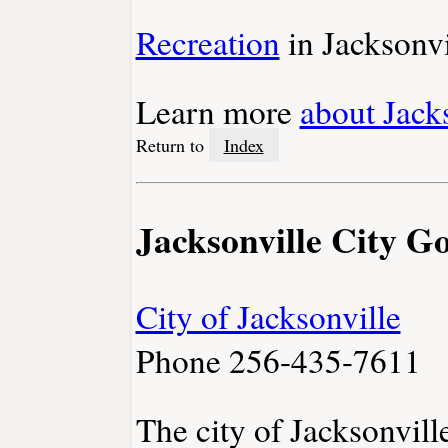
Recreation
in Jacksonvi
Learn more
about Jack
Return to
Index
Jacksonville City 
City of Jacksonville
Phone 256-435-7611
The city of Jacksonvil