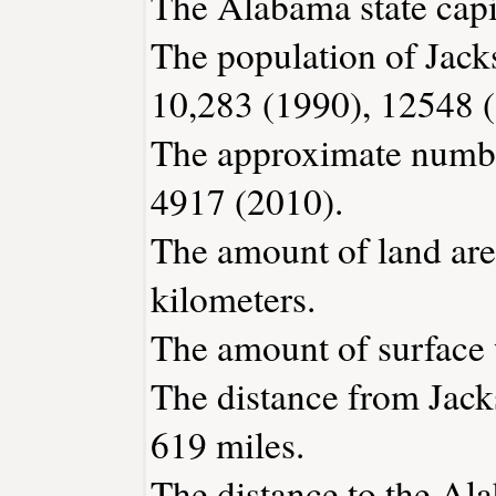
The Alabama state capi
The population of Jack
10,283 (1990), 12548 
The approximate number
4917 (2010).
The amount of land area
kilometers.
The amount of surface w
The distance from Jack
619 miles.
The distance to the Ala