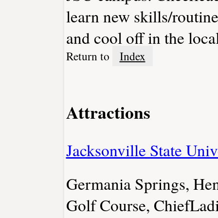
learn new skills/routin
and cool off in the loca
Return to
Index
Attractions
Jacksonville State Univ
Germania Springs, Hen
Golf Course, ChiefLadi