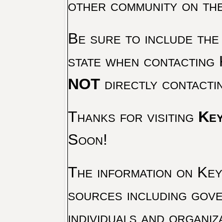
other community on th
Be sure to include the
state when contacting 
NOT
directly contacti
Thanks for visiting
Key
Soon!
The information on Key 
sources including gove
individuals and organiz