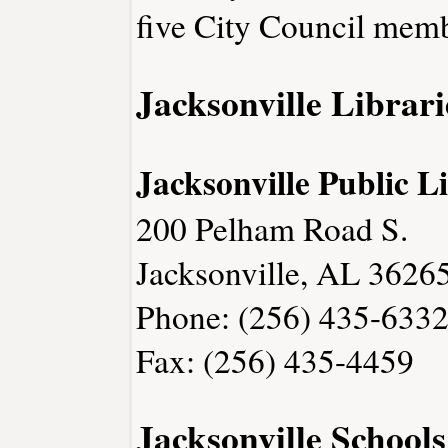
five City Council memb
Jacksonville Librari
Jacksonville Public L
200 Pelham Road S.
Jacksonville, AL 3626
Phone: (256) 435-633
Fax: (256) 435-4459
Jacksonville Schools