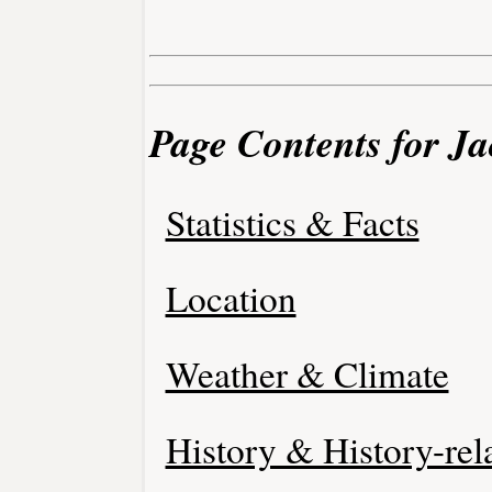
Page Contents for Ja
Statistics & Facts
Location
Weather & Climate
History & History-rel