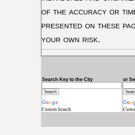
of the accuracy or tim
presented on these pag
your own risk.
Search Key to the City
or S
Custom Search
Custo