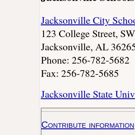
Jacksonville City Scho
123 College Street, SW
Jacksonville, AL 3626
Phone: 256-782-5682
Fax: 256-782-5685
Jacksonville State Univ
Contribute information