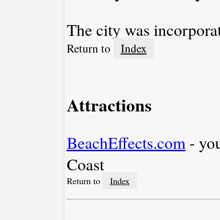
The city was incorpora
Return to
Index
Attractions
BeachEffects.com
- yo
Coast
Return to
Index