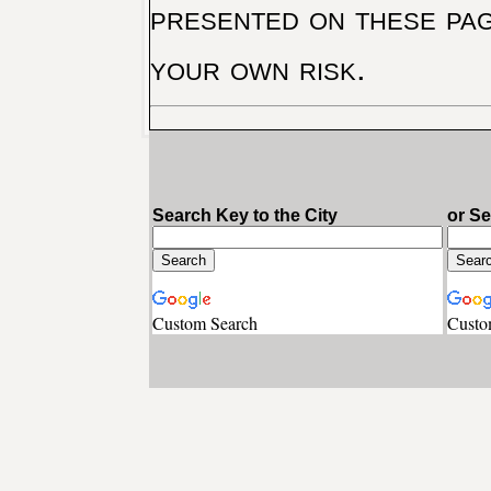
presented on these pag
your own risk.
Search Key to the City
or S
Custom Search
Custo