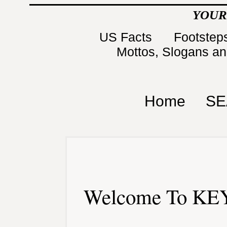
YOUR
US Facts
Footsteps
Mottos, Slogans a
Home
SE
Welcome To KEY