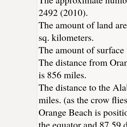
2492 (2010).
The amount of land are
sq. kilometers.
The amount of surface w
The distance from Ora
is 856 miles.
The distance to the Ala
miles. (as the crow flies
Orange Beach is positi
the equator and 87.59 