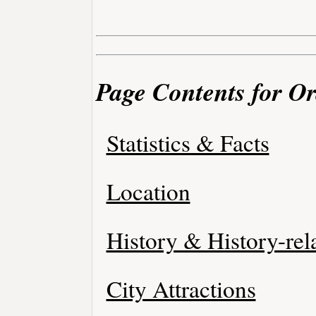
Page Contents for O
Statistics & Facts
Location
History & History-rel
City Attractions