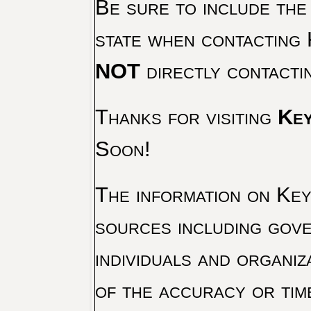
Be sure to include the
state when contacting 
NOT
directly contacti
Thanks for visiting
Key
Soon!
The information on Key 
sources including gove
individuals and organiz
of the accuracy or tim