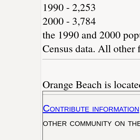
1990 - 2,253
2000 - 3,784
the 1990 and 2000 popu
Census data. All other 
Orange Beach is locate
Contribute information
other community on th