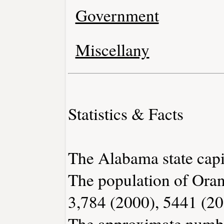
Government
Miscellany
Statistics & Facts
The Alabama state capi
The population of Ora
3,784 (2000), 5441 (20
The approximate number