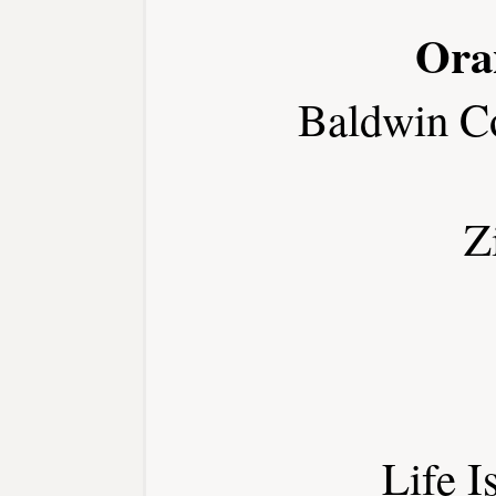
Ora
Baldwin C
Z
Life I