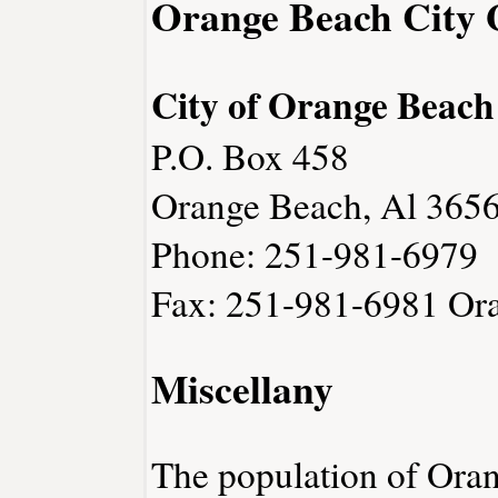
Orange Beach City
City of Orange Beach
P.O. Box 458
Orange Beach, Al 365
Phone: 251-981-6979
Fax: 251-981-6981
Or
Miscellany
The population of Ora