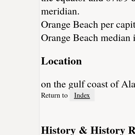
meridian.
Orange Beach per capit
Orange Beach median i
Location
on the gulf coast of A
Return to
Index
History & History R