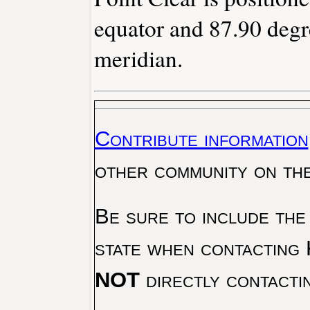
equator and 87.90 degr
meridian.
Contribute information
other community on th
Be sure to include the
state when contacting 
NOT
directly contacti