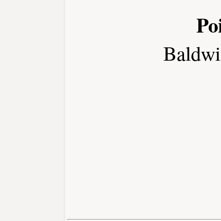
Po
Baldwi