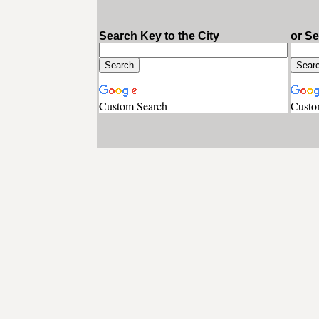
Search Key to the City
or S
Custom Search
Custo