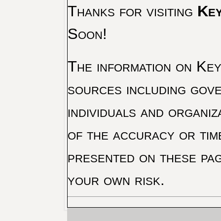
Thanks for visiting
Key
Soon!
The information on Key 
sources including gove
individuals and organiz
of the accuracy or tim
presented on these pag
your own risk.