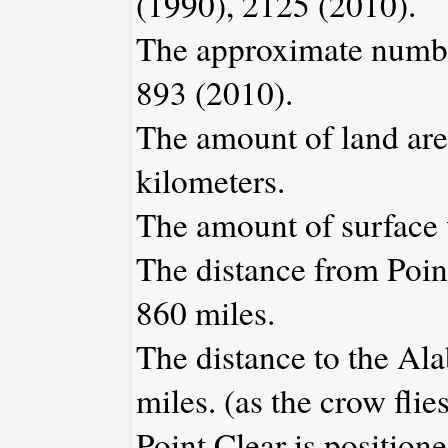
(1990), 2125 (2010).
The approximate number
893 (2010).
The amount of land area
kilometers.
The amount of surface w
The distance from Poin
860 miles.
The distance to the Ala
miles. (as the crow flies
Point Clear is position