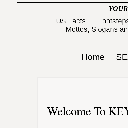
YOUR
US Facts
Footsteps
Mottos, Slogans a
Home
SE
Welcome To KEY