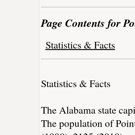
Page Contents for Po
Statistics & Facts
Statistics & Facts
The Alabama state capi
The population of Poin