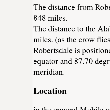
The distance from Robe
848 miles.
The distance to the Ala
miles. (as the crow flies
Robertsdale is position
equator and 87.70 degr
meridian.
Location
in the general Mobile a