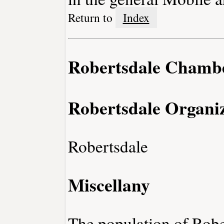
Return to
Index
Robertsdale Chamb
Robertsdale Organiz
Robertsdale
Miscellany
The population of Robe