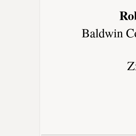
Ro
Baldwin C
Z