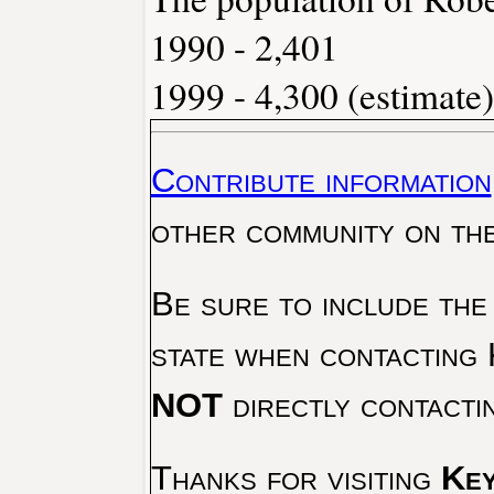
1990 - 2,401
1999 - 4,300 (estimate)
Contribute information
other community on th
Be sure to include the
state when contacting 
NOT
directly contacti
Thanks for visiting
Key