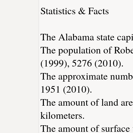
Statistics & Facts
The Alabama state capi
The population of Robe
(1999), 5276 (2010).
The approximate number
1951 (2010).
The amount of land area
kilometers.
The amount of surface w