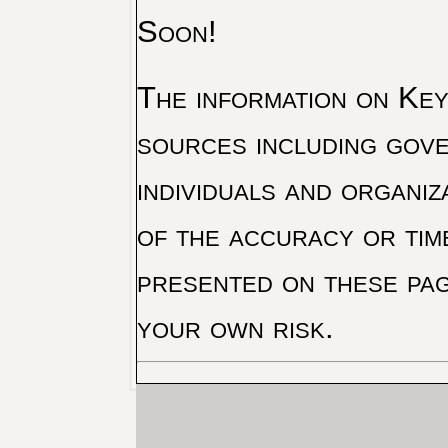
Soon!
The information on Key 
sources including gove
individuals and organiz
of the accuracy or tim
presented on these pag
your own risk.