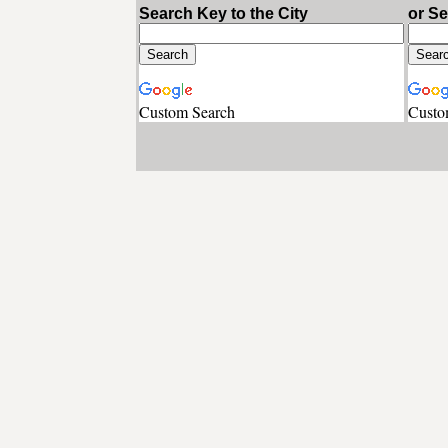
Search Key to the City
or S
Custom Search
Custo