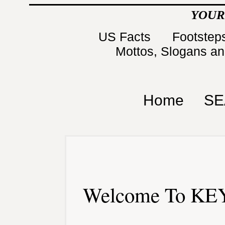
YOUR
US Facts
Footsteps
Mottos, Slogans a
Home
SE
Welcome To KEY