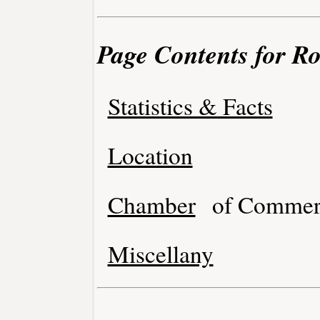
Page Contents for R
Statistics & Facts
Location
Chamber
of Commer
Miscellany