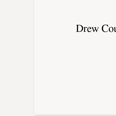
Drew Co