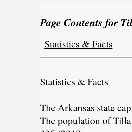
Page Contents for Ti
Statistics & Facts
Statistics & Facts
The Arkansas state capit
The population of Tilla