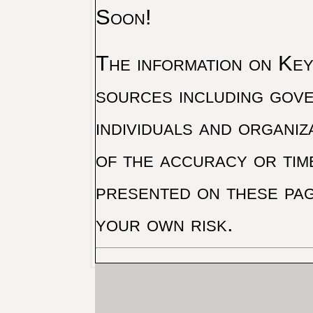
Soon!
The information on Key 
sources including gove
individuals and organiz
of the accuracy or tim
presented on these pag
your own risk.