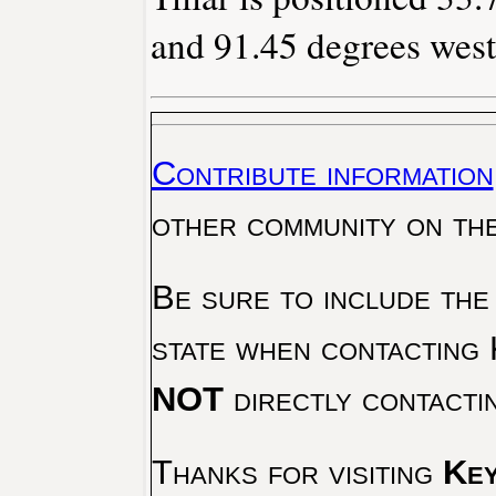
and 91.45 degrees west
Contribute information
other community on th
Be sure to include the
state when contacting 
NOT
directly contacti
Thanks for visiting
Key