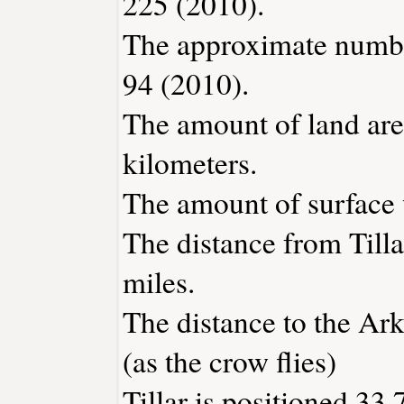
225 (2010).
The approximate number
94 (2010).
The amount of land area
kilometers.
The amount of surface w
The distance from Till
miles.
The distance to the Arka
(as the crow flies)
Tillar is positioned 33