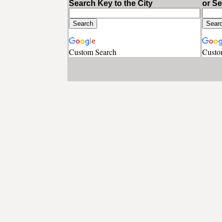
Search Key to the City
or S
Custom Search
Custo