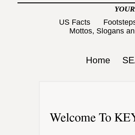
YOUR
US Facts
Footsteps
Mottos, Slogans a
Home
SE
Welcome To KEY