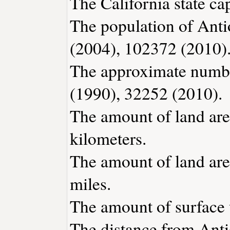
The California state ca
The population of Anti
(2004), 102372 (2010)
The approximate number
(1990), 32252 (2010).
The amount of land are
kilometers.
The amount of land area
miles.
The amount of surface w
The distance from Ant