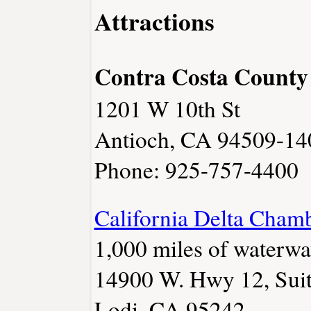
Attractions
Contra Costa County 
1201 W 10th St
Antioch, CA 94509-14
Phone: 925-757-4400
California Delta Cham
1,000 miles of waterwa
14900 W. Hwy 12, Sui
Lodi, CA 95242