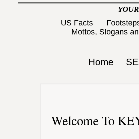
YOUR
US Facts
Footsteps
Mottos, Slogans a
Home
SE
Welcome To KEY