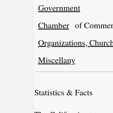
Government
Chamber
of Commer
Organizations, Church
Miscellany
Statistics & Facts