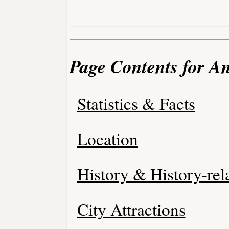
Page Contents for An
Statistics & Facts
Location
History & History-rel
City Attractions