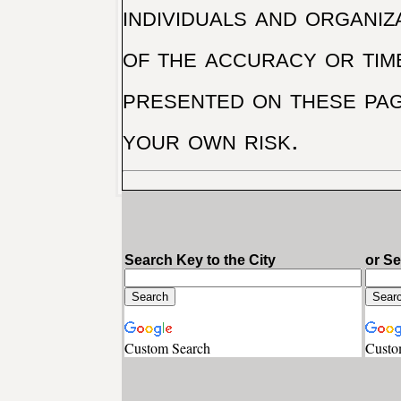
individuals and organiz
of the accuracy or tim
presented on these pag
your own risk.
Search Key to the City
or S
Custom Search
Custo