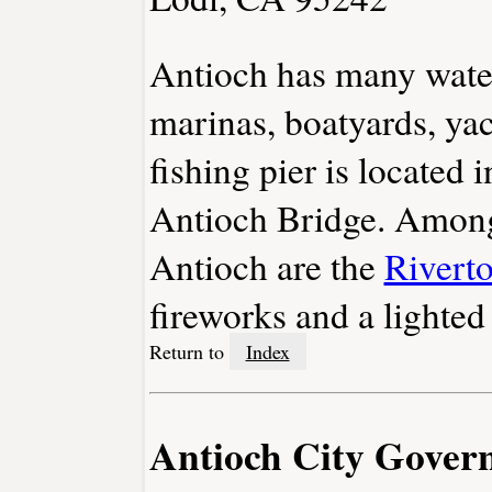
Antioch has many water
marinas, boatyards, ya
fishing pier is located 
Antioch Bridge. Among 
Antioch are the
Rivert
fireworks and a lighted
Return to
Index
Antioch City Gover