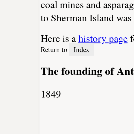
coal mines and asparagu
to Sherman Island was 
Here is a
history page
f
Return to
Index
The founding of Ant
1849