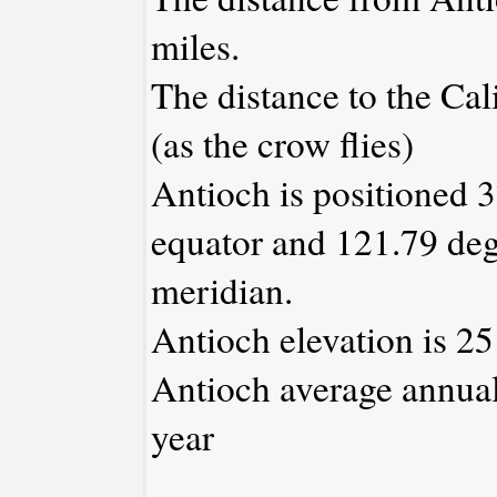
miles.
The distance to the Cali
(as the crow flies)
Antioch is positioned 3
equator and 121.79 deg
meridian.
Antioch elevation is 25 
Antioch average annual 
year