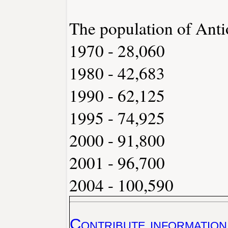
The population of Anti
1970 - 28,060
1980 - 42,683
1990 - 62,125
1995 - 74,925
2000 - 91,800
2001 - 96,700
2004 - 100,590
Contribute information