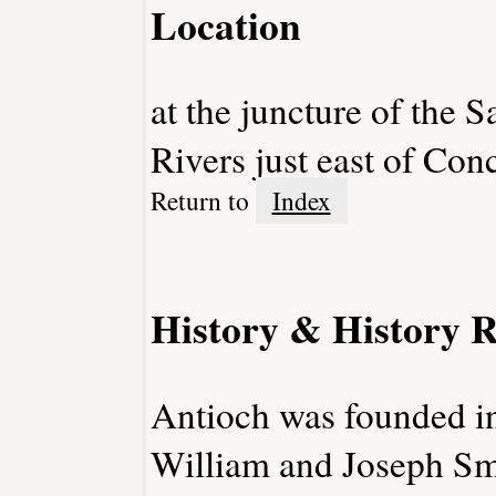
Location
at the juncture of the
Rivers just east of Con
Return to
Index
History & History R
Antioch was founded in
William and Joseph Smi