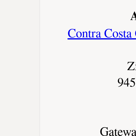
Contra Costa
Z
945
Gateway