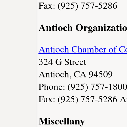
Fax: (925) 757-5286
Antioch Organizati
Antioch Chamber of 
324 G Street
Antioch, CA 94509
Phone: (925) 757-180
Fax: (925) 757-5286
A
Miscellany