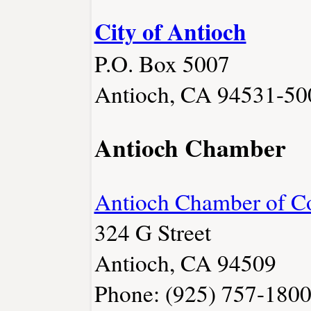
City of Antioch
P.O. Box 5007
Antioch, CA 94531-50
Antioch Chamber
Antioch Chamber of 
324 G Street
Antioch, CA 94509
Phone: (925) 757-180