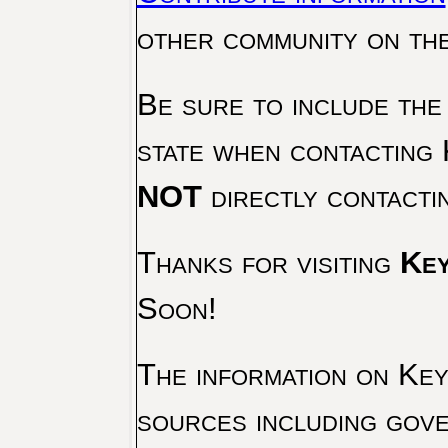
other community on th
Be sure to include the
state when contacting 
NOT
directly contacti
Thanks for visiting
Key
Soon!
The information on Key 
sources including gove