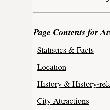
Page Contents for At
Statistics & Facts
Location
History & History-rel
City Attractions