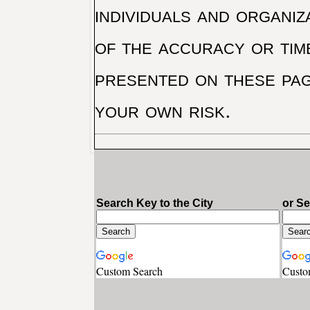
individuals and organiz
of the accuracy or tim
presented on these pag
your own risk.
Search Key to the City
or S
Custom Search
Custo