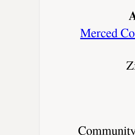
A
Merced Co
Z
Community 