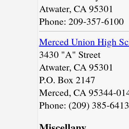
Atwater, CA 95301
Phone: 209-357-6100
Merced Union High Sch
3430 "A" Street
Atwater, CA 95301
P.O. Box 2147
Merced, CA 95344-01
Phone: (209) 385-641
Miscellany