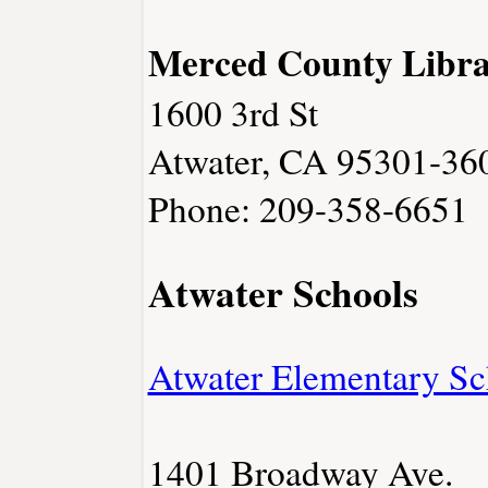
Merced County Libra
1600 3rd St
Atwater, CA 95301-36
Phone: 209-358-6651
Atwater Schools
Atwater Elementary Sch
1401 Broadway Ave.