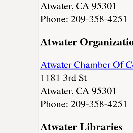
Atwater, CA 95301
Phone: 209-358-4251
Atwater Organizati
Atwater Chamber Of 
1181 3rd St
Atwater, CA 95301
Phone: 209-358-4251
Atwater Libraries