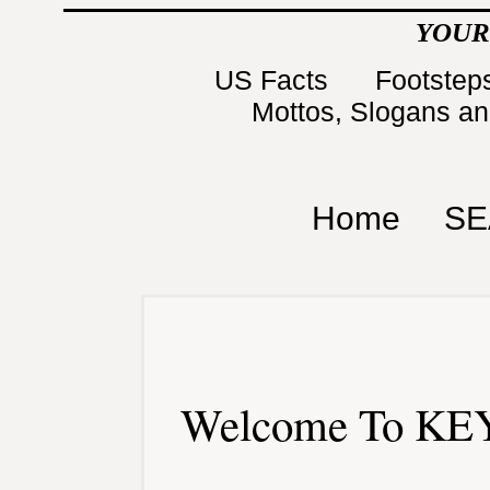
YOUR
US Facts
Footsteps
Mottos, Slogans a
Home
SE
Welcome To KEY