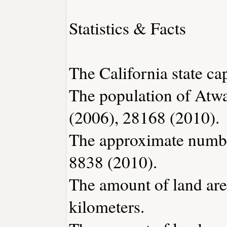
Statistics & Facts
The California state ca
The population of Atwa
(2006), 28168 (2010).
The approximate number
8838 (2010).
The amount of land area
kilometers.