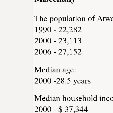
The population of Atwa
1990 - 22,282
2000 - 23,113
2006 - 27,152
Median age:
2000 -28.5 years
Median household inc
2000 - $ 37,344