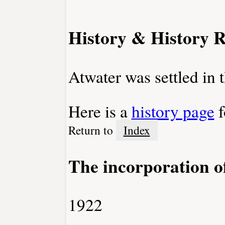
History & History R
Atwater was settled in 
Here is a
history page
f
Return to
Index
The incorporation o
1922