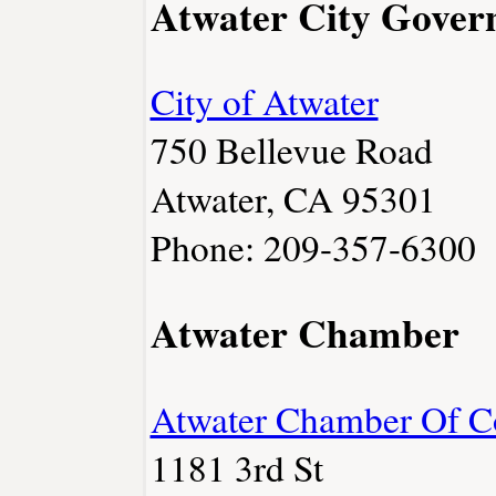
Atwater City Gove
City of Atwater
750 Bellevue Road
Atwater, CA 95301
Phone: 209-357-6300
Atwater Chamber
Atwater Chamber Of 
1181 3rd St