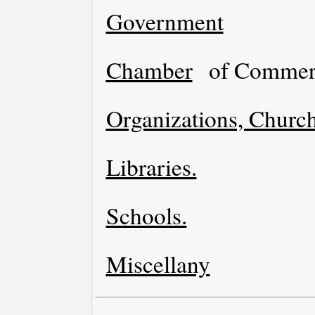
Government
Chamber
of Commer
Organizations, Church
Libraries.
Schools.
Miscellany