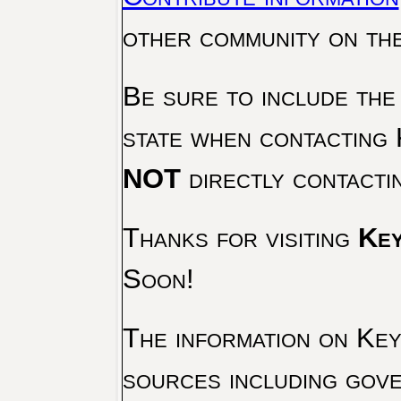
other community on th
Be sure to include the
state when contacting 
NOT
directly contacti
Thanks for visiting
Key
Soon!
The information on Key 
sources including gove