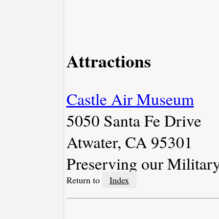
Attractions
Castle Air Museum
5050 Santa Fe Drive
Atwater, CA 95301
Preserving our Militar
Return to
Index