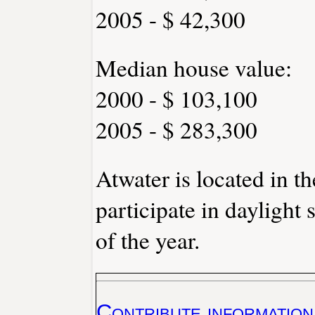
2005 - $ 42,300
Median house value:
2000 - $ 103,100
2005 - $ 283,300
Atwater is located in t
participate in daylight
of the year.
Contribute information