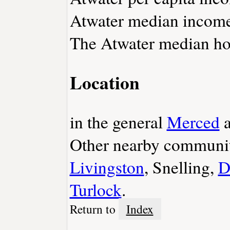
Atwater median income 
The Atwater median hom
Location
in the general
Merced
a
Other nearby communit
Livingston
, Snelling,
D
Turlock
.
Return to
Index