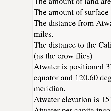
The amount of land area
The amount of surface w
The distance from Atw
miles.
The distance to the Cali
(as the crow flies)
Atwater is positioned 3
equator and 120.60 deg
meridian.
Atwater elevation is 151
Atwater per capita inc