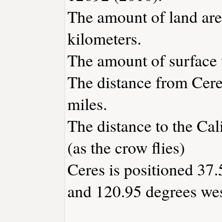
The amount of land area
kilometers.
The amount of surface w
The distance from Cer
miles.
The distance to the Cali
(as the crow flies)
Ceres is positioned 37.
and 120.95 degrees wes