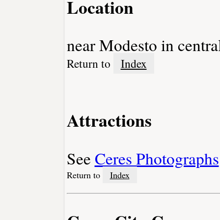
Location
near Modesto in central
Return to
Index
Attractions
See
Ceres Photographs
Return to
Index