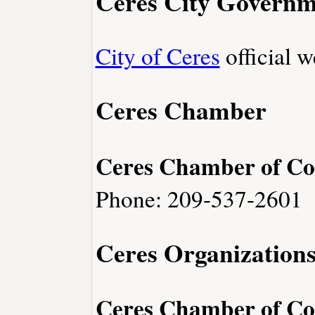
Ceres City Governm
City of Ceres
official w
Ceres Chamber
Ceres Chamber of C
Phone: 209-537-2601
Ceres Organization
Ceres Chamber of C