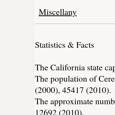
Miscellany
Statistics & Facts
The California state ca
The population of Cere
(2000), 45417 (2010).
The approximate number
12692 (2010).