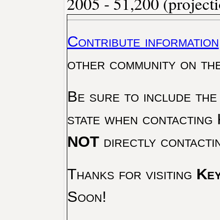
2005 - 51,200 (project
Contribute information
other community on th
Be sure to include the
state when contacting 
NOT
directly contacti
Thanks for visiting
Key
Soon!