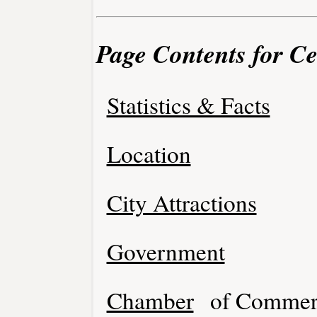
Page Contents for Ce
Statistics & Facts
Location
City Attractions
Government
Chamber
of Commer