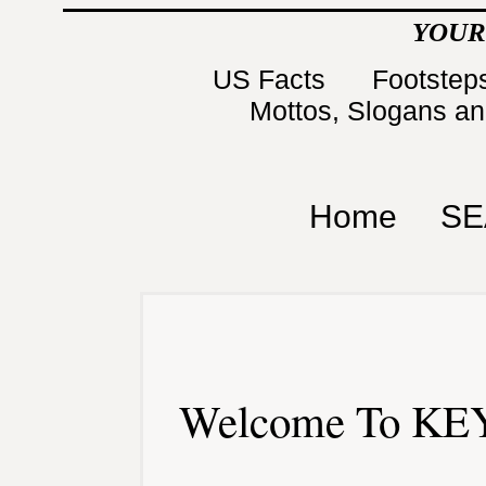
YOUR
US Facts
Footsteps
Mottos, Slogans a
Home
SE
Welcome To KEY