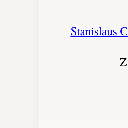
Stanislaus C
Z