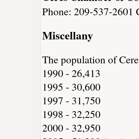
Phone: 209-537-2601
Miscellany
The population of Cere
1990 - 26,413
1995 - 30,600
1997 - 31,750
1998 - 32,250
2000 - 32,950