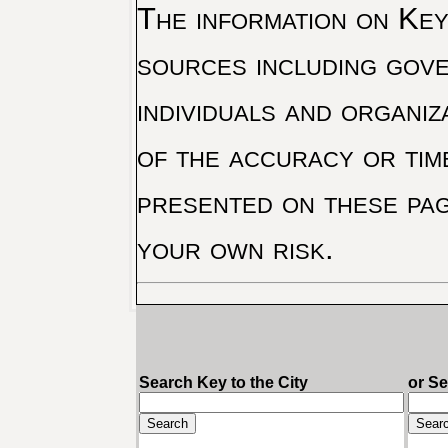
The information on Key 
sources including gove
individuals and organiz
of the accuracy or tim
presented on these pag
your own risk.
Search Key to the City
or S