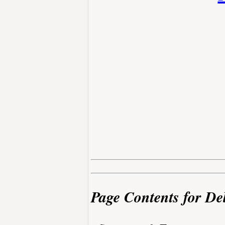
Page Contents for De