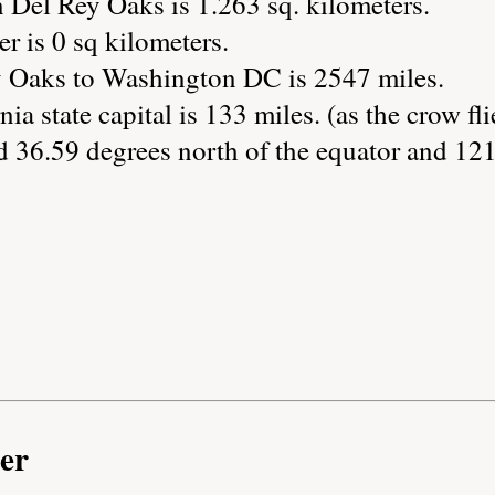
 Del Rey Oaks is 1.263 sq. kilometers.
r is 0 sq kilometers.
y Oaks to Washington DC is 2547 miles.
ia state capital is 133 miles. (as the crow fli
d 36.59 degrees north of the equator and 121
er