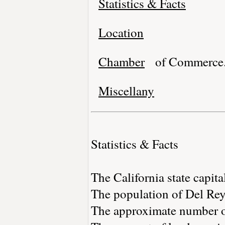
Statistics & Facts
Location
Chamber
of Commerce
Miscellany
Statistics & Facts
The California state capita
The population of Del Rey
The approximate number of