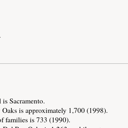
.
l is Sacramento.
 Oaks is approximately 1,700 (1998).
 families is 733 (1990).