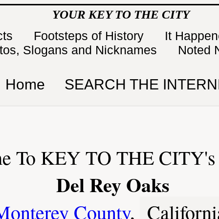
YOUR KEY TO THE CITY
cts
Footsteps of History
It Happe
tos, Slogans and Nicknames
Noted 
Home
SEARCH THE INTERN
e To KEY TO THE CITY's 
Del Rey Oaks
Monterey County
,
Californi