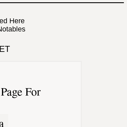
ned Here
Notables
ET
Page For
a