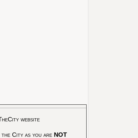
TheCity website
 the City as you are
NOT