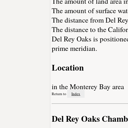
The amount of land area in
The amount of surface wate
The distance from Del Re
The distance to the Californ
Del Rey Oaks is positione
prime meridian.
Location
in the Monterey Bay area
Return to
Index
Del Rey Oaks Chamb