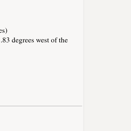
es)
.83 degrees west of the