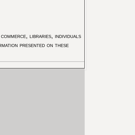
commerce, libraries, individuals
ormation presented on these