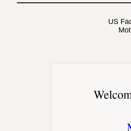
US Fa
Mot
Welcom