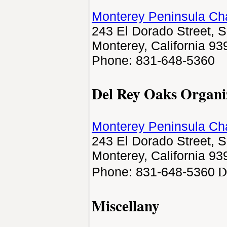
Monterey Peninsula C
243 El Dorado Street, S
Monterey, California 93
Phone: 831-648-5360
Del Rey Oaks Organi
Monterey Peninsula C
243 El Dorado Street, S
Monterey, California 93
D
Phone: 831-648-5360
Miscellany