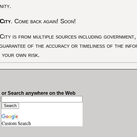
nity.
City
. Come back again! Soon!
City is from multiple sources including government, 
 guarantee of the accuracy or timeliness of the inf
t your own risk.
or Search anywhere on the Web
Custom Search