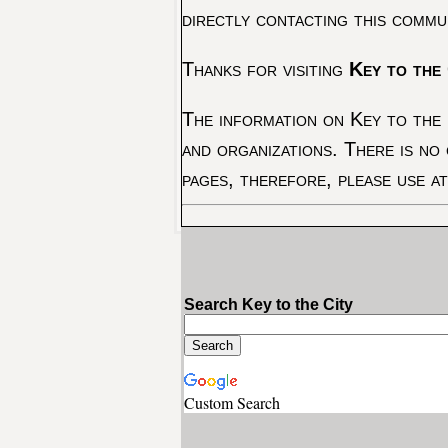
directly contacting this commu
Thanks for visiting
Key to the 
The information on Key to the 
and organizations. There is no
pages, therefore, please use a
Search Key to the City
Custom Search