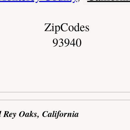
ZipCodes
93940
l Rey Oaks, California