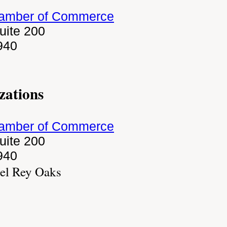
hamber of Commerce
uite 200
940
zations
hamber of Commerce
uite 200
940
el Rey Oaks