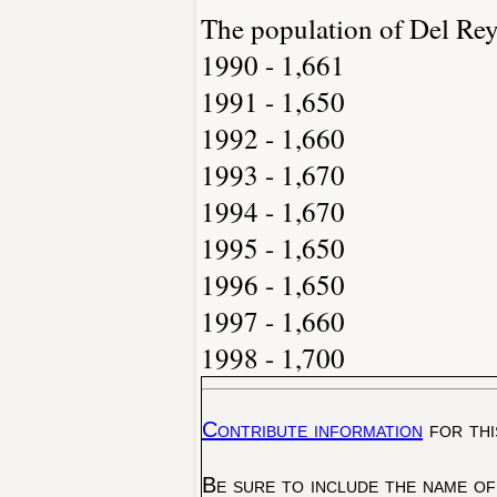
The population of Del Re
1990 - 1,661
1991 - 1,650
1992 - 1,660
1993 - 1,670
1994 - 1,670
1995 - 1,650
1996 - 1,650
1997 - 1,660
1998 - 1,700
Contribute information
for thi
Be sure to include the name of