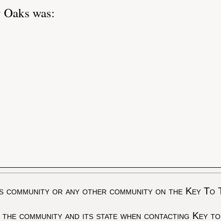
y Oaks was:
s community or any other community on the Key To 
 the community and its state when contacting Key to