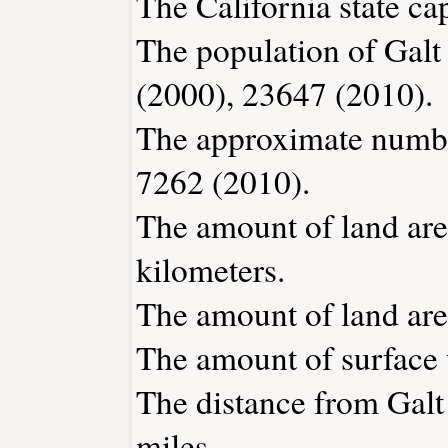
The California state ca
The population of Galt
(2000), 23647 (2010).
The approximate number
7262 (2010).
The amount of land area
kilometers.
The amount of land area
The amount of surface w
The distance from Gal
miles.