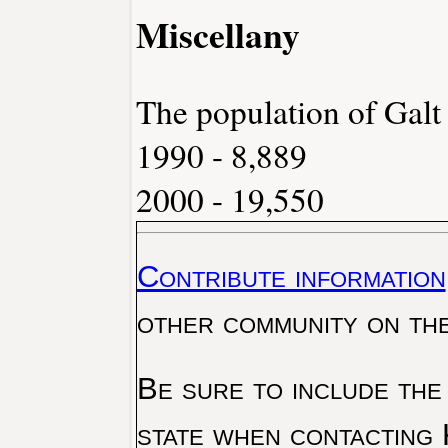
Miscellany
The population of Galt
1990 - 8,889
2000 - 19,550
Contribute information
other community on th
Be sure to include the
state when contacting 