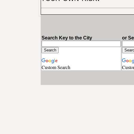
Search Key to the City
or S
Custom Search
Custo