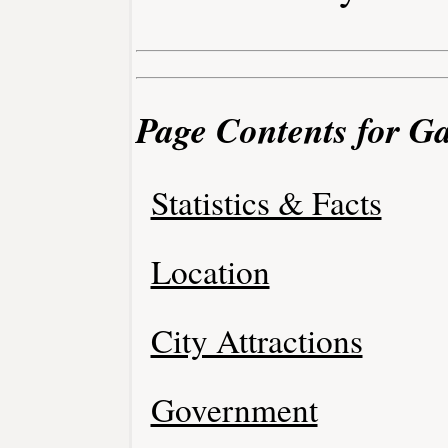
Page Contents for Ga
Statistics & Facts
Location
City Attractions
Government