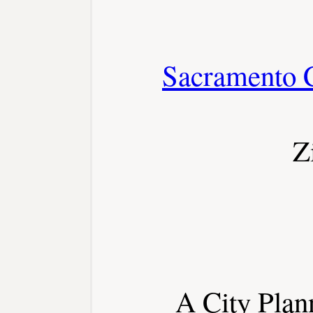
Sacramento 
Z
A City Plann