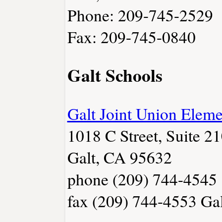
Phone: 209-745-2529
Fax: 209-745-0840
Galt Schools
Galt Joint Union Eleme
1018 C Street, Suite 2
Galt, CA 95632
phone (209) 744-4545
fax (209) 744-4553
Gal