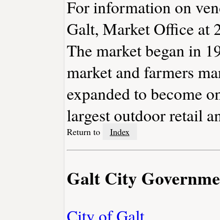
For information on vend
Galt, Market Office at
The market began in 1953
market and farmers mark
expanded to become one
largest outdoor retail 
Return to
Index
Galt City Governme
City of Galt