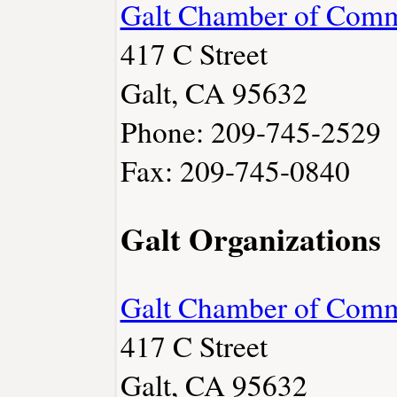
Galt Chamber of Com
417 C Street
Galt, CA 95632
Phone: 209-745-2529
Fax: 209-745-0840
Galt Organizations
Galt Chamber of Com
417 C Street
Galt, CA 95632