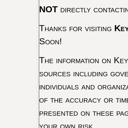
NOT
directly contacti
Thanks for visiting
Key
Soon!
The information on Key 
sources including gove
individuals and organiz
of the accuracy or tim
presented on these pag
your own risk.