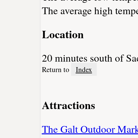
The average high tempe
Location
20 minutes south of S
Return to
Index
Attractions
The Galt Outdoor Mark