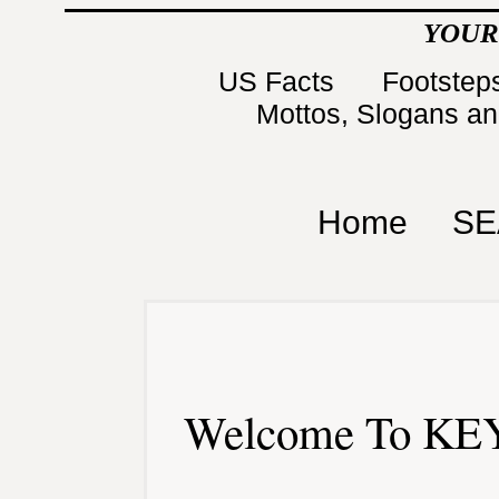
YOUR
US Facts
Footsteps
Mottos, Slogans a
Home
SE
Welcome To KEY