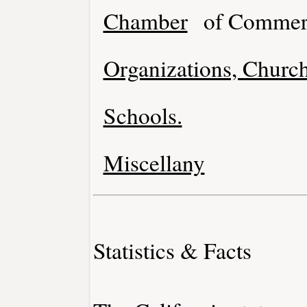
Chamber
of Commer
Organizations, Church
Schools.
Miscellany
Statistics & Facts