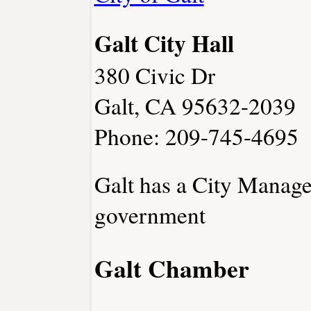
Galt City Hall
380 Civic Dr
Galt, CA 95632-2039
Phone: 209-745-4695
Galt has a City Manage
government
Galt Chamber