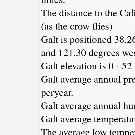
The distance to the Cali
(as the crow flies)
Galt is positioned 38.2
and 121.30 degrees wes
Galt elevation is 0 - 52
Galt average annual pre
peryear.
Galt average annual hu
Galt average temperatur
The average low temper