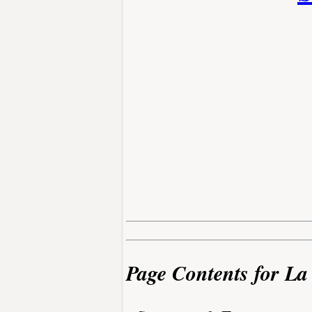
Page Contents for La