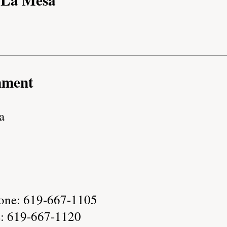
nment
a
one: 619-667-1105
e: 619-667-1120