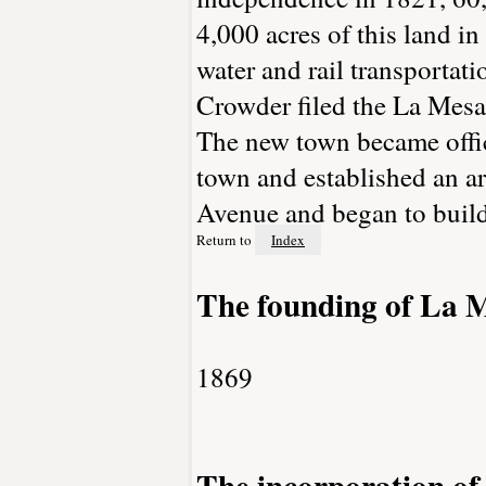
4,000 acres of this land 
water and rail transportat
Crowder filed the La Mesa
The new town became offic
town and established an a
Avenue and began to build
Return to
Index
The founding of La 
1869
The incorporation o