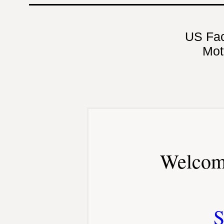
US Fa
Mot
Welcom
S