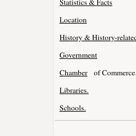
Statistics & Facts
Location
History & History-relate
Government
Chamber
of Commerce
Libraries.
Schools.