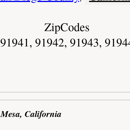
ZipCodes
91941, 91942, 91943, 9194
 Mesa, California