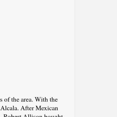
 of the area. With the
 Alcala. After Mexican
. Robert Allison bought