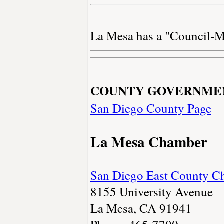
La Mesa has a "Council-M
COUNTY GOVERNME
San Diego County Page
La Mesa Chamber
San Diego East County 
8155 University Avenue
La Mesa, CA 91941