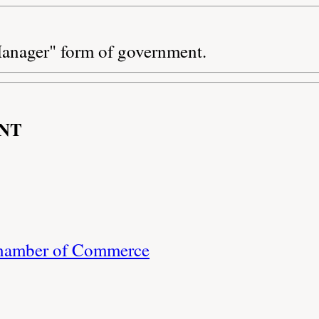
anager" form of government.
NT
Chamber of Commerce