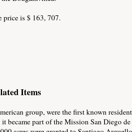
price is $ 163, 707.
lated Items
erican group, were the first known residents
, it became part of the Mission San Diego de
000 acres were granted to Santiago Arguello