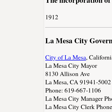
1912
La Mesa City Gover
City of La Mesa
, Californi
La Mesa City Mayor
8130 Allison Ave
La Mesa, CA 91941-5002
Phone: 619-667-1106
La Mesa City Manager Ph
La Mesa City Clerk Phon