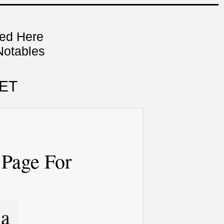
ned Here
Notables
ET
Page For
ia