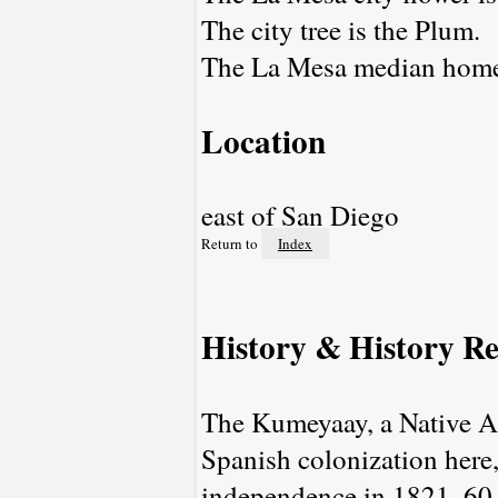
The city tree is the Plum.
The La Mesa median home 
Location
east of San Diego
Return to
Index
History & History Re
The Kumeyaay, a Native Am
Spanish colonization here
independence in 1821, 60,