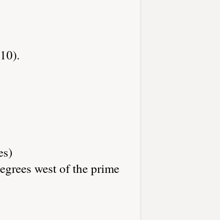
10).
es)
egrees west of the prime