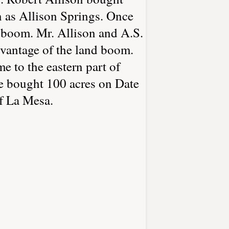
n as Allison Springs. Once
o boom. Mr. Allison and A.S.
vantage of the land boom.
 to the eastern part of
e bought 100 acres on Date
f La Mesa.