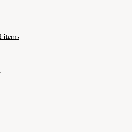
d items
.