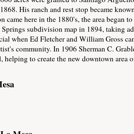
in 1868. His ranch and rest stop became know
ion came here in the 1880's, the area began t
 Springs subdivision map in 1894, taking ad
ial when Ed Fletcher and William Gross came
rtist's community. In 1906 Sherman C. Grabl
, helping to create the new downtown area o
Mesa
f La Mesa