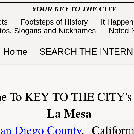
YOUR KEY TO THE CITY
cts
Footsteps of History
It Happe
tos, Slogans and Nicknames
Noted 
Home
SEARCH THE INTERN
e To KEY TO THE CITY's 
La Mesa
an Diego County
,
Californ