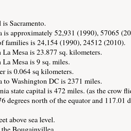
l is Sacramento.
 is approximately 52,931 (1990), 57065 (20
 families is 24,154 (1990), 24512 (2010).
 La Mesa is 23.877 sq. kilometers.
 La Mesa is 9 sq. miles.
r is 0.064 sq kilometers.
a to Washington DC is 2371 miles.
ia state capital is 472 miles. (as the crow fli
76 degrees north of the equator and 117.01 d
eet above sea level.
 the Bougainvillea.