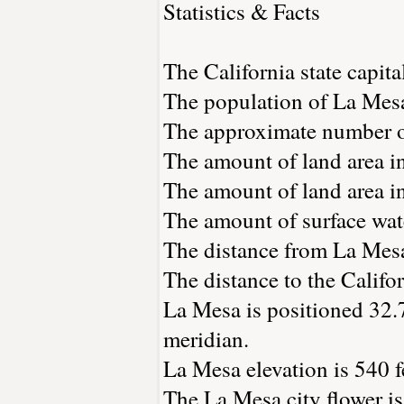
Statistics & Facts
The California state capita
The population of La Mesa
The approximate number of
The amount of land area in
The amount of land area in
The amount of surface wate
The distance from La Mes
The distance to the Californ
La Mesa is positioned 32.
meridian.
La Mesa elevation is 540 f
The La Mesa city flower is