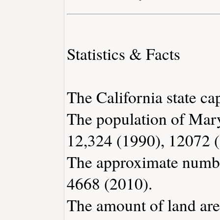
Statistics & Facts
The California state ca
The population of Mary
12,324 (1990), 12072 
The approximate number
4668 (2010).
The amount of land area