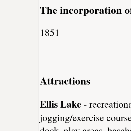
The incorporation o
1851
Attractions
Ellis Lake
- recreationa
jogging/exercise course
dock, play areas, baseb