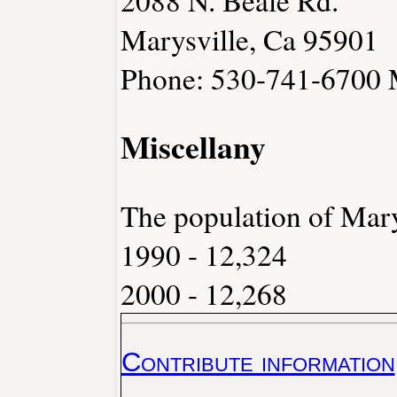
2088 N. Beale Rd.
Marysville, Ca 95901
Phone: 530-741-6700
Miscellany
The population of Mary
1990 - 12,324
2000 - 12,268
Contribute information