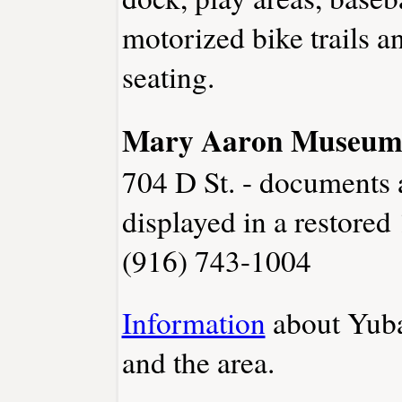
motorized bike trails a
seating.
Mary Aaron Museu
704 D St. - documents 
displayed in a restored
(916) 743-1004
Information
about Yuba
and the area.