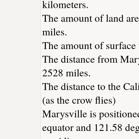
kilometers.
The amount of land area
miles.
The amount of surface w
The distance from Mary
2528 miles.
The distance to the Cali
(as the crow flies)
Marysville is positione
equator and 121.58 deg