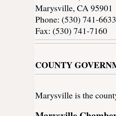
Marysville, CA 95901
Phone: (530) 741-663
Fax: (530) 741-7160
COUNTY GOVERN
Marysville is the count
Marysville Chambe