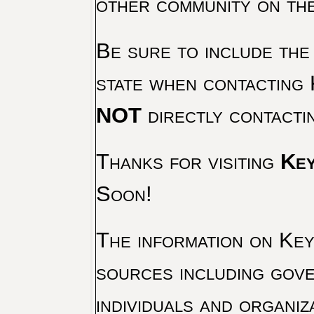
other community on th
Be sure to include the
state when contacting 
NOT
directly contacti
Thanks for visiting
Key
Soon!
The information on Key 
sources including gove
individuals and organiz