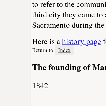
to refer to the communi
third city they came to
Sacramento during the
Here is a
history page
f
Return to
Index
The founding of Mar
1842