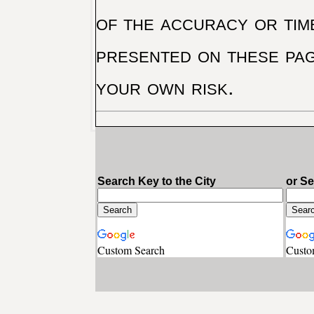
of the accuracy or tim
presented on these pag
your own risk.
Search Key to the City
or S
Custom Search
Custo