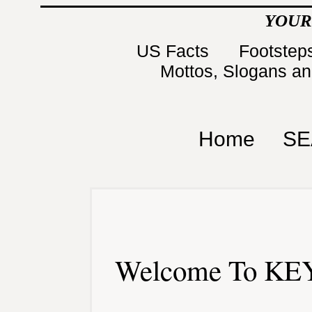
YOUR
US Facts
Footsteps
Mottos, Slogans a
Home
SE
Welcome To KEY