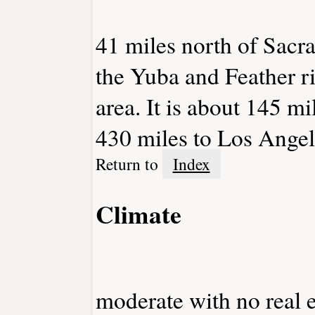
41 miles north of Sacra
the Yuba and Feather ri
area. It is about 145 m
430 miles to Los Angel
Return to
Index
Climate
moderate with no real e