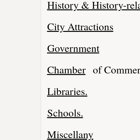
History & History-rel
City Attractions
Government
Chamber
of Commer
Libraries.
Schools.
Miscellany