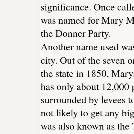
significance. Once call
was named for Mary Mu
the Donner Party.
Another name used was 
city. Out of the seven o
the state in 1850, Marysv
has only about 12,000 
surrounded by levees to 
not likely to get any b
was also known as the 