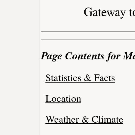
Gateway to
Page Contents for Ma
Statistics & Facts
Location
Weather & Climate