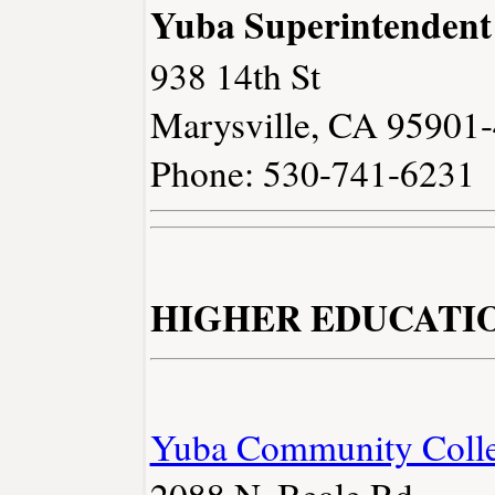
Yuba Superintendent
938 14th St
Marysville, CA 95901
Phone: 530-741-6231
HIGHER EDUCATI
Yuba Community Colleg