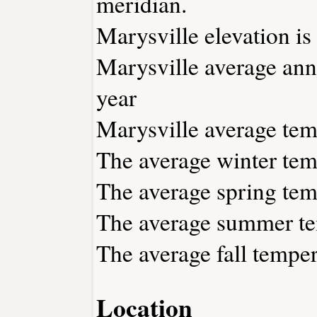
meridian.
Marysville elevation is 
Marysville average annu
year
Marysville average temp
The average winter temp
The average spring temp
The average summer tem
The average fall temper
Location