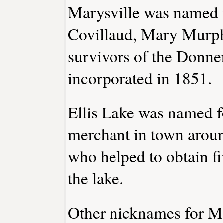
Marysville was named f
Covillaud, Mary Murph
survivors of the Donne
incorporated in 1851.
Ellis Lake was named fo
merchant in town arou
who helped to obtain fi
the lake.
Other nicknames for Ma