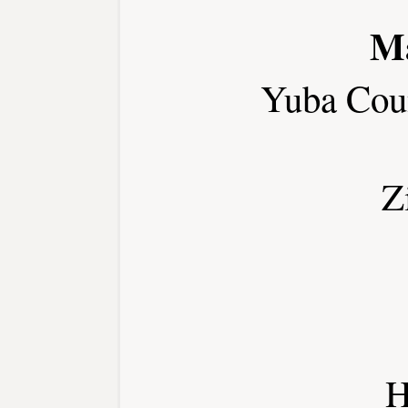
Ma
Yuba Cou
Z
H