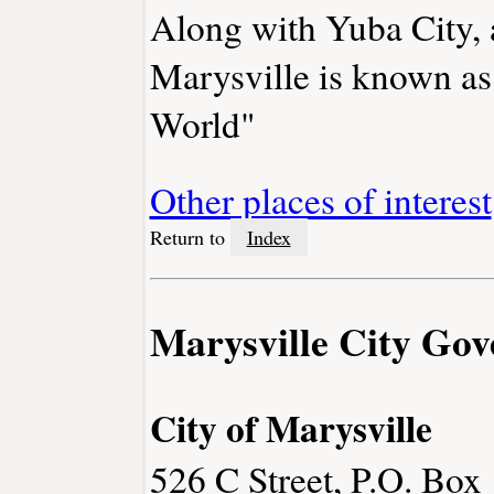
Along with Yuba City, a
Marysville is known as 
World"
Other places of interest
Return to
Index
Marysville City Go
City of Marysville
526 C Street, P.O. Box