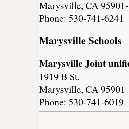
Marysville, CA 95901
Phone: 530-741-6241
Marysville Schools
Marysville Joint unifi
1919 B St.
Marysville, CA 95901
Phone: 530-741-6019