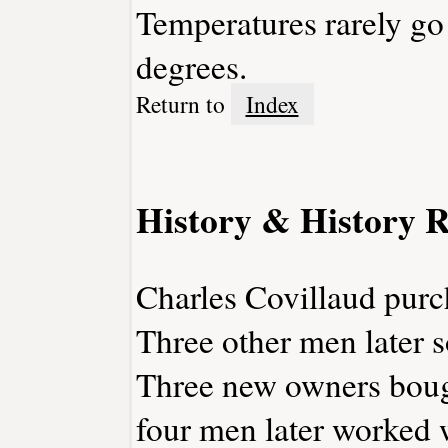
Temperatures rarely go
degrees.
Return to
Index
History & History R
Charles Covillaud purch
Three other men later so
Three new owners bough
four men later worked w