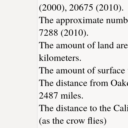
(2000), 20675 (2010).
The approximate number
7288 (2010).
The amount of land are
kilometers.
The amount of surface w
The distance from Oak
2487 miles.
The distance to the Cali
(as the crow flies)