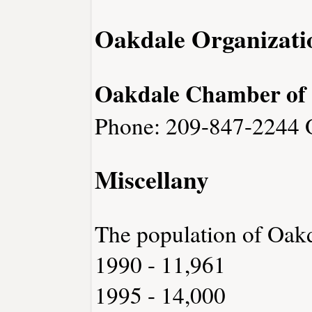
Oakdale Organizati
Oakdale Chamber of
Phone: 209-847-2244
Miscellany
The population of Oak
1990 - 11,961
1995 - 14,000