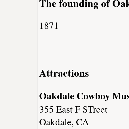
The founding of Oa
1871
Attractions
Oakdale Cowboy Mu
355 East F STreet
Oakdale, CA