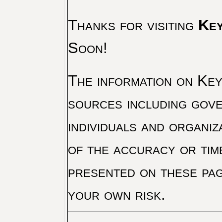
Thanks for visiting
Key
Soon!
The information on Key 
sources including gove
individuals and organiz
of the accuracy or tim
presented on these pag
your own risk.