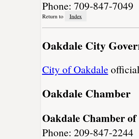
Phone: 709-847-7049
Return to
Index
Oakdale City Gove
City of Oakdale
officia
Oakdale Chamber
Oakdale Chamber of
Phone: 209-847-2244