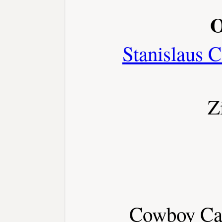
O
Stanislaus C
Z
Cowboy Cap