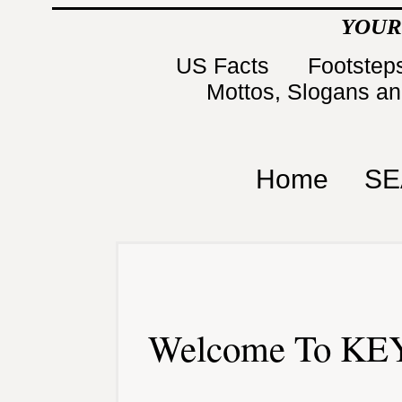
YOUR
US Facts
Footsteps
Mottos, Slogans a
Home
SE
Welcome To KEY