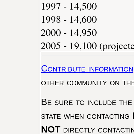
1997 - 14,500
1998 - 14,600
2000 - 14,950
2005 - 19,100 (project
Contribute information
other community on th
Be sure to include the
state when contacting 
NOT
directly contacti