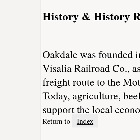
History & History R
Oakdale was founded i
Visalia Railroad Co., a
freight route to the Mo
Today, agriculture, beef
support the local econ
Return to
Index