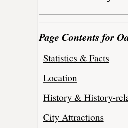
Page Contents for Oa
Statistics & Facts
Location
History & History-rel
City Attractions