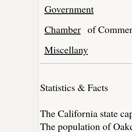
Government
Chamber
of Commer
Miscellany
Statistics & Facts
The California state ca
The population of Oakd