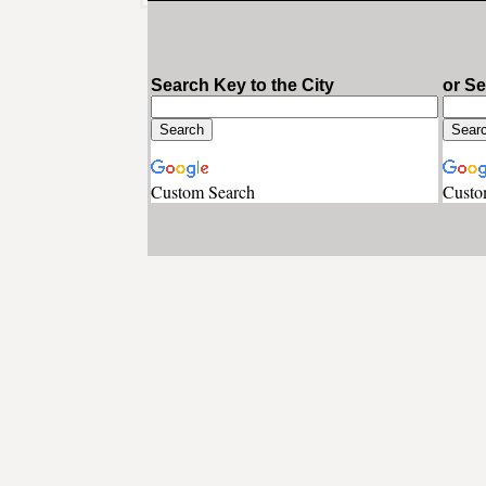
Search Key to the City
or S
Custom Search
Custo