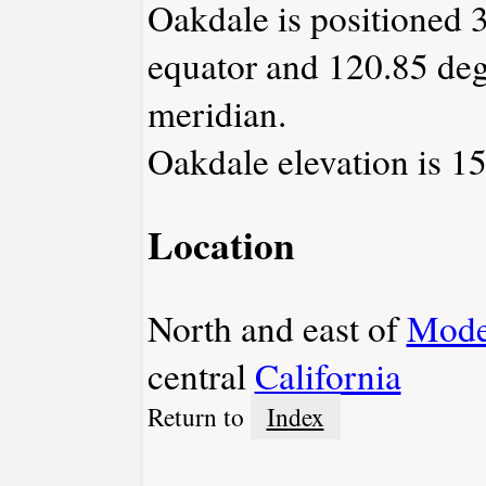
Oakdale is positioned 3
equator and 120.85 deg
meridian.
Oakdale elevation is 15
Location
North and east of
Mode
central
California
Return to
Index