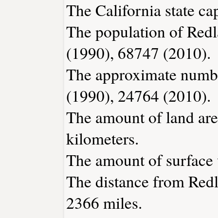
The California state ca
The population of Redl
(1990), 68747 (2010).
The approximate number
(1990), 24764 (2010).
The amount of land are
kilometers.
The amount of surface w
The distance from Red
2366 miles.