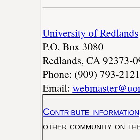
University of Redlands
P.O. Box 3080
Redlands, CA 92373-0
Phone: (909) 793-212
Email:
webmaster@uor
Contribute information
other community on th