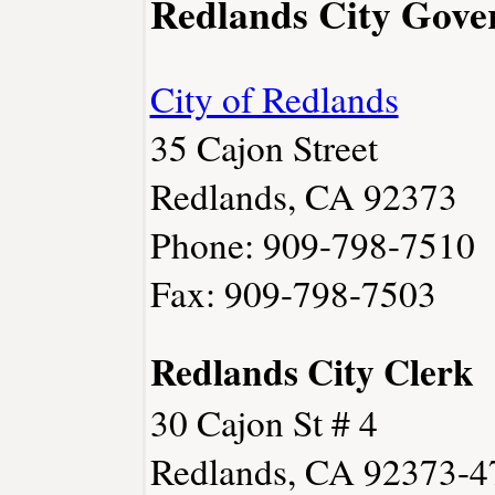
Redlands City Gov
City of Redlands
35 Cajon Street
Redlands, CA 92373
Phone: 909-798-7510
Fax: 909-798-7503
Redlands City Clerk
30 Cajon St # 4
Redlands, CA 92373-4