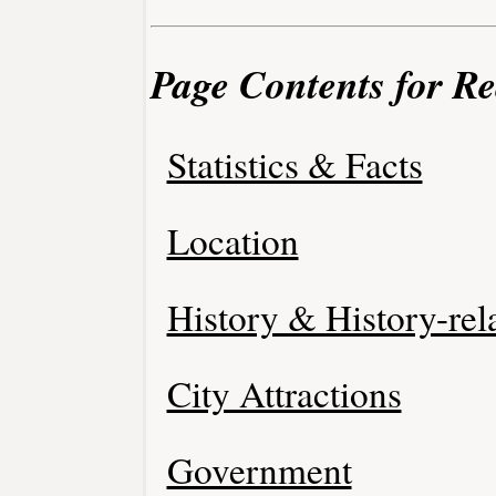
Page Contents for Re
Statistics & Facts
Location
History & History-rel
City Attractions
Government