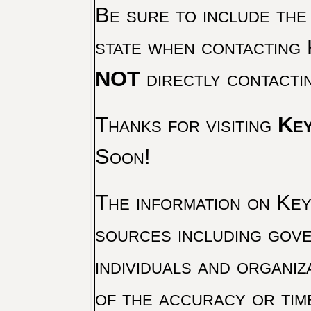
Be sure to include the
state when contacting 
NOT
directly contacti
Thanks for visiting
Key
Soon!
The information on Key 
sources including gove
individuals and organiz
of the accuracy or tim