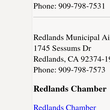
Phone: 909-798-7531
Redlands Municipal Ai
1745 Sessums Dr
Redlands, CA 92374-1
Phone: 909-798-7573
Redlands Chamber
Redlands Chamber