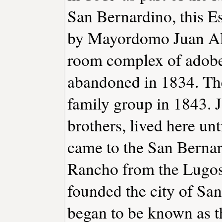
San Bernardino, this E
by Mayordomo Juan Alv
room complex of adobe
abandoned in 1834. The
family group in 1843. J
brothers, lived here u
came to the San Bernar
Rancho from the Lugos
founded the city of Sa
began to be known as t