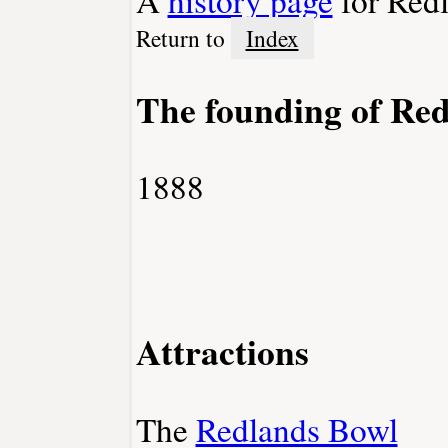
Return to
Index
The founding of Re
1888
Attractions
The
Redlands Bowl