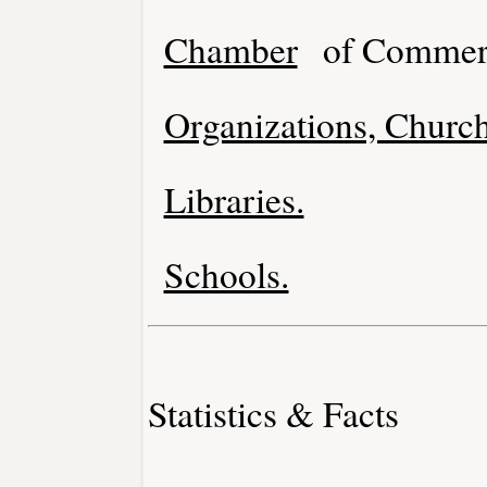
Chamber
of Commer
Organizations, Church
Libraries.
Schools.
Statistics & Facts