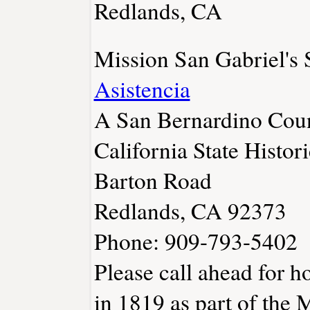
Redlands, CA
Mission San Gabriel's
Asistencia
A San Bernardino Coun
California State Histo
Barton Road
Redlands, CA 92373
Phone: 909-793-5402
Please call ahead for h
in 1819 as part of the