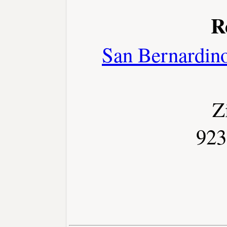
R
San Bernardin
Z
923