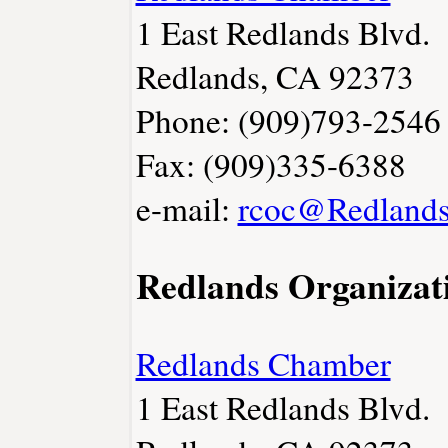
1 East Redlands Blvd.
Redlands, CA 92373
Phone: (909)793-2546
Fax: (909)335-6388
e-mail:
rcoc@Redlands
Redlands Organizat
Redlands Chamber
1 East Redlands Blvd.