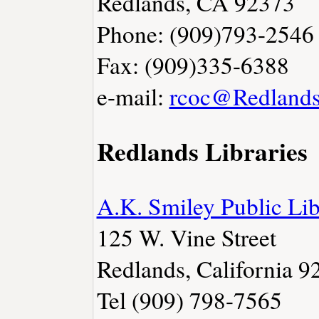
Redlands, CA 92373
Phone: (909)793-2546
Fax: (909)335-6388
e-mail:
rcoc@Redlands
Redlands Libraries
A.K. Smiley Public Lib
125 W. Vine Street
Redlands, California 9
Tel (909) 798-7565