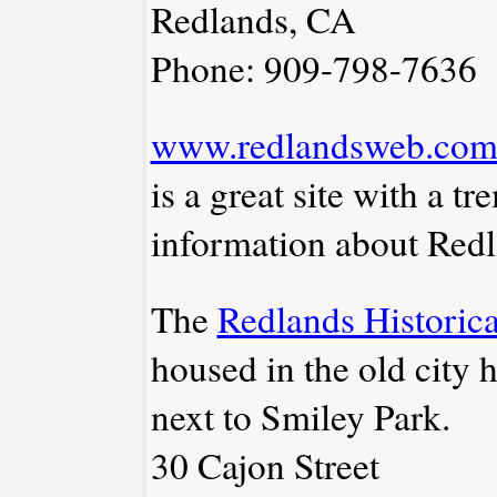
Redlands, CA
Phone: 909-798-7636
www.redlandsweb.co
is a great site with a 
information about Redl
The
Redlands Histori
housed in the old city 
next to Smiley Park.
30 Cajon Street