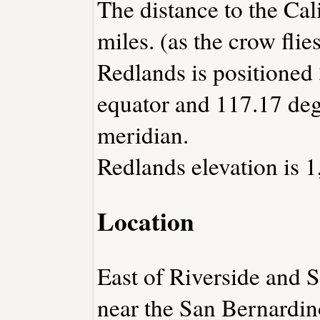
The distance to the Cali
miles. (as the crow flies
Redlands is positioned 
equator and 117.17 deg
meridian.
Redlands elevation is 1
Location
East of Riverside and S
near the San Bernardi