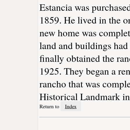
Estancia was purchased
1859. He lived in the o
new home was complete
land and buildings had
finally obtained the ra
1925. They began a ren
rancho that was comple
Historical Landmark in
Return to
Index