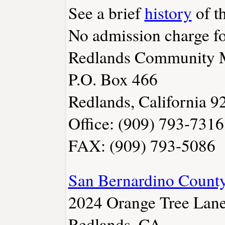
See a brief
history
of t
No admission charge fo
Redlands Community Mu
P.O. Box 466
Redlands, California 
Office: (909) 793-7316
FAX: (909) 793-5086
San Bernardino Coun
2024 Orange Tree Lan
Redlands, CA