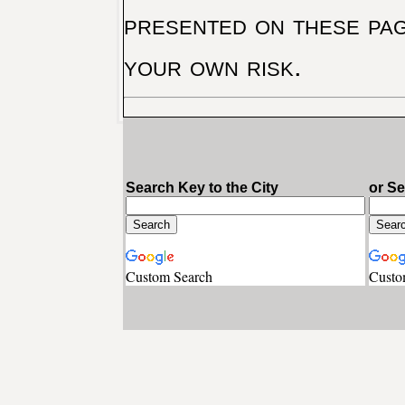
presented on these pag
your own risk.
Search Key to the City
or S
Custom Search
Custo