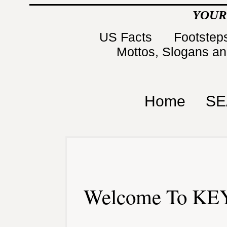
YOUR
US Facts
Footsteps
Mottos, Slogans a
Home
SE
Welcome To KEY