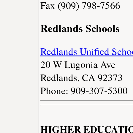
Fax (909) 798-7566
Redlands Schools
Redlands Unified Schoo
20 W Lugonia Ave
Redlands, CA 92373
Phone: 909-307-5300
HIGHER EDUCATI