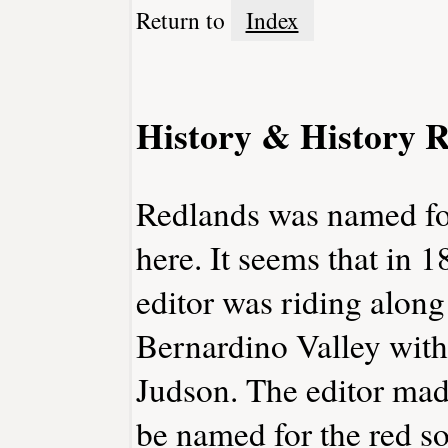
Return to
Index
History & History R
Redlands was named for 
here. It seems that in 
editor was riding along
Bernardino Valley with
Judson. The editor mad
be named for the red so