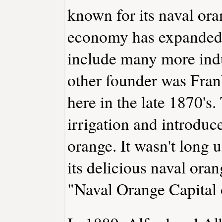
known for its naval ora
economy has expanded g
include many more indu
other founder was Fra
here in the late 1870's.
irrigation and introdu
orange. It wasn't long 
its delicious naval or
"Naval Orange Capital 