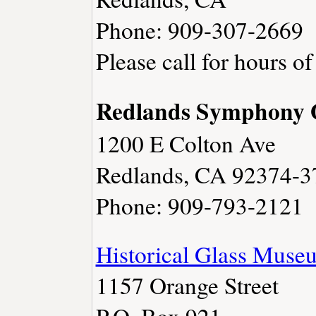
Phone: 909-307-2669
Please call for hours of
Redlands Symphony 
1200 E Colton Ave
Redlands, CA 92374-3
Phone: 909-793-2121
Historical Glass Muse
1157 Orange Street
P.O. Box 921