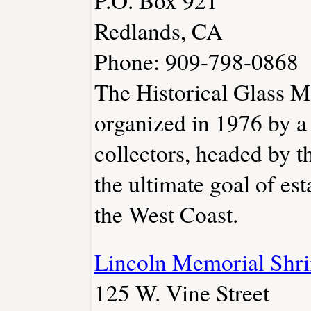
Redlands, CA
Phone: 909-798-0868
The Historical Glass 
organized in 1976 by a
collectors, headed by t
the ultimate goal of es
the West Coast.
Lincoln Memorial Shri
125 W. Vine Street