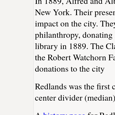
In 1889, Alfred and Al
New York. Their presen
impact on the city. The
philanthropy, donating 
library in 1889. The C
the Robert Watchorn Fa
donations to the city
Redlands was the first c
center divider (median
A
history page
for Red