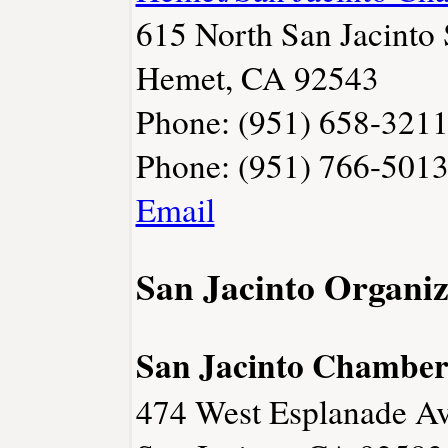
615 North San Jacinto 
Hemet, CA 92543
Phone: (951) 658-321
Phone: (951) 766-501
Email
San Jacinto Organiz
San Jacinto Chambe
474 West Esplanade Av