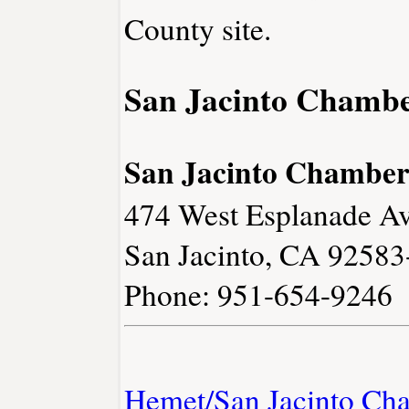
County site.
San Jacinto Chamb
San Jacinto Chambe
474 West Esplanade Av
San Jacinto, CA 9258
Phone: 951-654-9246
Hemet/San Jacinto Ch