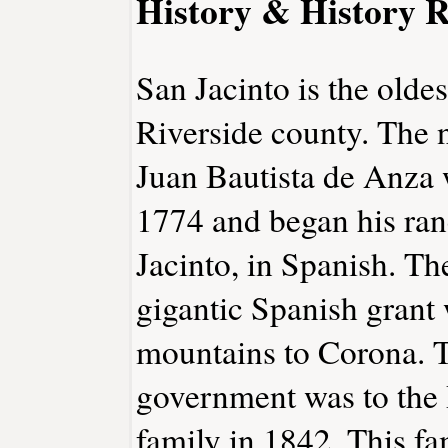
History & History R
San Jacinto is the oldes
Riverside county. The 
Juan Bautista de Anza 
1774 and began his ran
Jacinto, in Spanish. T
gigantic Spanish grant
mountains to Corona. 
government was to the 
family in 1842. This fa