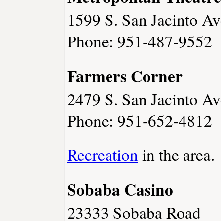
1599 S. San Jacinto Av
Phone: 951-487-9552
Farmers Corner
2479 S. San Jacinto Av
Phone: 951-652-4812
Recreation
in the area.
Sobaba Casino
23333 Sobaba Road