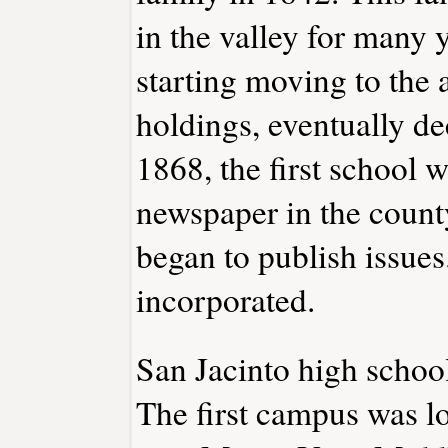
in the valley for many 
starting moving to the a
holdings, eventually de
1868, the first school wa
newspaper in the county
began to publish issues
incorporated.
San Jacinto high schoo
The first campus was lo