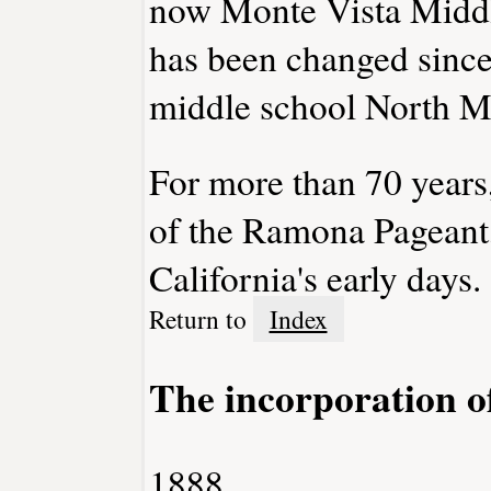
now Monte Vista Middl
has been changed since
middle school North M
For more than 70 years
of the Ramona Pageant,
California's early days.
Return to
Index
The incorporation o
1888