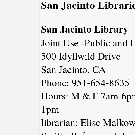
San Jacinto Librari
San Jacinto Library
Joint Use -Public and 
500 Idyllwild Drive
San Jacinto, CA
Phone: 951-654-8635
Hours: M & F 7am-6p
1pm
librarian: Elise Malko