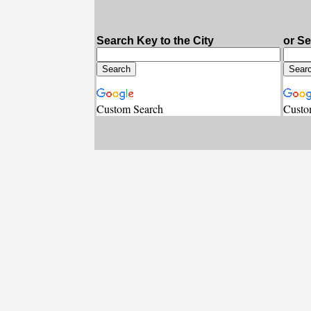
Search Key to the City
or S
Custom Search
Custo