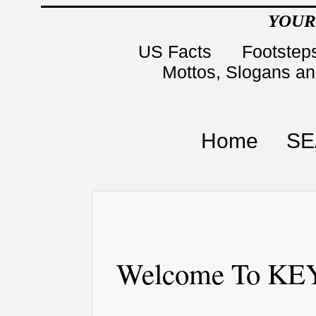
YOUR
US Facts
Footsteps
Mottos, Slogans a
Home
SE
Welcome To KEY