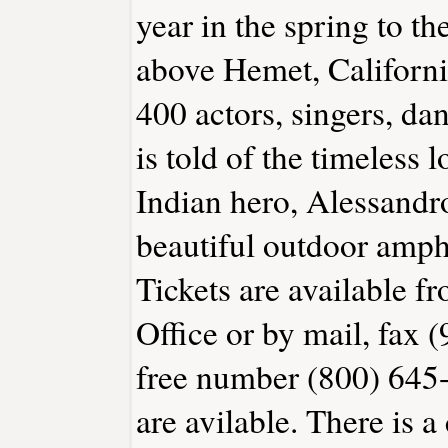
year in the spring to t
above Hemet, Californi
400 actors, singers, da
is told of the timeless
Indian hero, Alessandro
beautiful outdoor amphi
Tickets are available 
Office or by mail, fax (
free number (800) 645-
are avilable. There is a