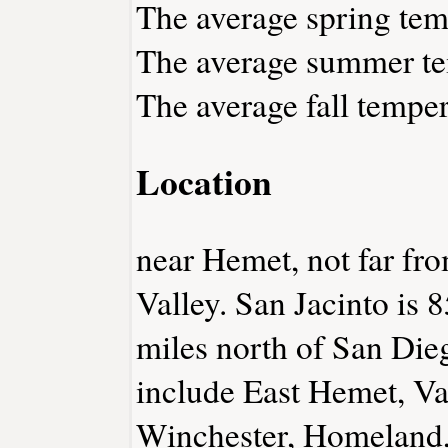
The average spring temp
The average summer tem
The average fall temper
Location
near Hemet, not far fr
Valley. San Jacinto is 8
miles north of San Die
include East Hemet, Va
Winchester, Homeland,