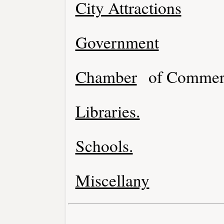
City Attractions
Government
Chamber
of Commer
Libraries.
Schools.
Miscellany