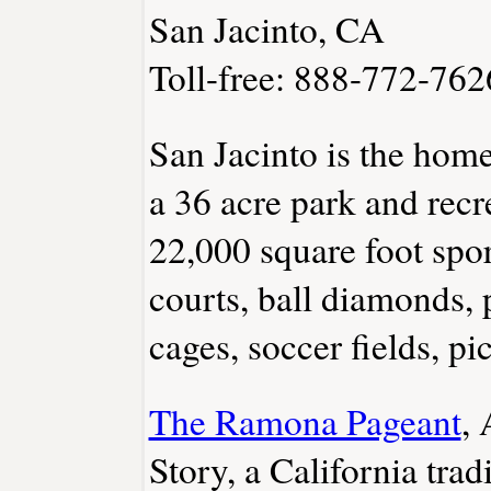
San Jacinto, CA
Toll-free: 888-772-762
San Jacinto is the hom
a 36 acre park and recre
22,000 square foot sport
courts, ball diamonds, 
cages, soccer fields, p
The Ramona Pageant
, 
Story, a California trad