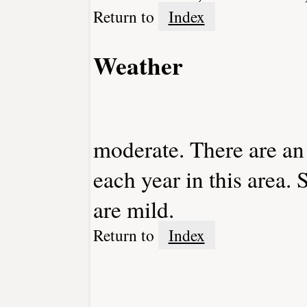
Return to
Index
Weather
moderate. There are an
each year in this area
are mild.
Return to
Index