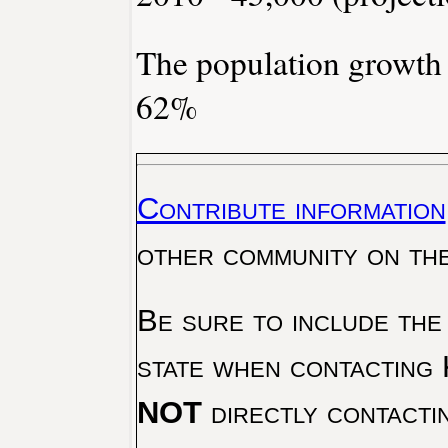
The population growth
62%
Contribute information
other community on th
Be sure to include the
state when contacting 
NOT
directly contacti