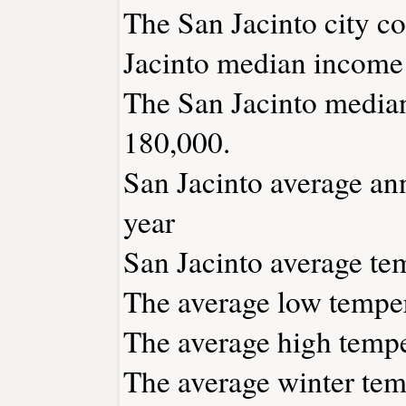
The San Jacinto city c
Jacinto median income 
The San Jacinto median
180,000.
San Jacinto average ann
year
San Jacinto average tem
The average low temper
The average high tempe
The average winter temp