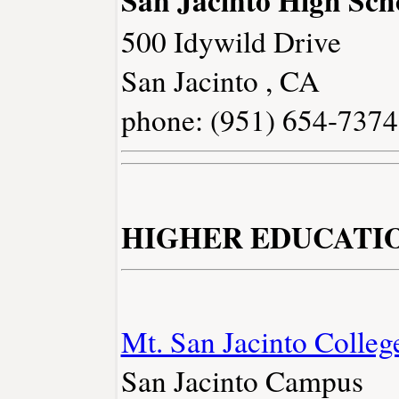
San Jacinto High Sch
500 Idywild Drive
San Jacinto , CA
phone: (951) 654-7374
HIGHER EDUCATI
Mt. San Jacinto Colleg
San Jacinto Campus