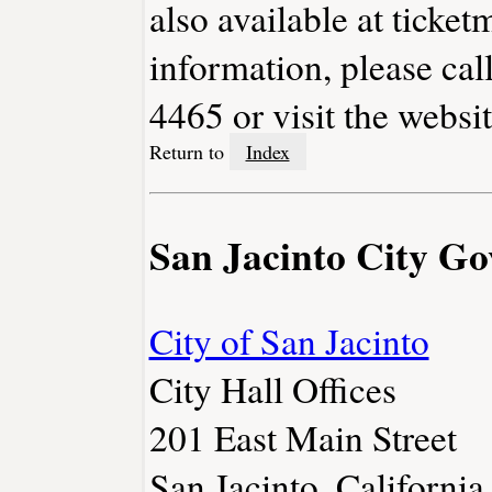
also available at ticket
information, please cal
4465 or visit the websi
Return to
Index
San Jacinto City G
City of San Jacinto
City Hall Offices
201 East Main Street
San Jacinto, Californ