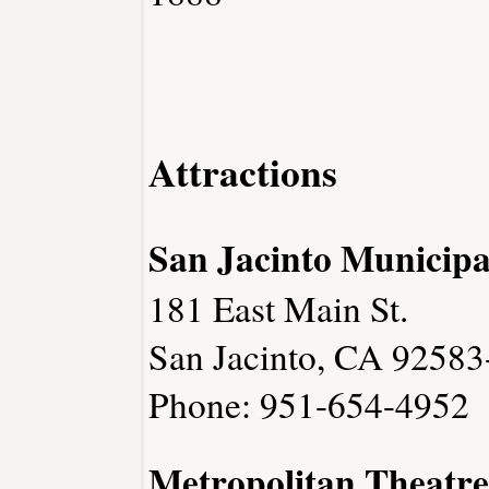
Attractions
San Jacinto Municip
181 East Main St.
San Jacinto, CA 9258
Phone: 951-654-4952
Metropolitan Theatre