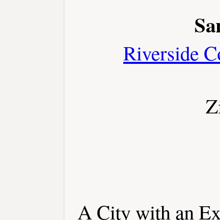
Sa
Riverside C
Z
A City with an Ex