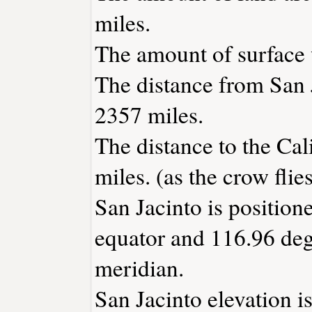
miles.
The amount of surface w
The distance from San 
2357 miles.
The distance to the Cali
miles. (as the crow flies
San Jacinto is position
equator and 116.96 deg
meridian.
San Jacinto elevation is