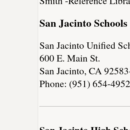
Smith -Reference Libra
San Jacinto Schools
San Jacinto Unified Sch
600 E. Main St.
San Jacinto, CA 9258
Phone: (951) 654-495