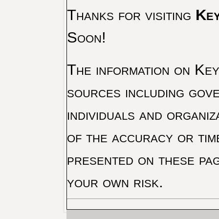
Thanks for visiting
Key
Soon!
The information on Key 
sources including gove
individuals and organiz
of the accuracy or tim
presented on these pag
your own risk.