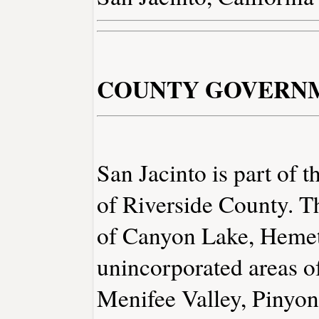
COUNTY GOVERN
San Jacinto is part of t
of Riverside County. The
of Canyon Lake, Hemet
unincorporated areas o
Menifee Valley, Pinyon