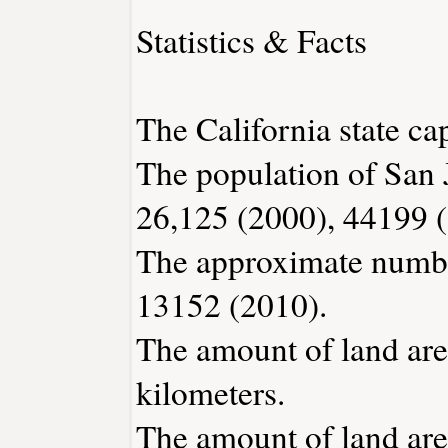
Statistics & Facts
The California state ca
The population of San 
26,125 (2000), 44199 
The approximate number
13152 (2010).
The amount of land area
kilometers.
The amount of land area