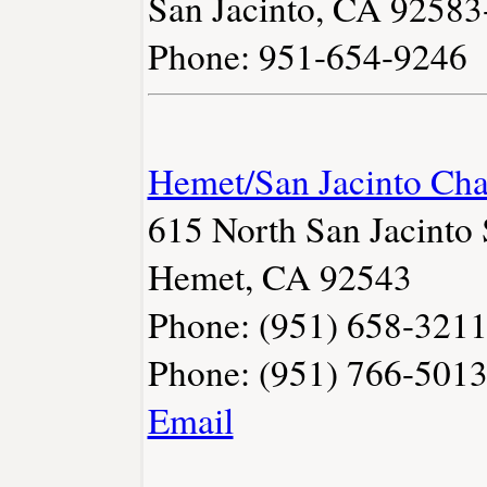
San Jacinto, CA 9258
Phone: 951-654-9246
Hemet/San Jacinto Ch
615 North San Jacinto 
Hemet, CA 92543
Phone: (951) 658-321
Phone: (951) 766-501
Email