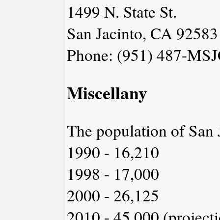
1499 N. State St.
San Jacinto, CA 92583
Phone: (951) 487-MSJ
Miscellany
The population of San 
1990 - 16,210
1998 - 17,000
2000 - 26,125
2010 - 45,000 (project