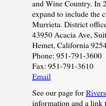
and Wine Country. In 2
expand to include the c
Murrieta. District offic
43950 Acacia Ave, Sui
Hemet, California 925
Phone: 951-791-3600
Fax: 951-791-3610
Email
See our page for
River
information and a link t