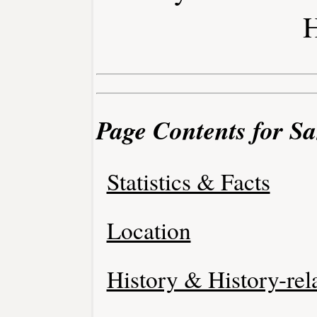
H
Page Contents for Sa
Statistics & Facts
Location
History & History-rel