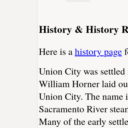
History & History R
Here is a
history page
f
Union City was settled
William Horner laid ou
Union City. The name i
Sacramento River stea
Many of the early sett