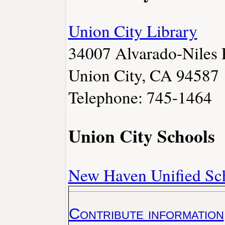
Union City Library
34007 Alvarado-Niles 
Union City, CA 94587
Telephone: 745-1464
Union City Schools
New Haven Unified Sch
Contribute information