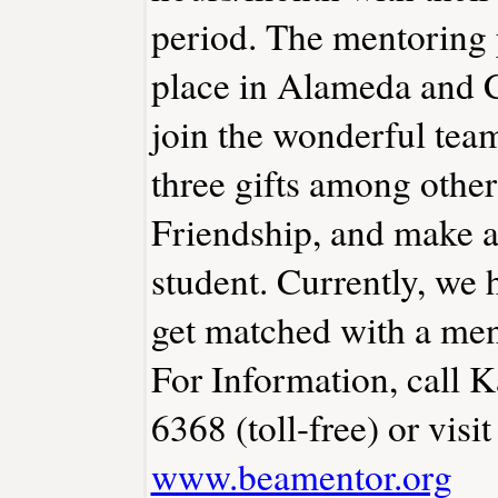
period. The mentoring 
place in Alameda and C
join the wonderful tea
three gifts among other
Friendship, and make a d
student. Currently, we 
get matched with a men
For Information, call 
6368 (toll-free) or visit
www.beamentor.org