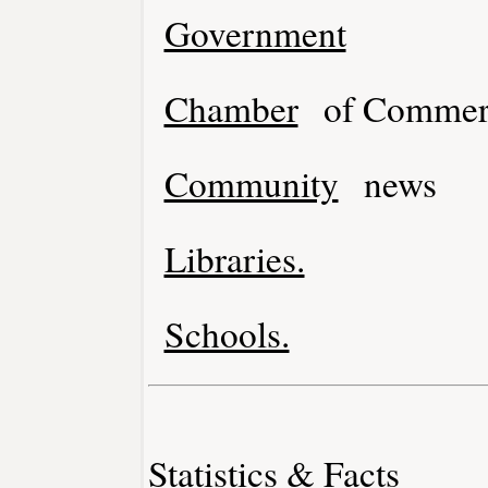
Government
Chamber
of Commer
Community
news
Libraries.
Schools.
Statistics & Facts