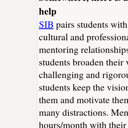
help
SIB
pairs students with
cultural and professio
mentoring relationship
students broaden their 
challenging and rigoro
students keep the vision
them and motivate them
many distractions. Men
hours/month with their