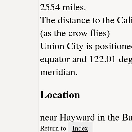
2554 miles.
The distance to the Cali
(as the crow flies)
Union City is positione
equator and 122.01 deg
meridian.
Location
near Hayward in the Ba
Return to
Index