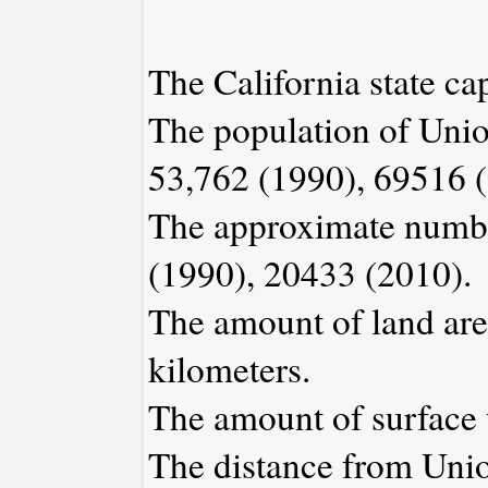
The California state ca
The population of Unio
53,762 (1990), 69516 
The approximate number
(1990), 20433 (2010).
The amount of land are
kilometers.
The amount of surface w
The distance from Uni