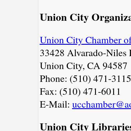
Union City Organiza
Union City Chamber 
33428 Alvarado-Niles
Union City, CA 94587
Phone: (510) 471-311
Fax: (510) 471-6011
E-Mail:
ucchamber@a
Union City Librarie