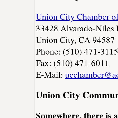
Union City Chamber 
33428 Alvarado-Niles
Union City, CA 94587
Phone: (510) 471-311
Fax: (510) 471-6011
E-Mail:
ucchamber@a
Union City Commun
Somewhere, there is 