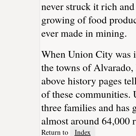
never struck it rich and
growing of food product
ever made in mining.
When Union City was in
the towns of Alvarado
above history pages tel
of these communities. 
three families and has 
almost around 64,000 r
Return to
Index