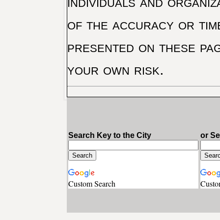
individuals and organiz
of the accuracy or tim
presented on these pag
your own risk.
Search Key to the City
or S
Custom Search
Custo