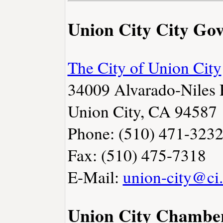
Union City City Go
The City of Union City
34009 Alvarado-Niles
Union City, CA 94587
Phone: (510) 471-323
Fax: (510) 475-7318
E-Mail:
union-city@ci.
Union City Chambe