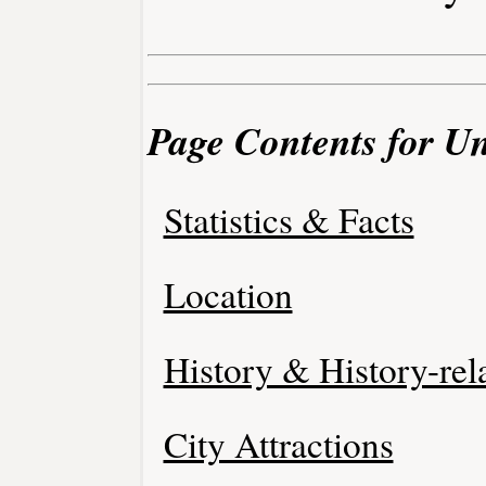
Page Contents for Un
Statistics & Facts
Location
History & History-rel
City Attractions