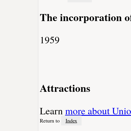
The incorporation o
1959
Attractions
Learn
more about Unio
Return to
Index