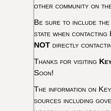
other community on th
Be sure to include the
state when contacting 
NOT
directly contacti
Thanks for visiting
Key
Soon!
The information on Key 
sources including gove