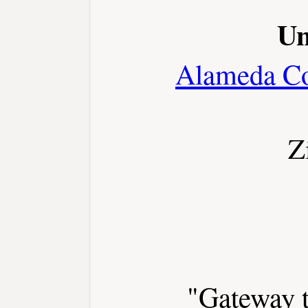
Un
Alameda C
Z
"Gateway t