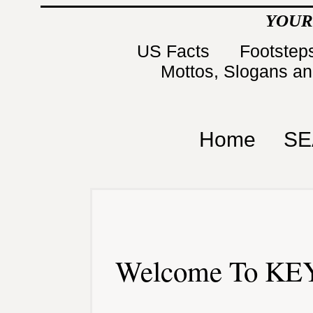
YOUR
US Facts
Footsteps
Mottos, Slogans a
Home
SE
Welcome To KEY