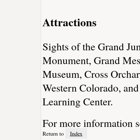
Attractions
Sights of the Grand Ju
Monument, Grand Mesa
Museum, Cross Orchard
Western Colorado, and
Learning Center.
For more information 
Return to
Index