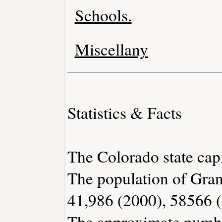
Schools.
Miscellany
Statistics & Facts
The Colorado state capi
The population of Gran
41,986 (2000), 58566 
The approximate number