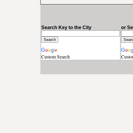
Search Key to the City
or S
Custom Search
Custo