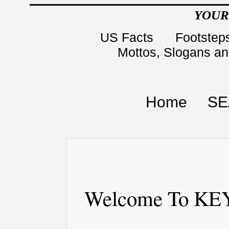
YOUR
US Facts
Footsteps
Mottos, Slogans a
Home
SE
Welcome To KEY