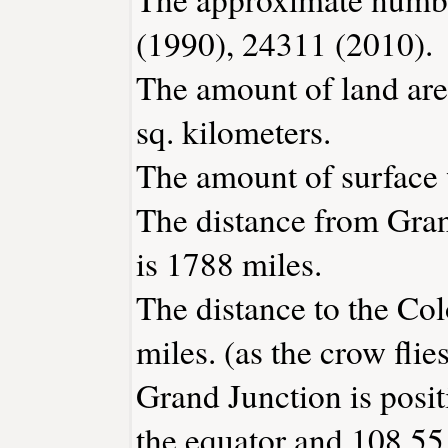
(1990), 24311 (2010).
The amount of land are
sq. kilometers.
The amount of surface w
The distance from Gra
is 1788 miles.
The distance to the Col
miles. (as the crow flies
Grand Junction is posi
the equator and 108.55