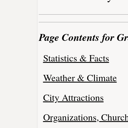
Page Contents for G
Statistics & Facts
Weather & Climate
City Attractions
Organizations, Church