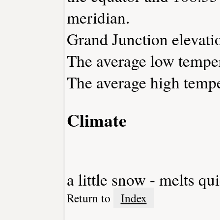
meridian.
Grand Junction elevatio
The average low temper
The average high tempe
Climate
a little snow - melts qu
Return to
Index