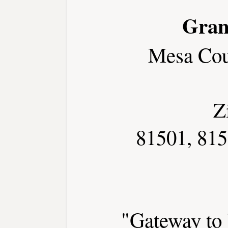
Gran
Mesa Cou
Z
81501, 815
"Gateway to