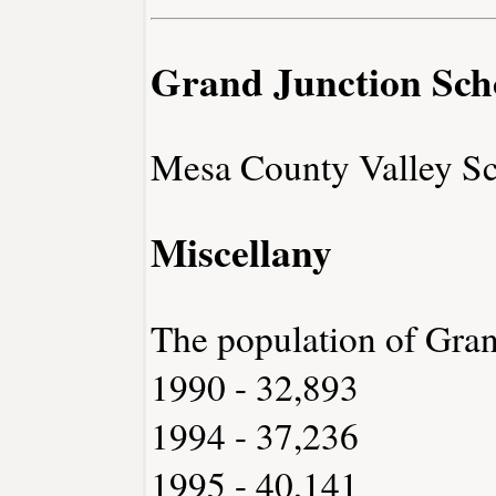
Grand Junction Sch
Mesa County Valley Sc
Miscellany
The population of Gran
1990 - 32,893
1994 - 37,236
1995 - 40,141