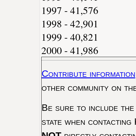
1997 - 41,576
1998 - 42,901
1999 - 40,821
2000 - 41,986
Contribute information
other community on th
Be sure to include the
state when contacting 
NOT
directly contacti