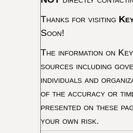
Thanks for visiting
Key
Soon!
The information on Key 
sources including gove
individuals and organiz
of the accuracy or tim
presented on these pag
your own risk.