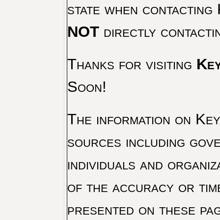
state when contacting 
NOT
directly contacti
Thanks for visiting
Key
Soon!
The information on Key 
sources including gove
individuals and organiz
of the accuracy or tim
presented on these pag