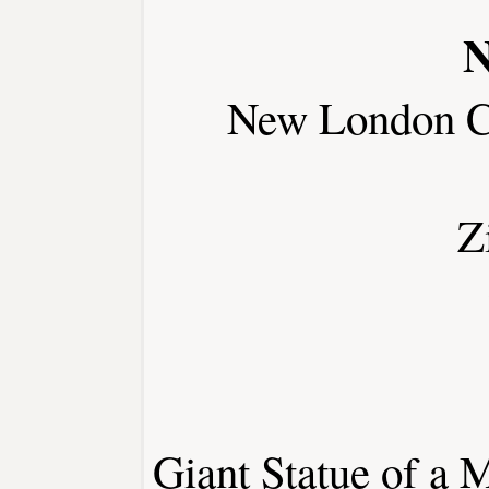
N
New London C
Z
Giant Statue of a