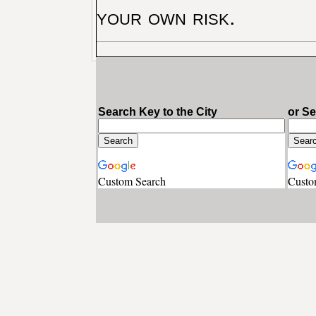
your own risk.
Search Key to the City
or S
Custom Search
Custo