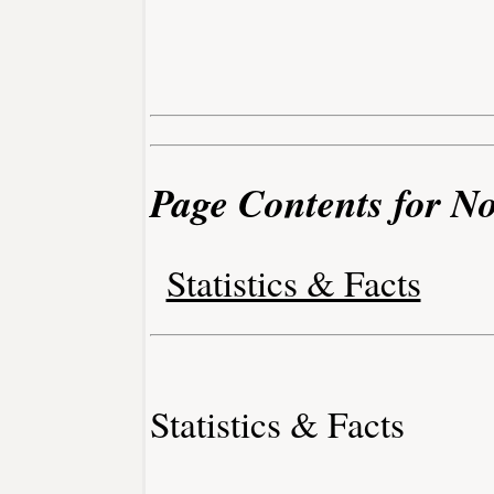
Page Contents for N
Statistics & Facts
Statistics & Facts