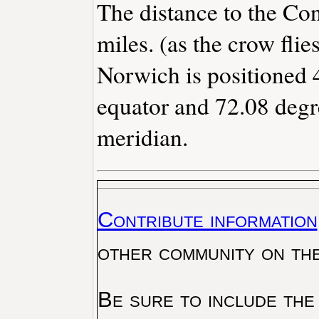
The distance to the Conn
miles. (as the crow flies
Norwich is positioned 
equator and 72.08 degr
meridian.
Contribute information
other community on th
Be sure to include the