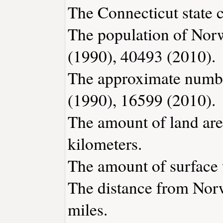
The Connecticut state c
The population of Norw
(1990), 40493 (2010).
The approximate number
(1990), 16599 (2010).
The amount of land are
kilometers.
The amount of surface w
The distance from Nor
miles.