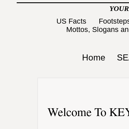
YOUR
US Facts
Footsteps
Mottos, Slogans a
Home
SE
Welcome To KEY