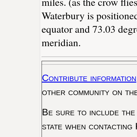
miles. (as the crow flies
Waterbury is positioned
equator and 73.03 degr
meridian.
Contribute information
other community on th
Be sure to include the
state when contacting 