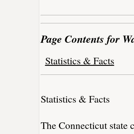
Page Contents for W
Statistics & Facts
Statistics & Facts
The Connecticut state c