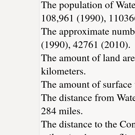
The population of Wate
108,961 (1990), 11036
The approximate number
(1990), 42761 (2010).
The amount of land are
kilometers.
The amount of surface w
The distance from Wat
284 miles.
The distance to the Conn