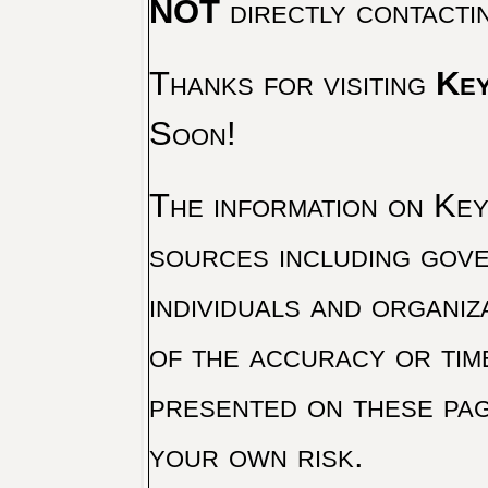
NOT
directly contacti
Thanks for visiting
Key
Soon!
The information on Key 
sources including gove
individuals and organiz
of the accuracy or tim
presented on these pag
your own risk.