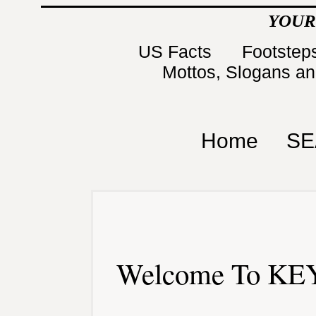
YOUR
US Facts
Footsteps
Mottos, Slogans a
Home
SE
Welcome To KEY