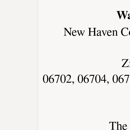
Wa
New Haven C
Z
06702, 06704, 067
The 