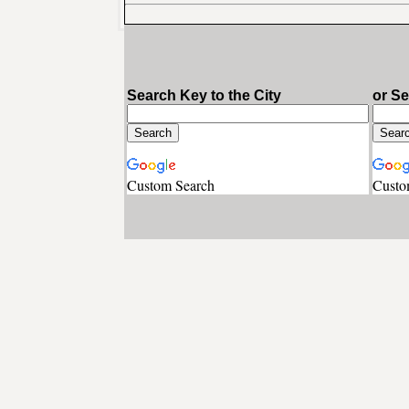
Search Key to the City
or S
Custom Search
Custo