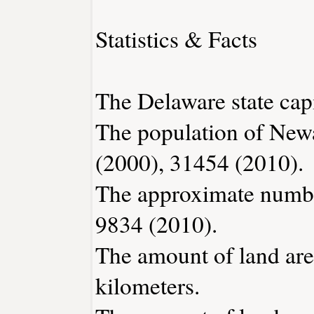
Statistics & Facts
The Delaware state capi
The population of New
(2000), 31454 (2010).
The approximate number
9834 (2010).
The amount of land are
kilometers.