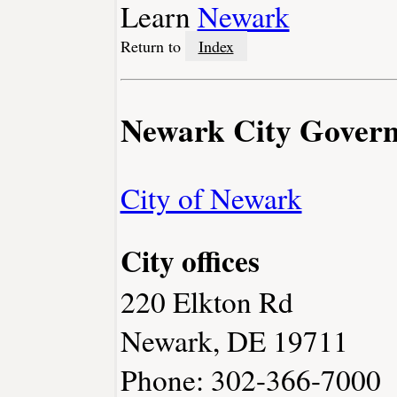
Learn
Newark
Return to
Index
Newark City Gover
City of Newark
City offices
220 Elkton Rd
Newark, DE 19711
Phone: 302-366-7000