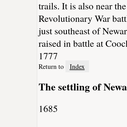
trails. It is also near t
Revolutionary War batt
just southeast of Newark
raised in battle at Coo
1777
Return to
Index
The settling of New
1685