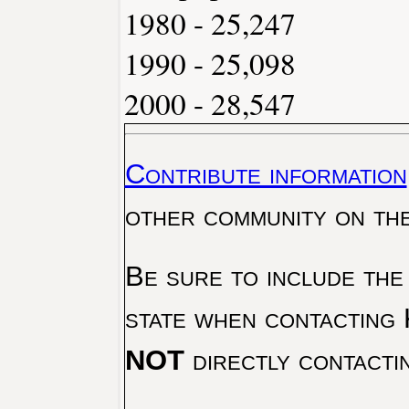
1980 - 25,247
1990 - 25,098
2000 - 28,547
Contribute information
other community on th
Be sure to include the
state when contacting 
NOT
directly contacti