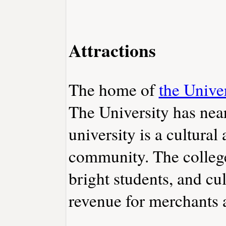
Attractions
The home of
the Unive
The University has nea
university is a cultural 
community. The college
bright students, and cul
revenue for merchants a