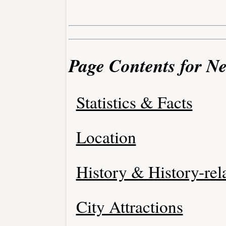
Page Contents for N
Statistics & Facts
Location
History & History-rel
City Attractions