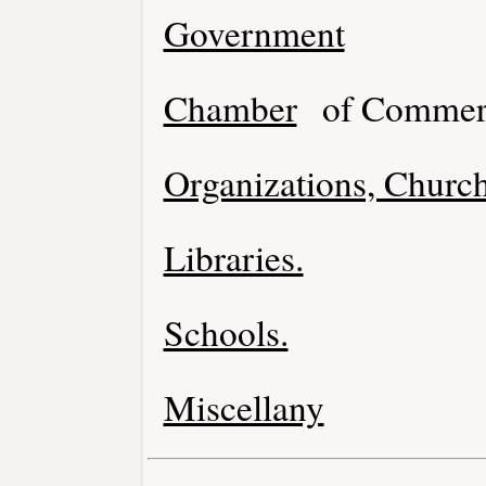
Government
Chamber
of Commer
Organizations, Church
Libraries.
Schools.
Miscellany