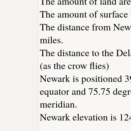
The amount of land area
The amount of surface w
The distance from New
miles.
The distance to the Dela
(as the crow flies)
Newark is positioned 3
equator and 75.75 degr
meridian.
Newark elevation is 124