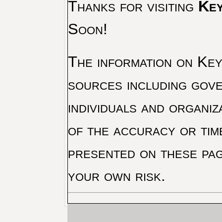
Thanks for visiting
Key
Soon!
The information on Key 
sources including gove
individuals and organiz
of the accuracy or tim
presented on these pag
your own risk.