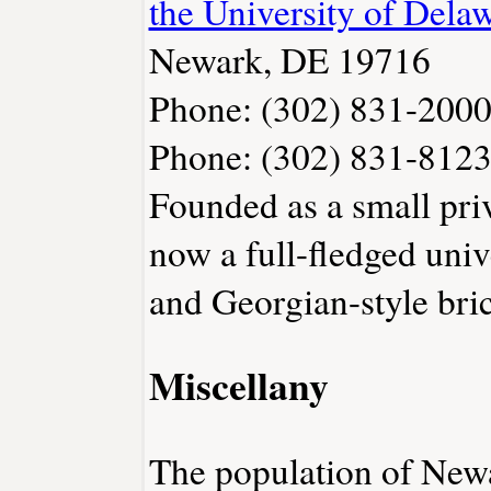
the University of Dela
Newark, DE 19716
Phone: (302) 831-200
Phone: (302) 831-812
Founded as a small priv
now a full-fledged univ
and Georgian-style bri
Miscellany
The population of New