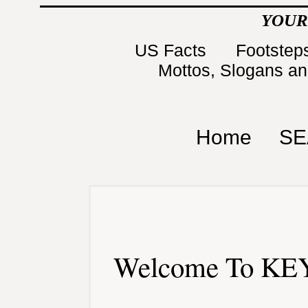
YOUR
US Facts
Footsteps
Mottos, Slogans a
Home
SE
Welcome To KEY