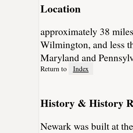
Location
approximately 38 miles
Wilmington, and less t
Maryland and Pennsylv
Return to
Index
History & History R
Newark was built at the