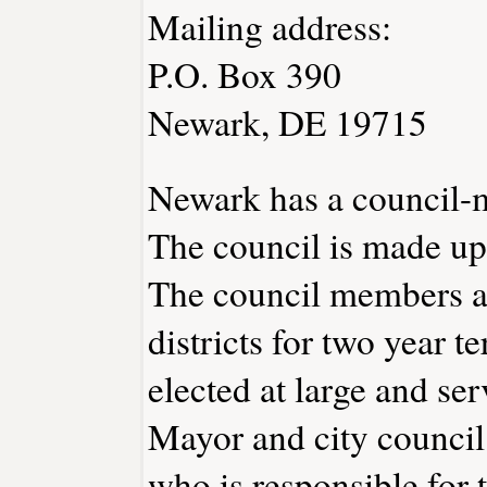
Mailing address:
P.O. Box 390
Newark, DE 19715
Newark has a council-
The council is made up
The council members ar
districts for two year t
elected at large and ser
Mayor and city council
who is responsible for t