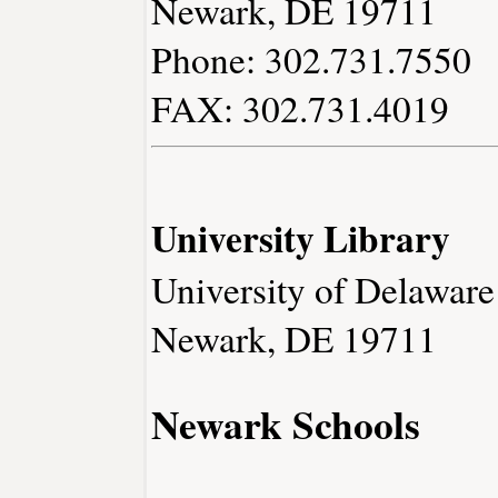
Newark, DE 19711
Phone: 302.731.7550
FAX: 302.731.4019
University Library
University of Delaware
Newark, DE 19711
Newark Schools