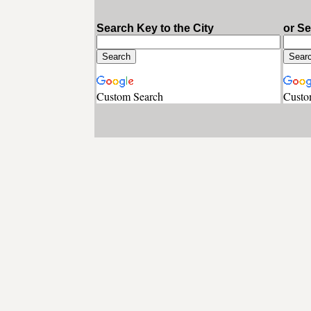
Search Key to the City
or S
Custom Search
Custo