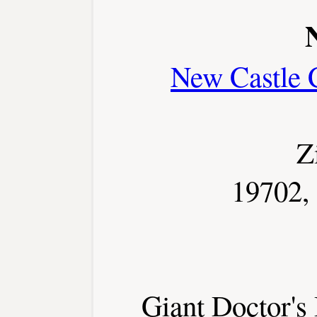
New Castle 
Z
19702,
Giant Doctor's