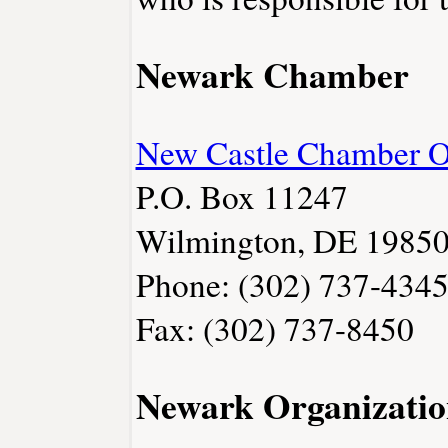
Newark Chamber
New Castle Chamber 
P.O. Box 11247
Wilmington, DE 1985
Phone: (302) 737-434
Fax: (302) 737-8450
Newark Organizatio