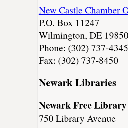
New Castle Chamber 
P.O. Box 11247
Wilmington, DE 1985
Phone: (302) 737-434
Fax: (302) 737-8450
Newark Libraries
Newark Free Library
750 Library Avenue