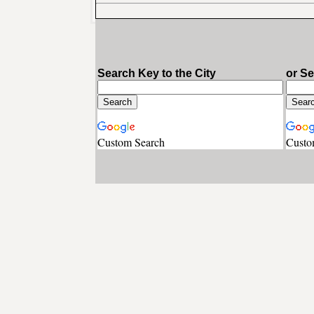
Search Key to the City
or S
Custom Search
Custo