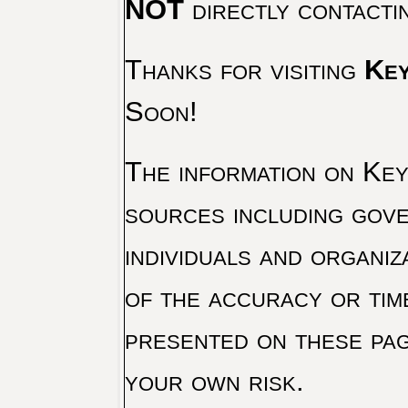
NOT
directly contacti
Thanks for visiting
Key
Soon!
The information on Key 
sources including gove
individuals and organiz
of the accuracy or tim
presented on these pag
your own risk.