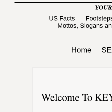
YOUR
US Facts
Footsteps
Mottos, Slogans a
Home
SE
Welcome To KEY