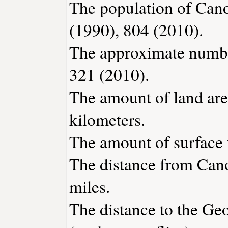
The population of Cano
(1990), 804 (2010).
The approximate number
321 (2010).
The amount of land are
kilometers.
The amount of surface w
The distance from Can
miles.
The distance to the Geor