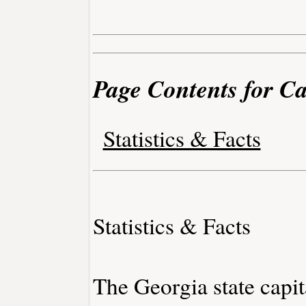
Page Contents for C
Statistics & Facts
Statistics & Facts
The Georgia state capita