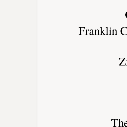
Franklin 
Z
Th