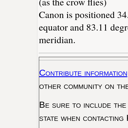
(as the crow flies)
Canon is positioned 34
equator and 83.11 degr
meridian.
Contribute information
other community on th
Be sure to include the
state when contacting 