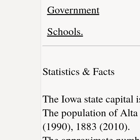
Government
Schools.
Statistics & Facts
The Iowa state capital 
The population of Alta
(1990), 1883 (2010).
The approximate number