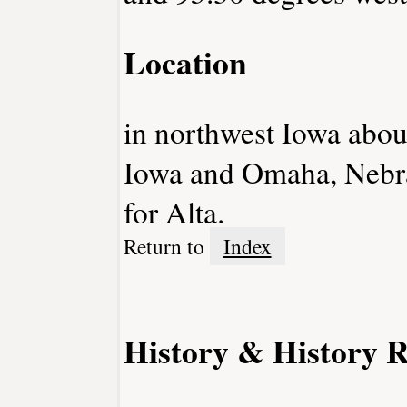
Location
in northwest Iowa abo
Iowa and Omaha, Nebra
for Alta.
Return to
Index
History & History R