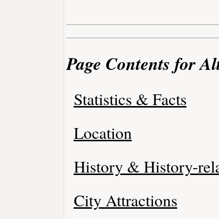
Page Contents for Al
Statistics & Facts
Location
History & History-rel
City Attractions