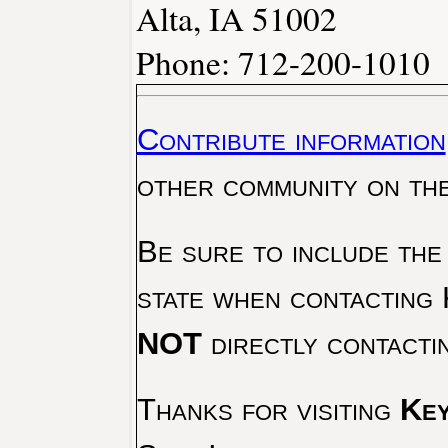
Alta, IA 51002
Phone: 712-200-1010
Contribute information
other community on th
Be sure to include the
state when contacting 
NOT
directly contacti
Thanks for visiting
Key