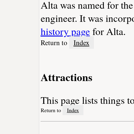
Alta was named for the 
engineer. It was incorp
history page
for Alta.
Return to
Index
Attractions
This page lists things t
Return to
Index