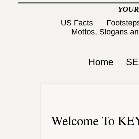
YOUR
US Facts
Footsteps
Mottos, Slogans a
Home
SE
Welcome To KEY