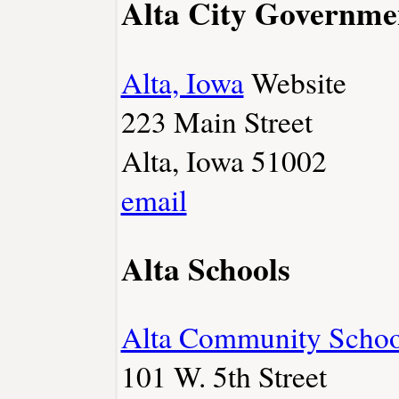
Alta City Governme
Alta, Iowa
Website
223 Main Street
Alta, Iowa 51002
email
Alta Schools
Alta Community Schoo
101 W. 5th Street