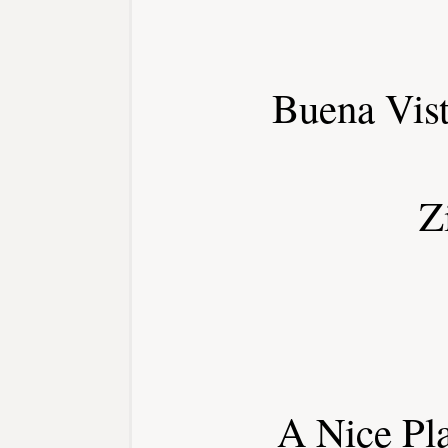
Buena Vis
Z
A Nice Pl