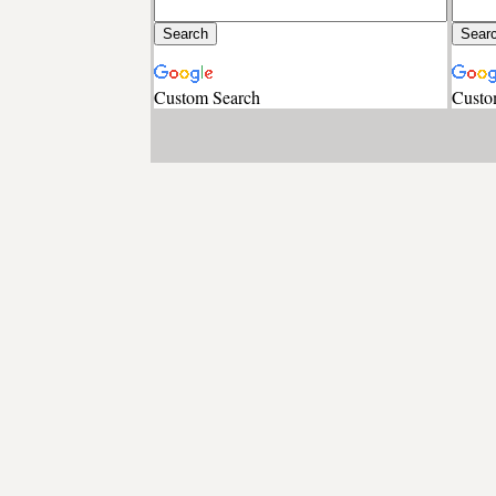
Custom Search
Custo