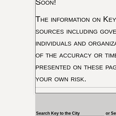
Soon!
The information on Key 
sources including gove
individuals and organiz
of the accuracy or tim
presented on these pag
your own risk.
Search Key to the City
or S