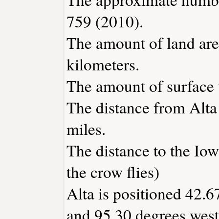
759 (2010).
The amount of land area
kilometers.
The amount of surface w
The distance from Alt
miles.
The distance to the Iowa
the crow flies)
Alta is positioned 42.6
and 95.30 degrees west