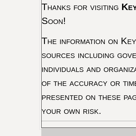
Thanks for visiting
Key
Soon!
The information on Key 
sources including gove
individuals and organiz
of the accuracy or tim
presented on these pag
your own risk.