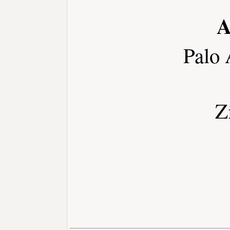
A
Palo 
Z