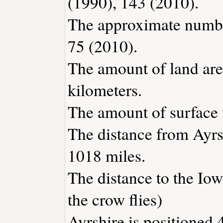
(1990), 143 (2010).
The approximate number
75 (2010).
The amount of land area
kilometers.
The amount of surface w
The distance from Ayrs
1018 miles.
The distance to the Iowa
the crow flies)
Ayrshire is positioned 