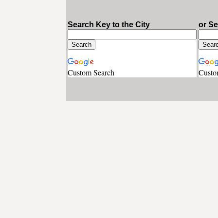
Search Key to the City
or S
Custom Search
Custo