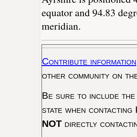
equator and 94.83 degr
meridian.
Contribute information
other community on th
Be sure to include the
state when contacting 
NOT
directly contacti