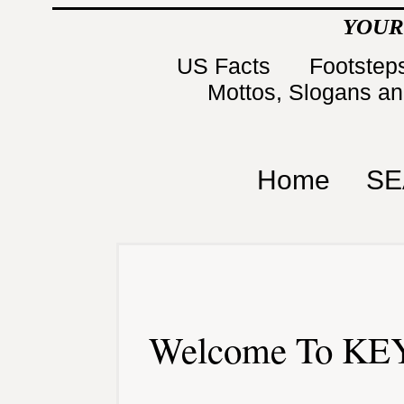
YOUR
US Facts
Footsteps
Mottos, Slogans a
Home
SE
Welcome To KEY