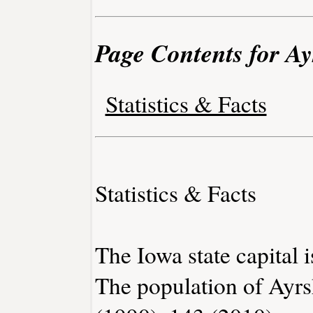
Page Contents for Ay
Statistics & Facts
Statistics & Facts
The Iowa state capital 
The population of Ayrs