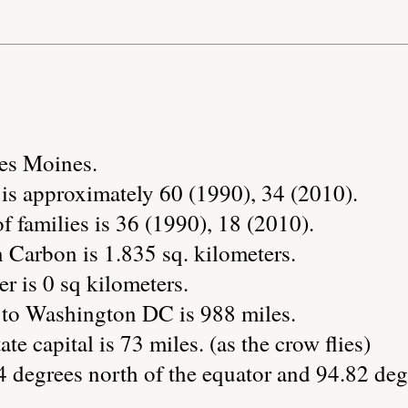
Des Moines.
is approximately 60 (1990), 34 (2010).
 families is 36 (1990), 18 (2010).
 Carbon is 1.835 sq. kilometers.
r is 0 sq kilometers.
 to Washington DC is 988 miles.
te capital is 73 miles. (as the crow flies)
 degrees north of the equator and 94.82 deg