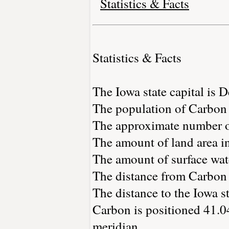
Statistics & Facts
Statistics & Facts
The Iowa state capital is 
The population of Carbon 
The approximate number of
The amount of land area in
The amount of surface wate
The distance from Carbon
The distance to the Iowa sta
Carbon is positioned 41.04
meridian.