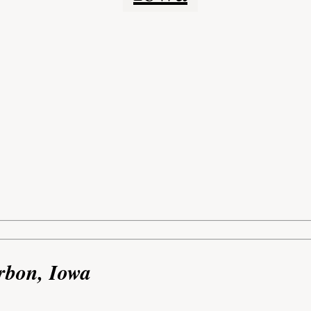
rbon, Iowa