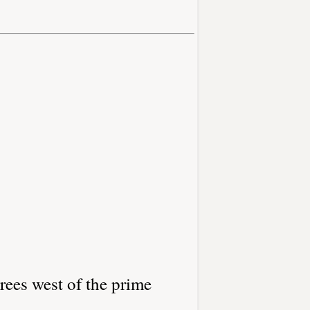
rees west of the prime