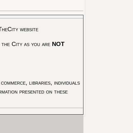
TheCity website
 the City as you are
NOT
commerce, libraries, individuals
ormation presented on these