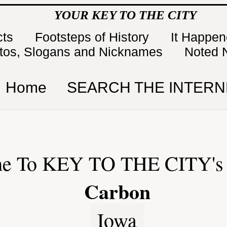
YOUR KEY TO THE CITY
cts
Footsteps of History
It Happe
tos, Slogans and Nicknames
Noted 
Home
SEARCH THE INTERN
e To KEY TO THE CITY's 
Carbon
Iowa