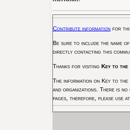
Contribute information
for thi
Be sure to include the name of
directly contacting this commu
Thanks for visiting
Key to the 
The information on Key to the 
and organizations. There is no
pages, therefore, please use a