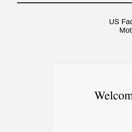
US Fa
Mot
Welcom