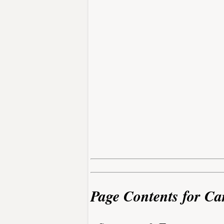
Page Contents for Ca