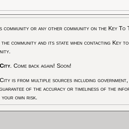
s community or any other community on the Key To 
 the community and its state when contacting Key to
nity.
City
. Come back again! Soon!
City is from multiple sources including government, 
 guarantee of the accuracy or timeliness of the inf
t your own risk.