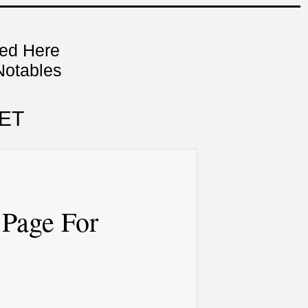
ned Here
Notables
ET
Page For