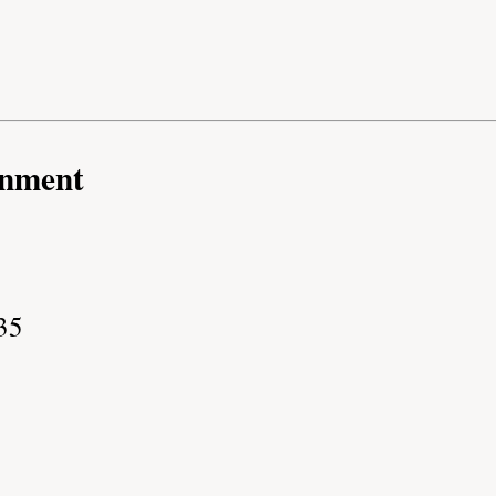
rnment
35