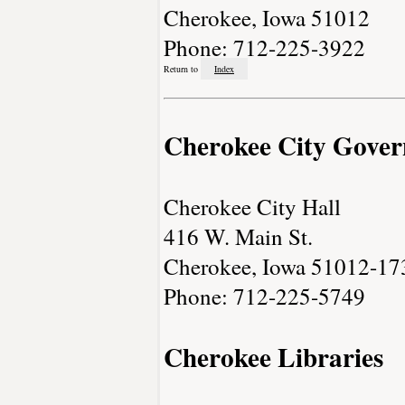
Cherokee, Iowa 51012
Phone: 712-225-3922
Return to
Index
Cherokee City Gove
Cherokee City Hall
416 W. Main St.
Cherokee, Iowa 51012-17
Phone: 712-225-5749
Cherokee Libraries