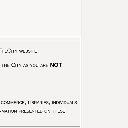
TheCity website
 the City as you are
NOT
commerce, libraries, individuals
ormation presented on these