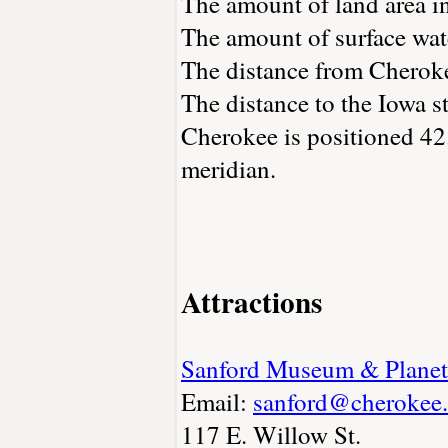
The amount of land area i
The amount of surface wate
The distance from Cherok
The distance to the Iowa st
Cherokee is positioned 42
meridian.
Attractions
Sanford Museum & Planet
Email:
sanford@cherokee.
117 E. Willow St.