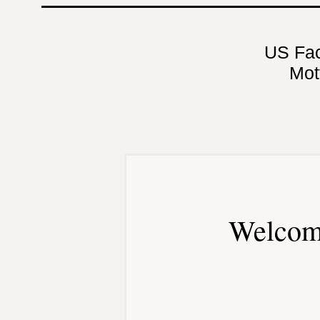
US Fa
Mot
Welcom