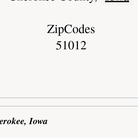
ZipCodes
51012
erokee, Iowa