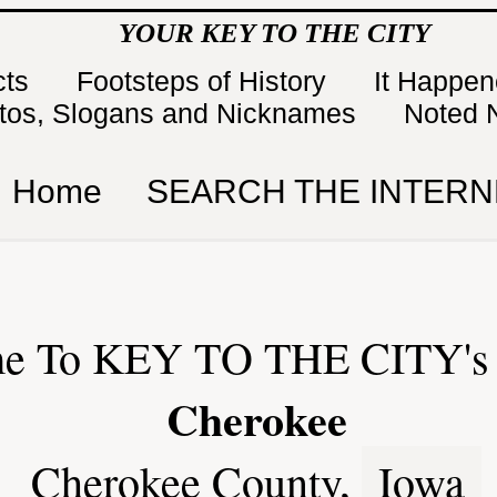
YOUR KEY TO THE CITY
cts
Footsteps of History
It Happe
tos, Slogans and Nicknames
Noted 
Home
SEARCH THE INTERN
e To KEY TO THE CITY's 
Cherokee
Cherokee County,
Iowa