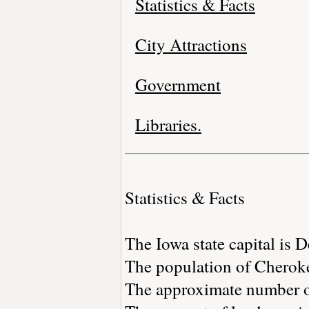
Statistics & Facts
City Attractions
Government
Libraries.
Statistics & Facts
The Iowa state capital is 
The population of Cheroke
The approximate number of