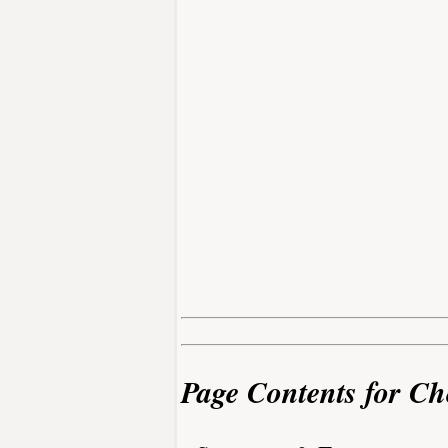
Page Contents for Ch