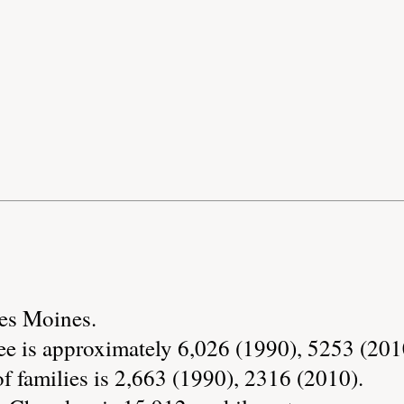
Des Moines.
e is approximately 6,026 (1990), 5253 (201
 families is 2,663 (1990), 2316 (2010).