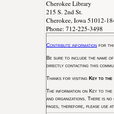
Cherokee Library
215 S. 2nd St.
Cherokee, Iowa 51012-18
Phone: 712-225-3498
Contribute information
for thi
Be sure to include the name of
directly contacting this commu
Thanks for visiting
Key to the 
The information on Key to the 
and organizations. There is no
pages, therefore, please use a