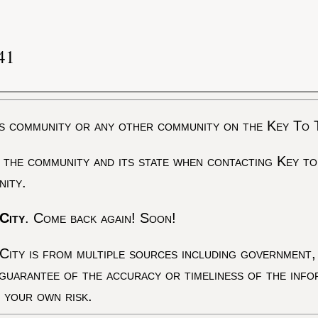
41
s community or any other community on the Key To 
 the community and its state when contacting Key to
nity.
City
. Come back again! Soon!
City is from multiple sources including government, 
 guarantee of the accuracy or timeliness of the inf
t your own risk.