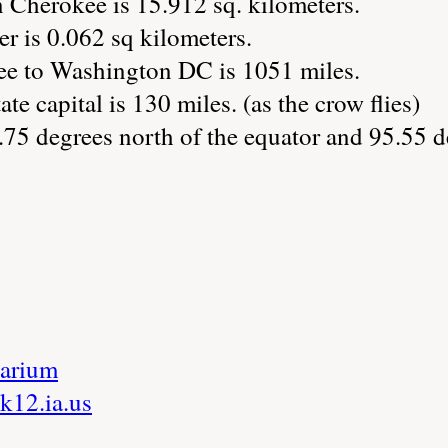
n Cherokee is 15.912 sq. kilometers.
r is 0.062 sq kilometers.
ee to Washington DC is 1051 miles.
ate capital is 130 miles. (as the crow flies)
.75 degrees north of the equator and 95.55 d
arium
k12.ia.us