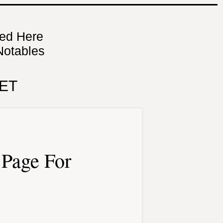
ned Here
Notables
ET
Page For