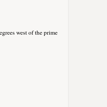
egrees west of the prime