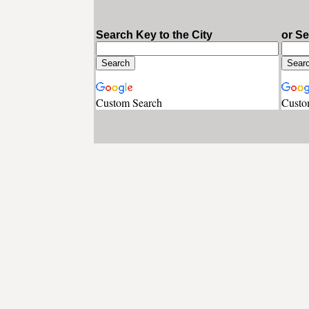
Search Key to the City
or S
Custom Search
Custo