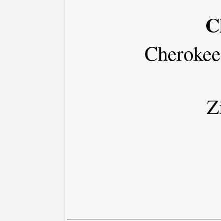
C
Cherokee
Z