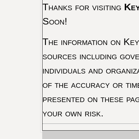
Thanks for visiting
Key
Soon!
The information on Key 
sources including gove
individuals and organiz
of the accuracy or tim
presented on these pag
your own risk.