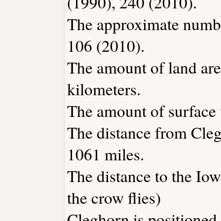
(1990), 240 (2010).
The approximate number
106 (2010).
The amount of land are
kilometers.
The amount of surface w
The distance from Cle
1061 miles.
The distance to the Iowa
the crow flies)
Cleghorn is positioned 