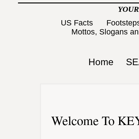
YOUR
US Facts
Footsteps
Mottos, Slogans a
Home
SE
Welcome To KEY