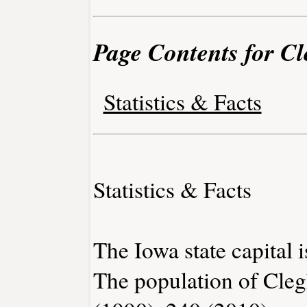
Page Contents for C
Statistics & Facts
Statistics & Facts
The Iowa state capital 
The population of Cleg