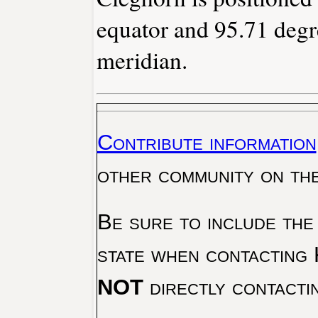
equator and 95.71 degr
meridian.
Contribute information
other community on th
Be sure to include the
state when contacting 
NOT
directly contacti