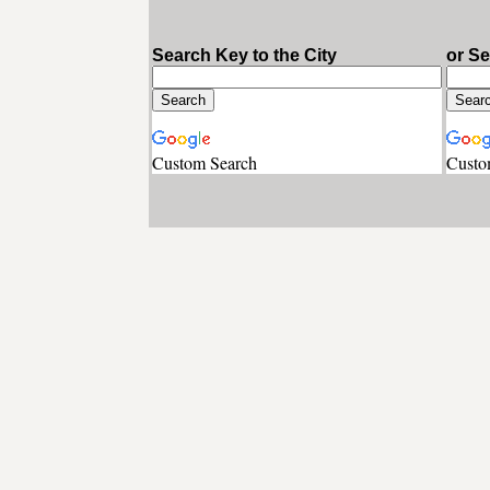
Search Key to the City
or S
Custom Search
Custo