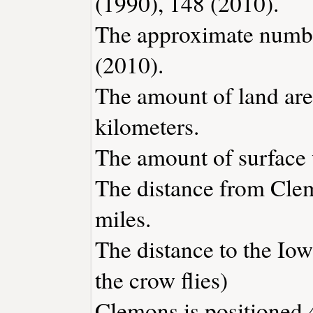
(1990), 148 (2010).
The approximate number
(2010).
The amount of land are
kilometers.
The amount of surface w
The distance from Cle
miles.
The distance to the Iowa
the crow flies)
Clemons is positioned 