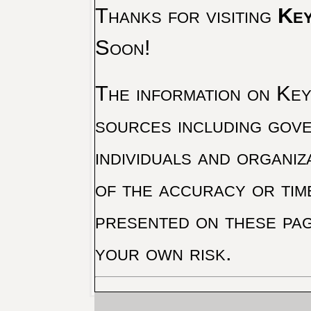
Thanks for visiting
Key
Soon!
The information on Key 
sources including gove
individuals and organiz
of the accuracy or tim
presented on these pag
your own risk.