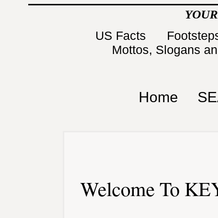
YOUR
US Facts
Footsteps
Mottos, Slogans a
Home
SE
Welcome To KEY