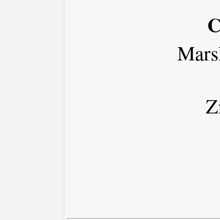
C
Mars
Z