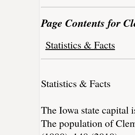
Page Contents for C
Statistics & Facts
Statistics & Facts
The Iowa state capital 
The population of Cle