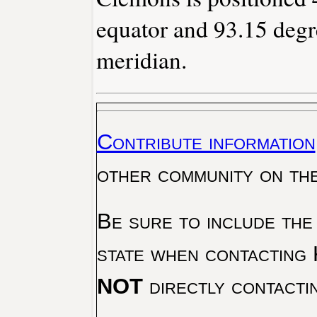
equator and 93.15 degr
meridian.
Contribute information
other community on th
Be sure to include the
state when contacting 
NOT
directly contacti