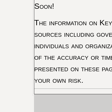
Soon!
The information on Key 
sources including gove
individuals and organiz
of the accuracy or tim
presented on these pag
your own risk.