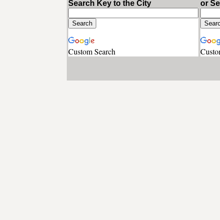
Search Key to the City
or S
Custom Search
Custo