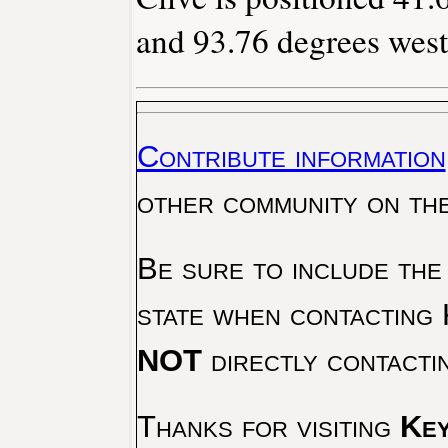
and 93.76 degrees west
Contribute information
other community on th
Be sure to include the
state when contacting 
NOT
directly contacti
Thanks for visiting
Key