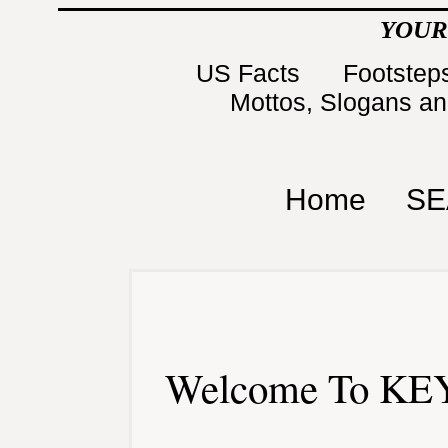
YOUR
US Facts
Footsteps
Mottos, Slogans a
Home
SE
Welcome To KEY