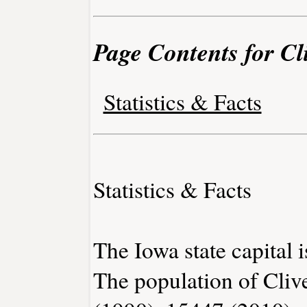
Page Contents for Cl
Statistics & Facts
Statistics & Facts
The Iowa state capital 
The population of Cliv