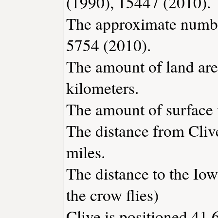
(1990), 15447 (2010).
The approximate number
5754 (2010).
The amount of land area
kilometers.
The amount of surface w
The distance from Cliv
miles.
The distance to the Iowa
the crow flies)
Clive is positioned 41.