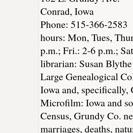
Conrad, Iowa
Phone: 515-366-2583
hours: Mon, Tues, Thurs
p.m.; Fri.: 2-6 p.m.; Sa
librarian: Susan Blythe
Large Genealogical Col
Iowa and, specifically,
Microfilm: Iowa and so
Census, Grundy Co. ne
marriages, deaths, natu