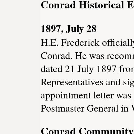
Conrad Historical E
1897, July 28
H.E. Frederick official
Conrad. He was recomme
dated 21 July 1897 fro
Representatives and si
appointment letter was 
Postmaster General in 
Conrad Community