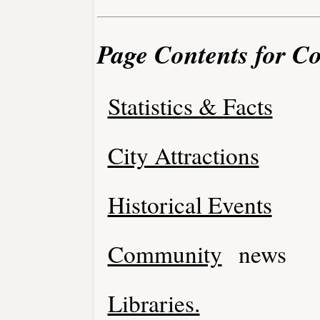
Page Contents for C
Statistics & Facts
City Attractions
Historical Events
Community
news
Libraries.