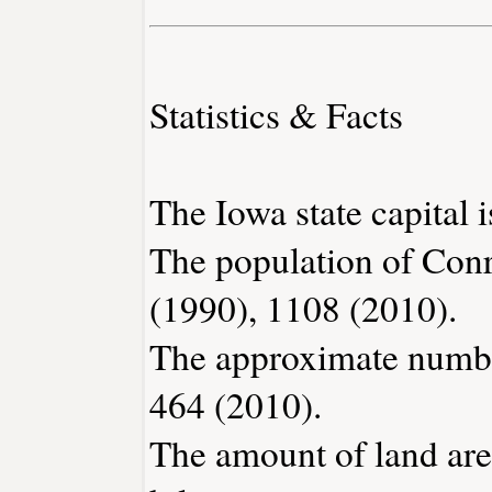
Statistics & Facts
The Iowa state capital 
The population of Conr
(1990), 1108 (2010).
The approximate number
464 (2010).
The amount of land are