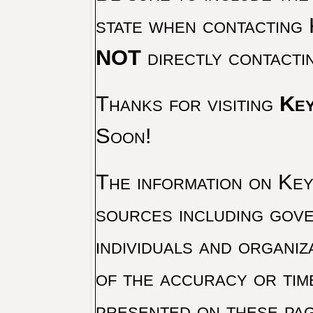
state when contacting 
NOT
directly contacti
Thanks for visiting
Key
Soon!
The information on Key 
sources including gove
individuals and organiz
of the accuracy or tim
presented on these pag