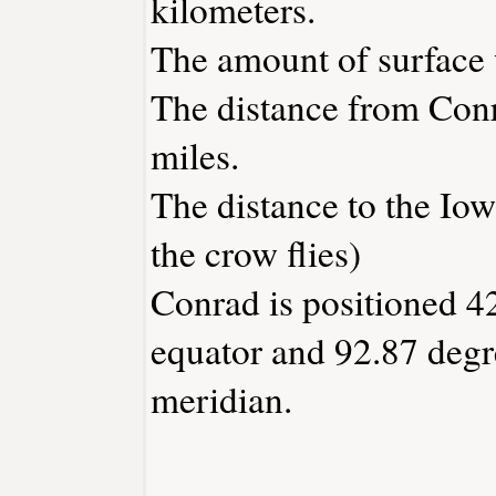
kilometers.
The amount of surface w
The distance from Con
miles.
The distance to the Iowa
the crow flies)
Conrad is positioned 42
equator and 92.87 degr
meridian.