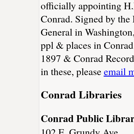
officially appointing H
Conrad. Signed by the 
General in Washington,
ppl & places in Conra
1897 & Conrad Record 1
in these, please
email 
Conrad Libraries
Conrad Public Libra
102 E. Grundy Ave.