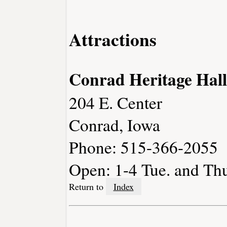
Attractions
Conrad Heritage Hall
204 E. Center
Conrad, Iowa
Phone: 515-366-2055
Open: 1-4 Tue. and Thu
Return to
Index