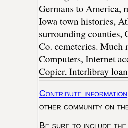
Germans to America, ma
Iowa town histories, A
surrounding counties, 
Co. cemeteries. Much 
Computers, Internet acc
Copier, Interlibray loa
Contribute information
other community on th
Be sure to include the