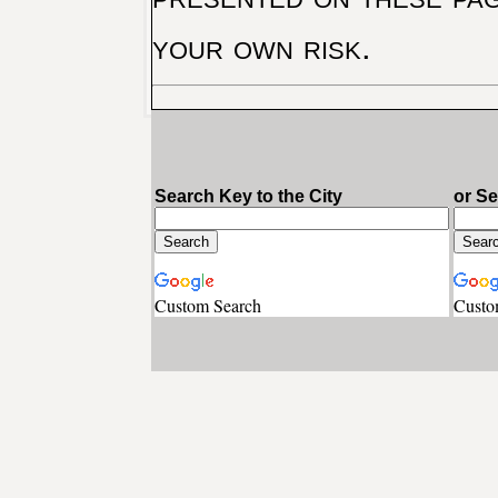
your own risk.
Search Key to the City
or S
Custom Search
Custo