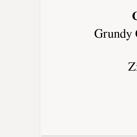
Grundy 
Z