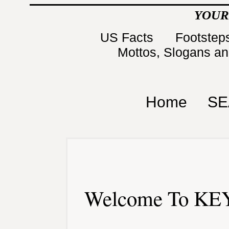
YOUR
US Facts
Footsteps
Mottos, Slogans a
Home
SE
Welcome To KEY