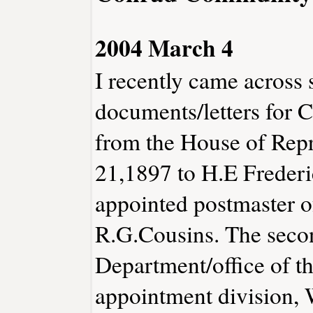
2004 March 4
I recently came across 
documents/letters for C
from the House of Repr
21,1897 to H.E Freder
appointed postmaster o
R.G.Cousins. The second
Department/office of th
appointment division, 