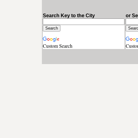
Search Key to the City
or S
Custom Search
Custo