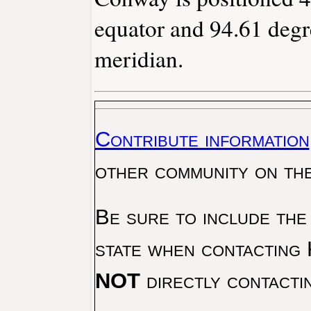
equator and 94.61 degr
meridian.
Contribute information
other community on th
Be sure to include the
state when contacting 
NOT
directly contacti