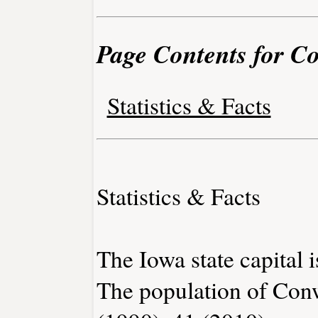
Page Contents for C
Statistics & Facts
Statistics & Facts
The Iowa state capital 
The population of Con