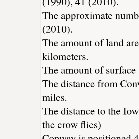
(1990), 41 (2010).
The approximate number
(2010).
The amount of land are
kilometers.
The amount of surface w
The distance from Con
miles.
The distance to the Iowa
the crow flies)
Conway is positioned 4