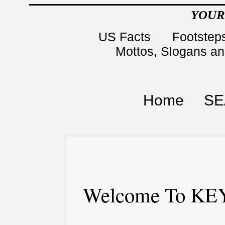
YOUR
US Facts
Footsteps
Mottos, Slogans a
Home
SE
Welcome To KEY