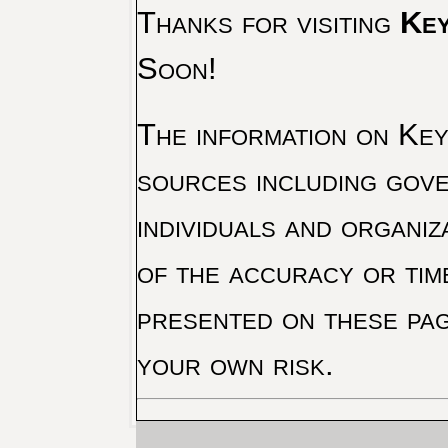
Thanks for visiting
Key
Soon!
The information on Key 
sources including gove
individuals and organiz
of the accuracy or tim
presented on these pag
your own risk.