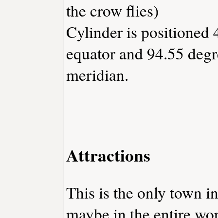
the crow flies)
Cylinder is positioned 
equator and 94.55 degr
meridian.
Attractions
This is the only town i
maybe in the entire wor