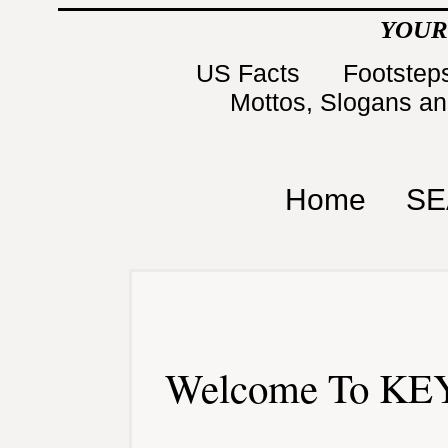
YOUR
US Facts
Footsteps
Mottos, Slogans a
Home
SE
Welcome To KEY