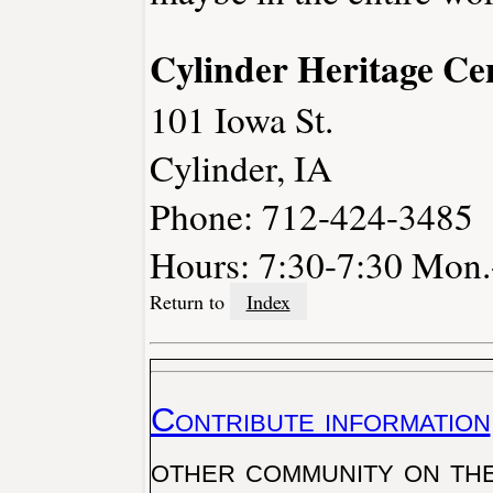
Cylinder Heritage Ce
101 Iowa St.
Cylinder, IA
Phone: 712-424-3485
Hours: 7:30-7:30 Mon.-
Return to
Index
Contribute information
other community on th