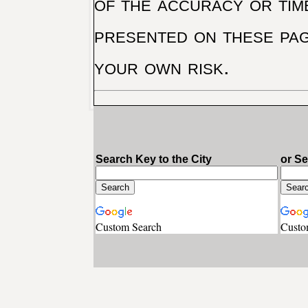
of the accuracy or tim
presented on these pag
your own risk.
Search Key to the City
or S
Custom Search
Custo