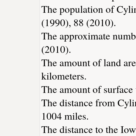
The population of Cyli
(1990), 88 (2010).
The approximate number
(2010).
The amount of land area
kilometers.
The amount of surface w
The distance from Cyli
1004 miles.
The distance to the Iowa