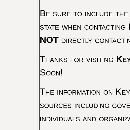
Be sure to include the
state when contacting 
NOT
directly contacti
Thanks for visiting
Key
Soon!
The information on Key 
sources including gove
individuals and organiz