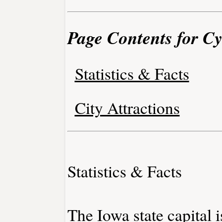
Page Contents for Cy
Statistics & Facts
City Attractions
Statistics & Facts
The Iowa state capital 