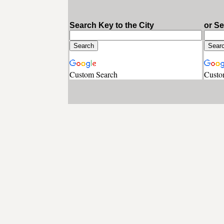
Search Key to the City
or S
Custom Search
Custo