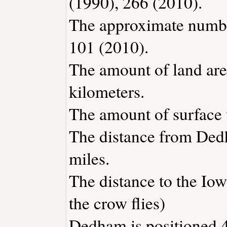
(1990), 266 (2010).
The approximate number
101 (2010).
The amount of land are
kilometers.
The amount of surface w
The distance from Ded
miles.
The distance to the Iowa
the crow flies)
Dedham is positioned 4