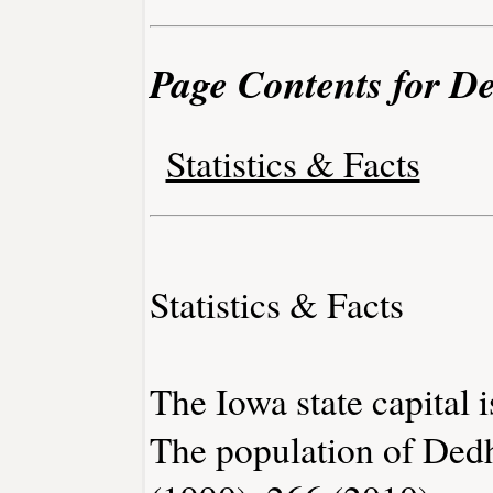
Page Contents for D
Statistics & Facts
Statistics & Facts
The Iowa state capital 
The population of Ded