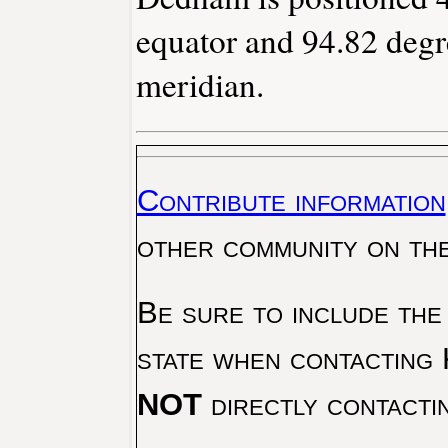
equator and 94.82 degr
meridian.
Contribute information
other community on th
Be sure to include the
state when contacting 
NOT
directly contacti