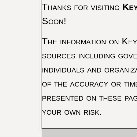
Thanks for visiting
Key
Soon!
The information on Key 
sources including gove
individuals and organiz
of the accuracy or tim
presented on these pag
your own risk.