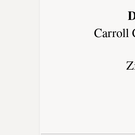
D
Carroll
Z