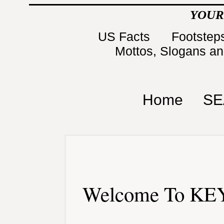
YOUR
US Facts
Footsteps
Mottos, Slogans a
Home
SE
Welcome To KEY