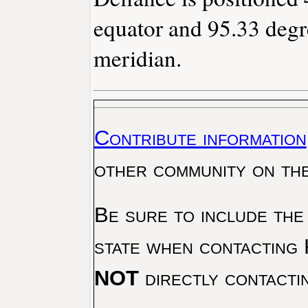
equator and 95.33 degr
meridian.
Contribute information
other community on th
Be sure to include the
state when contacting 
NOT
directly contacti