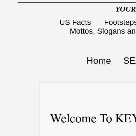
YOUR
US Facts
Footsteps
Mottos, Slogans a
Home
SE
Welcome To KEY