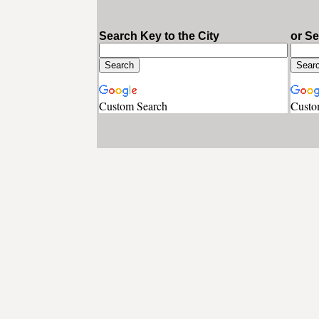
Search Key to the City
or S
Custom Search
Custo