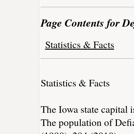
Page Contents for De
Statistics & Facts
Statistics & Facts
The Iowa state capital 
The population of Defi