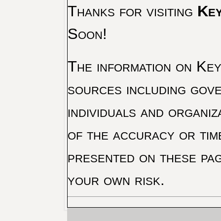
Thanks for visiting
Key
Soon!
The information on Key 
sources including gove
individuals and organiz
of the accuracy or tim
presented on these pag
your own risk.