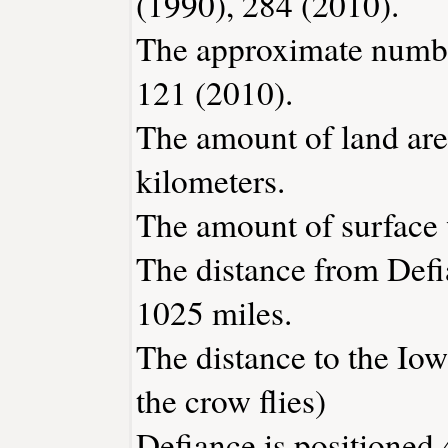
(1990), 284 (2010).
The approximate number
121 (2010).
The amount of land area
kilometers.
The amount of surface w
The distance from Def
1025 miles.
The distance to the Iowa
the crow flies)
Defiance is positioned 