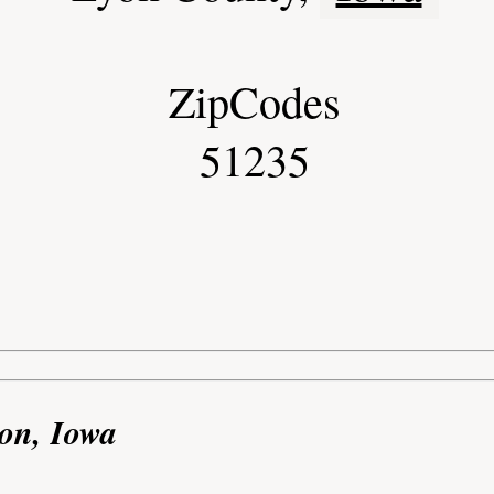
ZipCodes
51235
on, Iowa