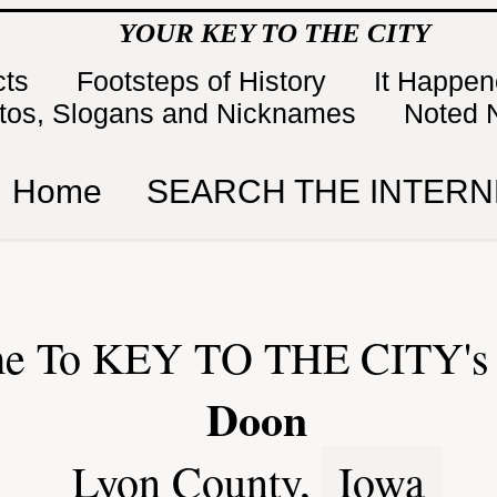
YOUR KEY TO THE CITY
cts
Footsteps of History
It Happe
tos, Slogans and Nicknames
Noted 
Home
SEARCH THE INTERN
e To KEY TO THE CITY's 
Doon
Lyon County,
Iowa