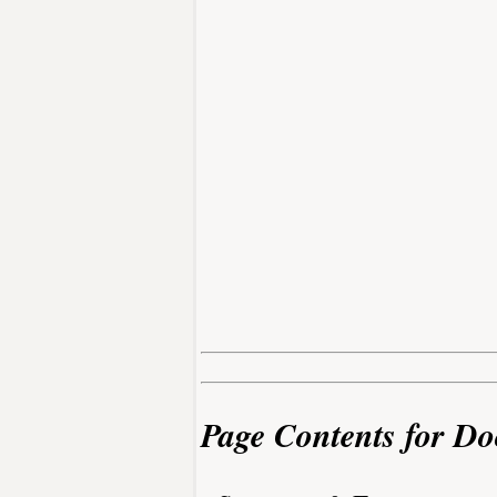
Page Contents for Do