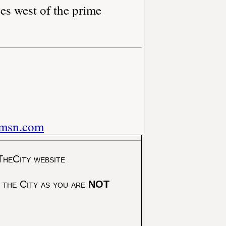
es west of the prime
.msn.com
TheCity website
 the City as you are
NOT