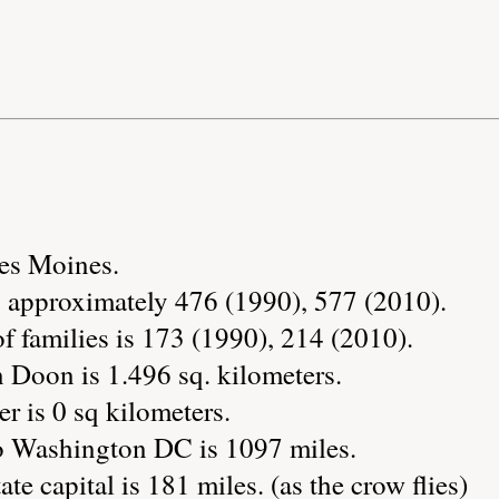
Des Moines.
 approximately 476 (1990), 577 (2010).
 families is 173 (1990), 214 (2010).
 Doon is 1.496 sq. kilometers.
r is 0 sq kilometers.
o Washington DC is 1097 miles.
ate capital is 181 miles. (as the crow flies)