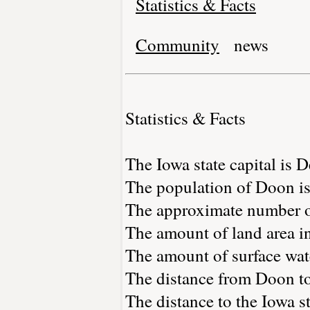
Statistics & Facts
Community
news
Statistics & Facts
The Iowa state capital is 
The population of Doon is
The approximate number of
The amount of land area in
The amount of surface wate
The distance from Doon t
The distance to the Iowa st