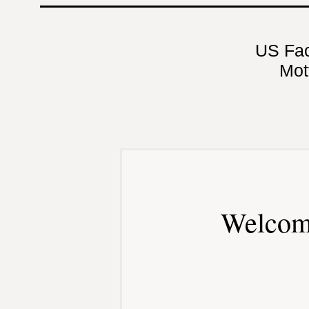
US Fa
Mot
Welcom