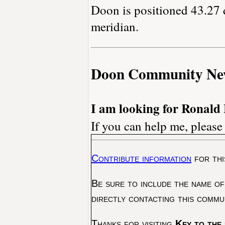
Doon is positioned 43.27 
meridian.
Doon Community Ne
I am looking for Ronald
If you can help me, please
Contribute information
for thi
Be sure to include the name of
directly contacting this commu
Thanks for visiting
Key to the 