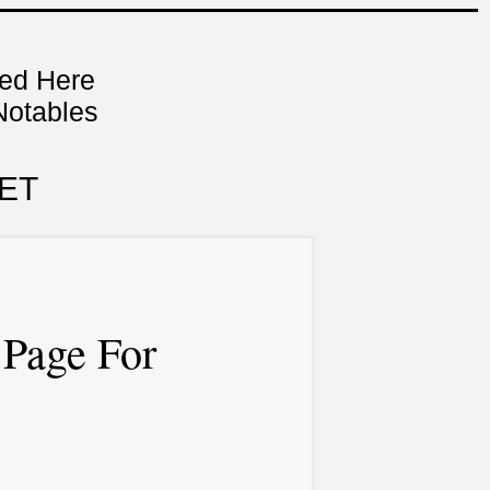
ned Here
Notables
ET
Page For