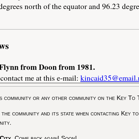
degrees north of the equator and 96.23 degre
ws
 Flynn from Doon from 1981.
 contact me at this e-mail:
kincaid35@email
s community or any other community on the Key To 
 the community and its state when contacting Key to
nity.
City
. Come back again! Soon!