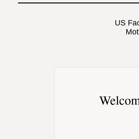
US Fa
Mot
Welcom