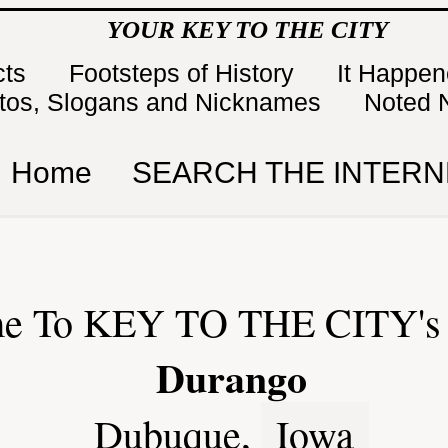
YOUR KEY TO THE CITY
cts
Footsteps of History
It Happe
tos, Slogans and Nicknames
Noted 
Home
SEARCH THE INTERN
e To KEY TO THE CITY's 
Durango
Dubuque,
Iowa