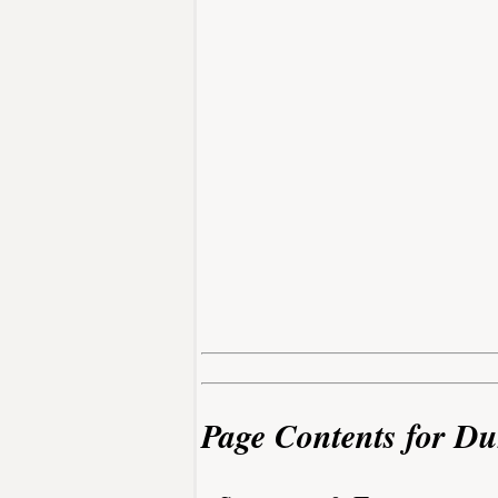
Page Contents for D