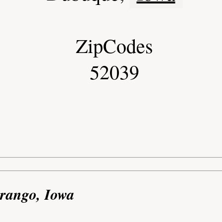
ZipCodes
52039
urango, Iowa