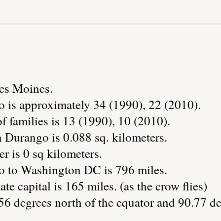
Des Moines.
 is approximately 34 (1990), 22 (2010).
 families is 13 (1990), 10 (2010).
n Durango is 0.088 sq. kilometers.
r is 0 sq kilometers.
o to Washington DC is 796 miles.
ate capital is 165 miles. (as the crow flies)
56 degrees north of the equator and 90.77 de