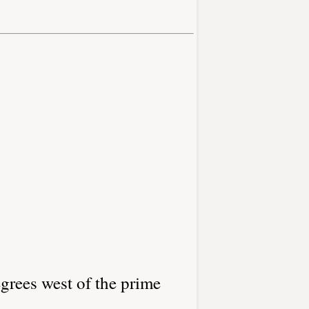
grees west of the prime