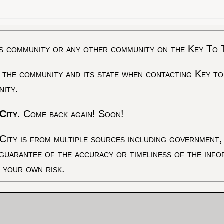
s community or any other community on the Key To 
 the community and its state when contacting Key to
nity.
City
. Come back again! Soon!
City is from multiple sources including government, 
 guarantee of the accuracy or timeliness of the inf
t your own risk.