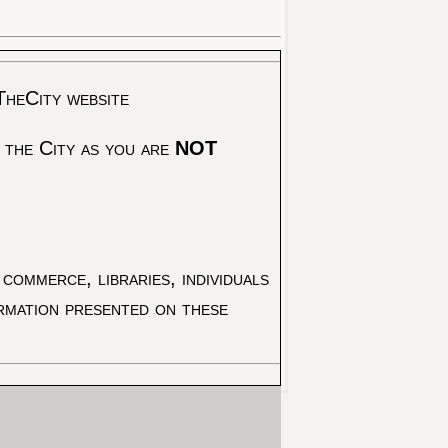
TheCity website
 the City as you are
NOT
commerce, libraries, individuals
ormation presented on these