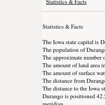
Statistics & Facts
Statistics & Facts
The Iowa state capital is 
The population of Durango
The approximate number of
The amount of land area i
The amount of surface wate
The distance from Durang
The distance to the Iowa st
Durango is positioned 42.
meridian.