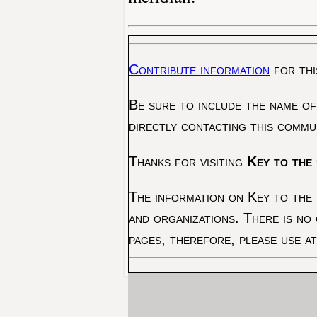
Contribute information
for thi
Be sure to include the name of
directly contacting this commu
Thanks for visiting
Key to the 
The information on Key to the 
and organizations. There is no
pages, therefore, please use a