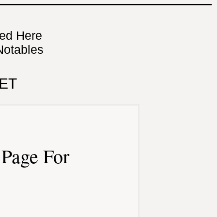
ned Here
Notables
ET
Page For