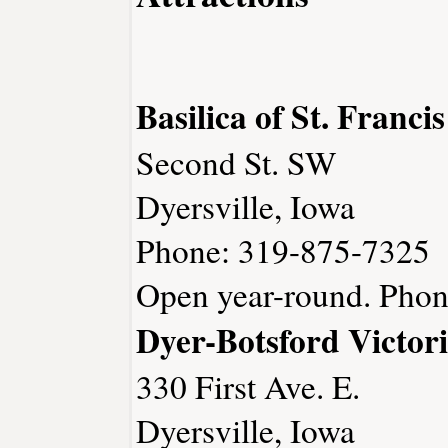
Basilica of St. Franci
Second St. SW
Dyersville, Iowa
Phone: 319-875-7325
Open year-round. Phon
Dyer-Botsford Victo
330 First Ave. E.
Dyersville, Iowa