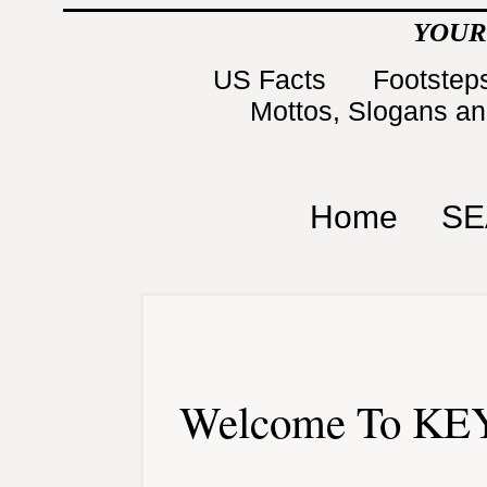
YOUR
US Facts
Footsteps
Mottos, Slogans a
Home
SE
Welcome To KEY