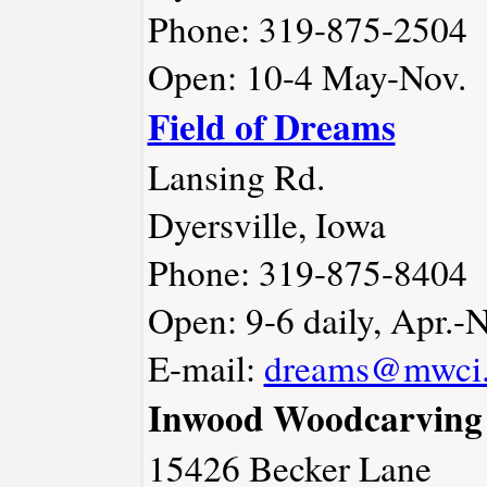
Phone: 319-875-2504
Open: 10-4 May-Nov.
Field of Dreams
Lansing Rd.
Dyersville, Iowa
Phone: 319-875-8404
Open: 9-6 daily, Apr.-
E-mail:
dreams@mwci.
Inwood Woodcarving 
15426 Becker Lane