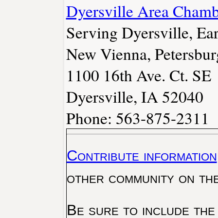
Dyersville Area Cham
Serving Dyersville, Ear
New Vienna, Petersbur
1100 16th Ave. Ct. SE
Dyersville, IA 52040
Phone: 563-875-2311
Contribute information
other community on th
Be sure to include the