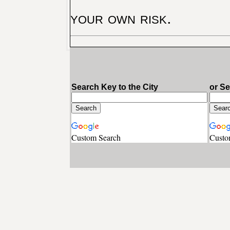
your own risk.
Search Key to the City
or S
Custom Search
Custo