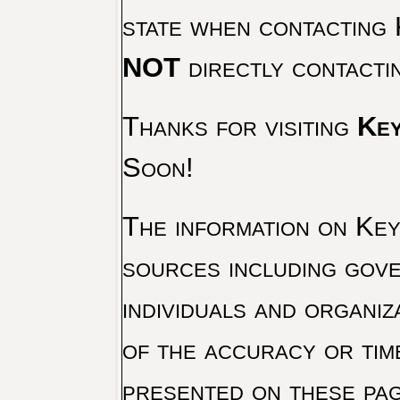
state when contacting 
NOT
directly contacti
Thanks for visiting
Key
Soon!
The information on Key 
sources including gove
individuals and organiz
of the accuracy or tim
presented on these pag