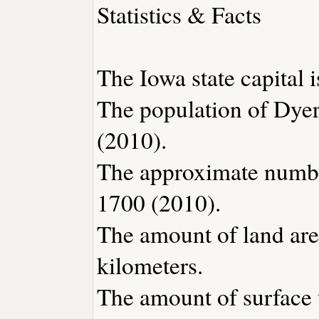
Statistics & Facts
The Iowa state capital 
The population of Dyer
(2010).
The approximate number
1700 (2010).
The amount of land area
kilometers.
The amount of surface w