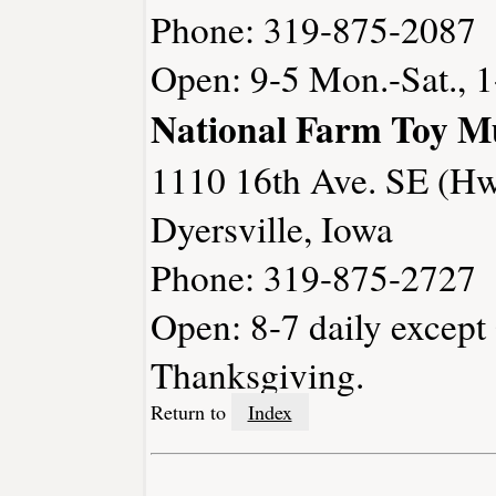
Phone: 319-875-2087
Open: 9-5 Mon.-Sat., 1
National Farm Toy 
1110 16th Ave. SE (Hw
Dyersville, Iowa
Phone: 319-875-2727
Open: 8-7 daily except
Thanksgiving.
Return to
Index