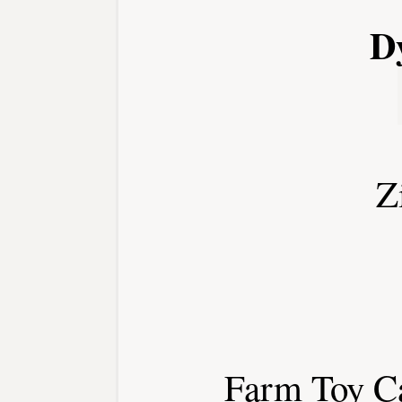
Dy
Z
Farm Toy Ca