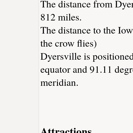
The distance from Dyer
812 miles.
The distance to the Iowa
the crow flies)
Dyersville is positione
equator and 91.11 degr
meridian.
Attractions