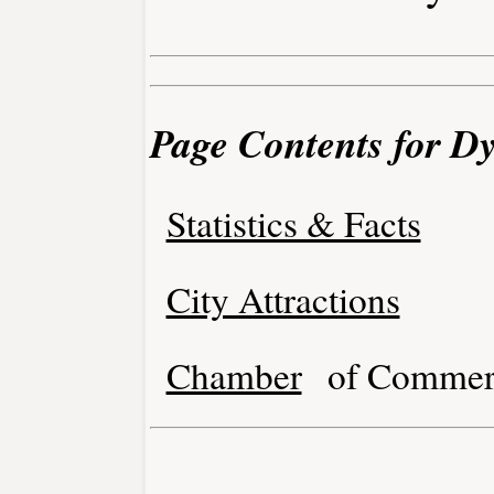
Page Contents for Dy
Statistics & Facts
City Attractions
Chamber
of Commer