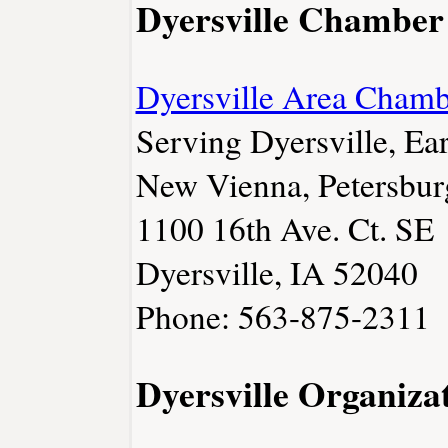
Dyersville Chamber
Dyersville Area Cham
Serving Dyersville, Ear
New Vienna, Petersbur
1100 16th Ave. Ct. SE
Dyersville, IA 52040
Phone: 563-875-2311
Dyersville Organiza