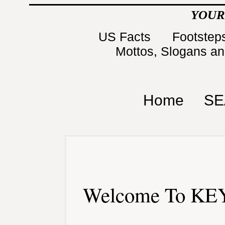
YOUR
US Facts
Footsteps
Mottos, Slogans a
Home
SE
Welcome To KEY