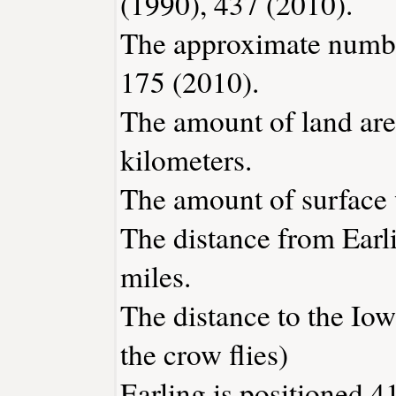
(1990), 437 (2010).
The approximate number
175 (2010).
The amount of land area
kilometers.
The amount of surface w
The distance from Earl
miles.
The distance to the Iowa
the crow flies)
Earling is positioned 4