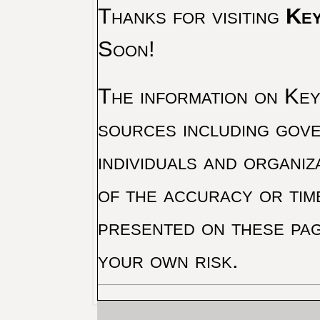
Thanks for visiting
Key
Soon!
The information on Key 
sources including gove
individuals and organiz
of the accuracy or tim
presented on these pag
your own risk.