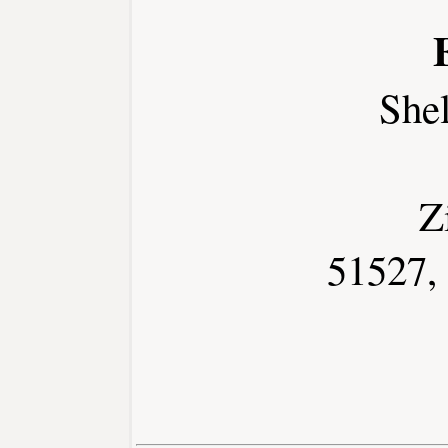
She
Z
51527,