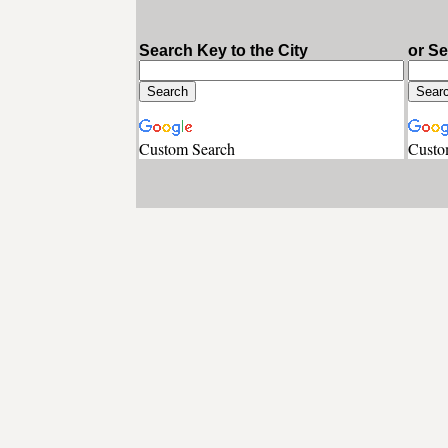
Search Key to the City
or S
Custom Search
Custo