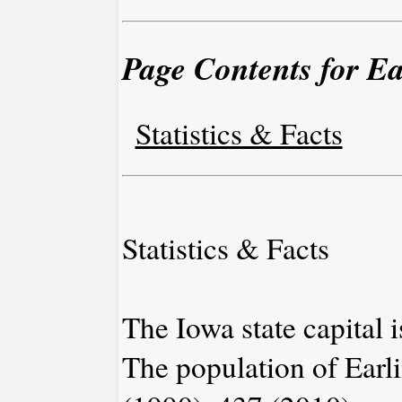
Page Contents for Ea
Statistics & Facts
Statistics & Facts
The Iowa state capital 
The population of Earl