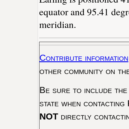
equator and 95.41 degr
meridian.
Contribute information
other community on th
Be sure to include the
state when contacting 
NOT
directly contacti