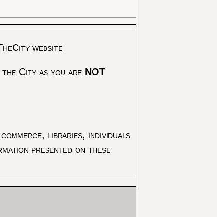
TheCity website
 the City as you are
NOT
commerce, libraries, individuals
ormation presented on these