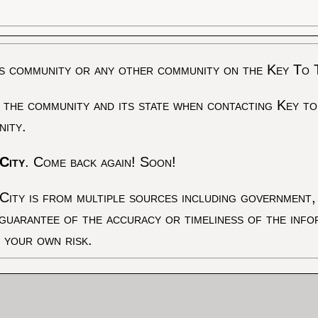
s community or any other community on the Key To 
 the community and its state when contacting Key to
nity.
City
. Come back again! Soon!
City is from multiple sources including government, 
 guarantee of the accuracy or timeliness of the inf
t your own risk.