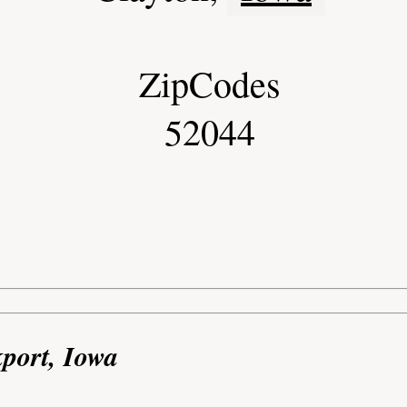
ZipCodes
52044
kport, Iowa