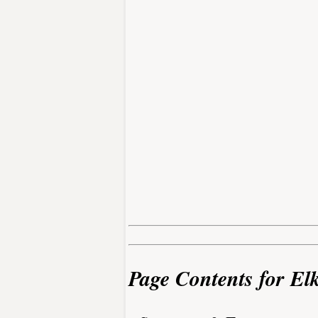
Page Contents for El