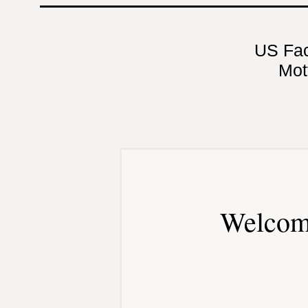
US Fa
Mot
Welcom