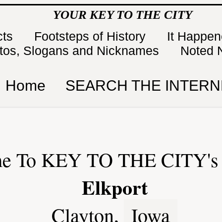
YOUR KEY TO THE CITY
cts
Footsteps of History
It Happe
tos, Slogans and Nicknames
Noted 
Home
SEARCH THE INTERN
e To KEY TO THE CITY's 
Elkport
Clayton,
Iowa