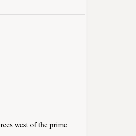
rees west of the prime