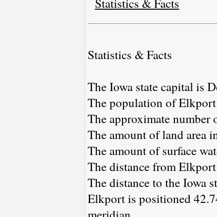
Statistics & Facts
Statistics & Facts
The Iowa state capital is 
The population of Elkport
The approximate number of
The amount of land area in
The amount of surface wate
The distance from Elkport
The distance to the Iowa st
Elkport is positioned 42.7
meridian.