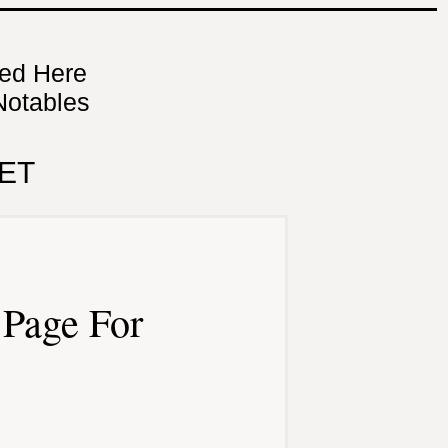
ned Here
Notables
ET
Page For