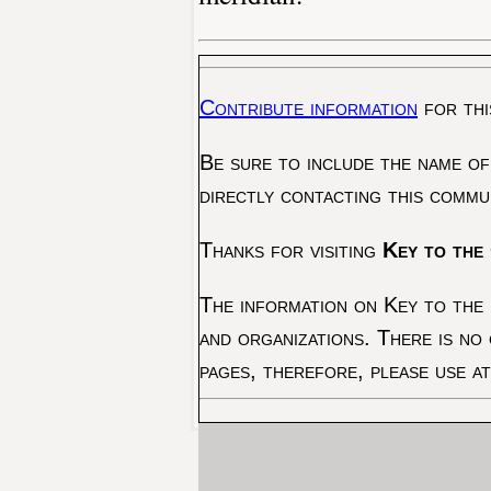
Contribute information
for thi
Be sure to include the name of
directly contacting this commu
Thanks for visiting
Key to the 
The information on Key to the 
and organizations. There is no
pages, therefore, please use a