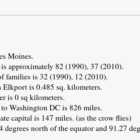
Des Moines.
 is approximately 82 (1990), 37 (2010).
 families is 32 (1990), 12 (2010).
 Elkport is 0.485 sq. kilometers.
r is 0 sq kilometers.
 to Washington DC is 826 miles.
ate capital is 147 miles. (as the crow flies)
4 degrees north of the equator and 91.27 deg