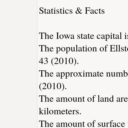
Statistics & Facts
The Iowa state capital 
The population of Ellst
43 (2010).
The approximate number
(2010).
The amount of land area
kilometers.
The amount of surface w