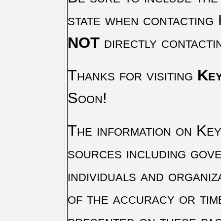
state when contacting 
NOT
directly contacti
Thanks for visiting
Key
Soon!
The information on Key 
sources including gove
individuals and organiz
of the accuracy or tim