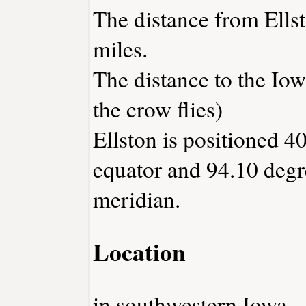
The distance from Ells
miles.
The distance to the Iowa
the crow flies)
Ellston is positioned 4
equator and 94.10 degr
meridian.
Location
in southwestern Iowa.