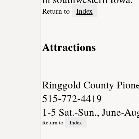
Return to
Index
Attractions
Ringgold County Pione
515-772-4419
1-5 Sat.-Sun., June-Au
Return to
Index