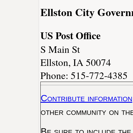
Ellston City Gover
US Post Office
S Main St
Ellston, IA 50074
Phone: 515-772-4385
Contribute information
other community on th
Be sure to include the