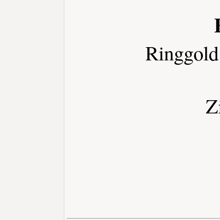
Ringgold
Z