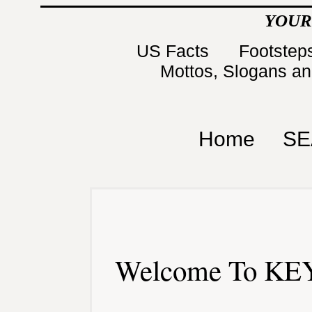
YOUR
US Facts
Footsteps
Mottos, Slogans a
Home
SE
Welcome To KEY