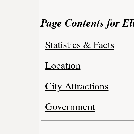
Page Contents for El
Statistics & Facts
Location
City Attractions
Government