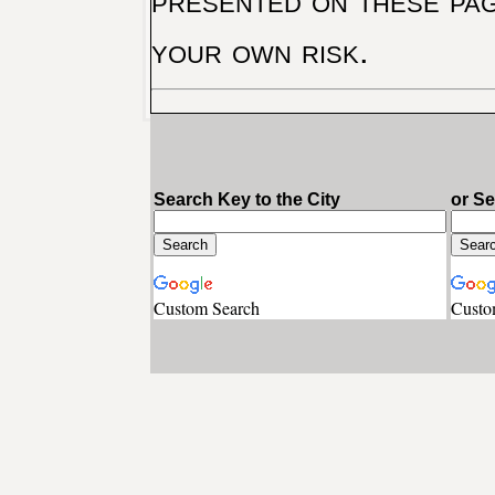
presented on these pag
your own risk.
Search Key to the City
or S
Custom Search
Custo