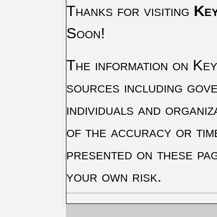
Thanks for visiting
Key
Soon!
The information on Key 
sources including gove
individuals and organiz
of the accuracy or tim
presented on these pag
your own risk.