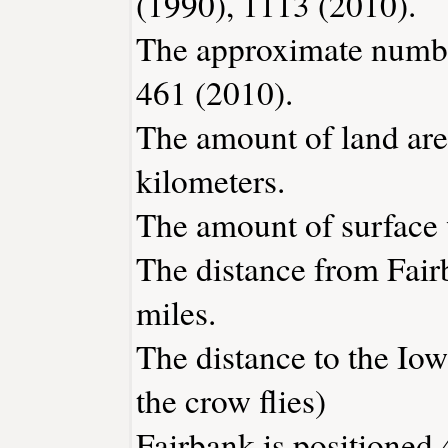
(1990), 1113 (2010).
The approximate number
461 (2010).
The amount of land area
kilometers.
The amount of surface w
The distance from Fai
miles.
The distance to the Iowa
the crow flies)
Fairbank is positioned 