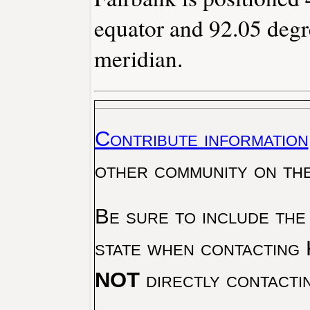
equator and 92.05 degr
meridian.
Contribute information
other community on th
Be sure to include the
state when contacting 
NOT
directly contacti