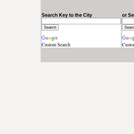
Search Key to the City
or S
Custom Search
Custo