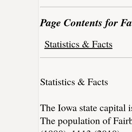
Page Contents for F
Statistics & Facts
Statistics & Facts
The Iowa state capital 
The population of Fair