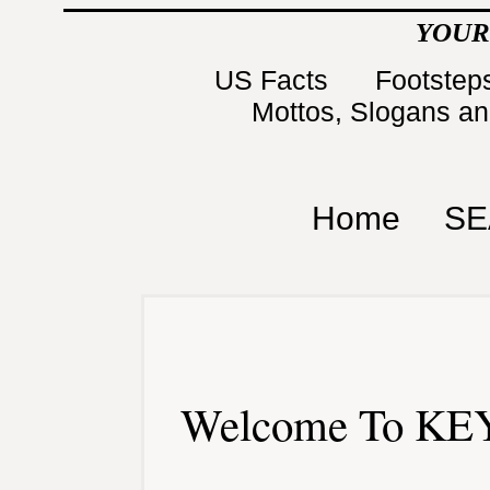
YOUR
US Facts
Footsteps
Mottos, Slogans a
Home
SE
Welcome To KEY