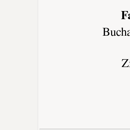
F
Buch
Z