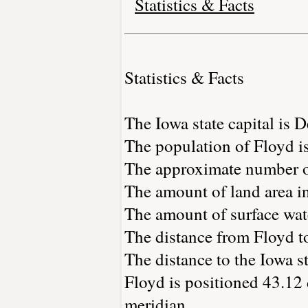
Statistics & Facts
Statistics & Facts
The Iowa state capital is 
The population of Floyd i
The approximate number of
The amount of land area in
The amount of surface wate
The distance from Floyd t
The distance to the Iowa st
Floyd is positioned 43.12 
meridian.