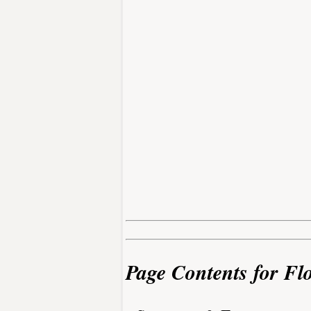
Page Contents for Fl