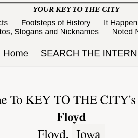
YOUR KEY TO THE CITY
cts
Footsteps of History
It Happe
tos, Slogans and Nicknames
Noted 
Home
SEARCH THE INTERN
e To KEY TO THE CITY's 
Floyd
Floyd,
Iowa