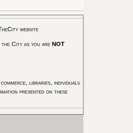
TheCity website
 the City as you are
NOT
commerce, libraries, individuals
ormation presented on these