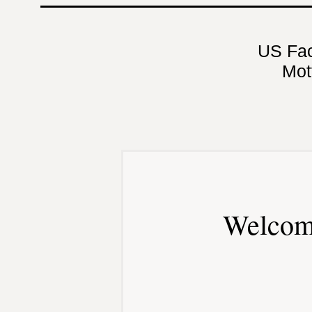
US Fa
Mot
Welcom