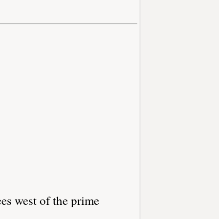
es west of the prime