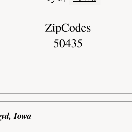
ZipCodes
50435
oyd, Iowa