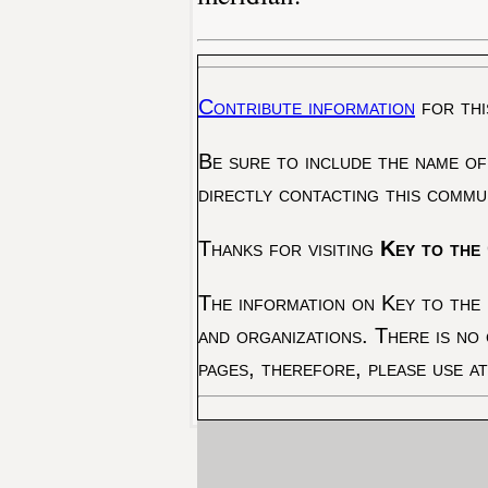
Contribute information
for thi
Be sure to include the name of
directly contacting this commu
Thanks for visiting
Key to the 
The information on Key to the 
and organizations. There is no
pages, therefore, please use a