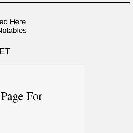
ned Here
Notables
ET
Page For