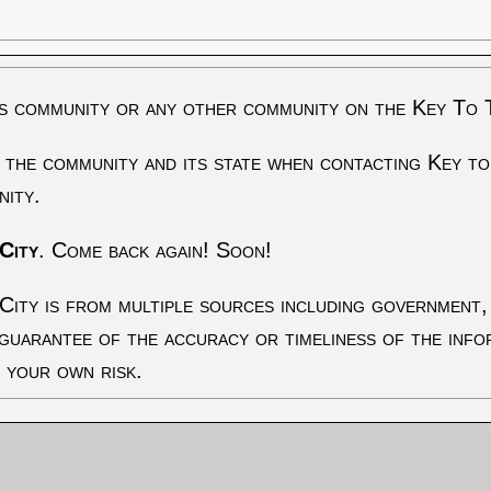
s community or any other community on the Key To 
 the community and its state when contacting Key to
nity.
City
. Come back again! Soon!
City is from multiple sources including government, 
 guarantee of the accuracy or timeliness of the inf
t your own risk.