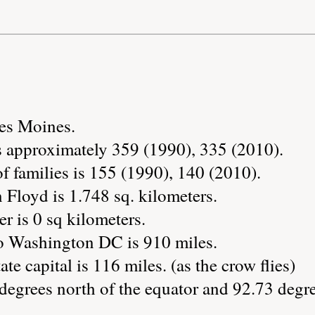
Des Moines.
s approximately 359 (1990), 335 (2010).
 families is 155 (1990), 140 (2010).
 Floyd is 1.748 sq. kilometers.
r is 0 sq kilometers.
o Washington DC is 910 miles.
ate capital is 116 miles. (as the crow flies)
degrees north of the equator and 92.73 degre