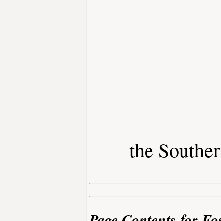
the Southe
Page Contents for Fo