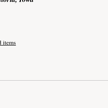
d items