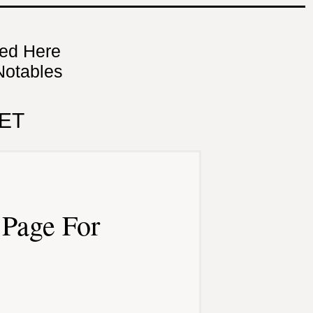
ned Here
Notables
ET
Page For