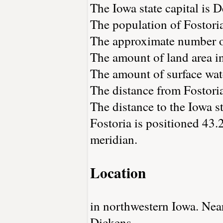
The Iowa state capital is 
The population of Fostori
The approximate number of
The amount of land area in
The amount of surface wate
The distance from Fostori
The distance to the Iowa st
Fostoria is positioned 43.
meridian.
Location
in northwestern Iowa. Nea
Dickens.