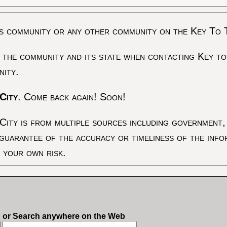
s community or any other community on the Key To 
 the community and its state when contacting Key to
nity.
City
. Come back again! Soon!
City is from multiple sources including government, 
 guarantee of the accuracy or timeliness of the inf
t your own risk.
or Search anywhere on the Web