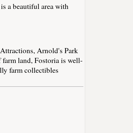
is a beautiful area with
 Attractions, Arnold's Park
 farm land, Fostoria is well-
ly farm collectibles