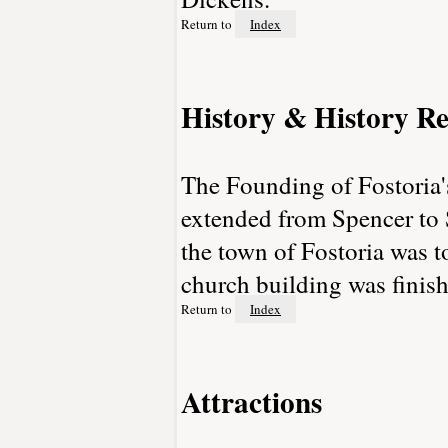
Return to
Index
History & History Re
The Founding of Fostoria'
extended from Spencer to S
the town of Fostoria was t
church building was finis
Return to
Index
Attractions