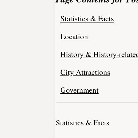
Statistics & Facts
Location
History & History-relate
City Attractions
Government
Statistics & Facts