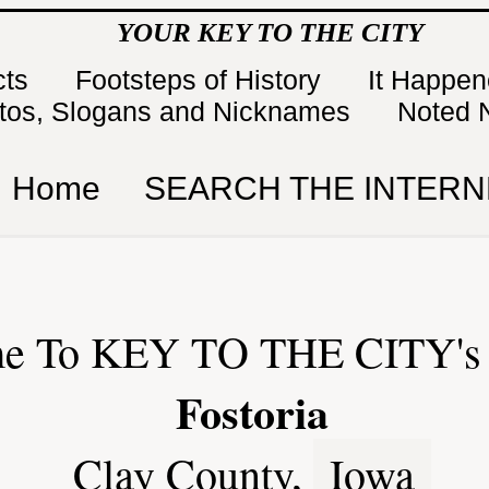
YOUR KEY TO THE CITY
cts
Footsteps of History
It Happe
tos, Slogans and Nicknames
Noted 
Home
SEARCH THE INTERN
e To KEY TO THE CITY's 
Fostoria
Clay County,
Iowa