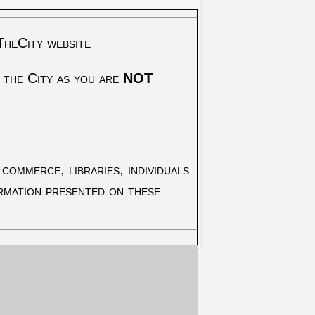
TheCity website
 the City as you are
NOT
commerce, libraries, individuals
ormation presented on these