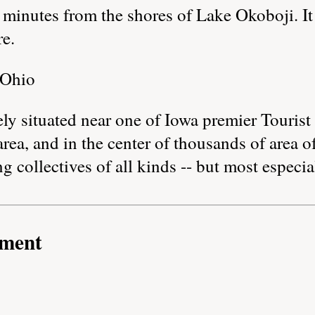
n minutes from the shores of Lake Okoboji. It 
re.
, Ohio
ly situated near one of Iowa premier Tourist
ea, and in the center of thousands of area of
 collectives of all kinds -- but most especial
nment