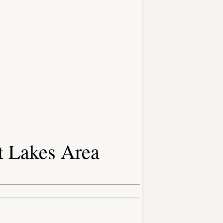
t Lakes Area