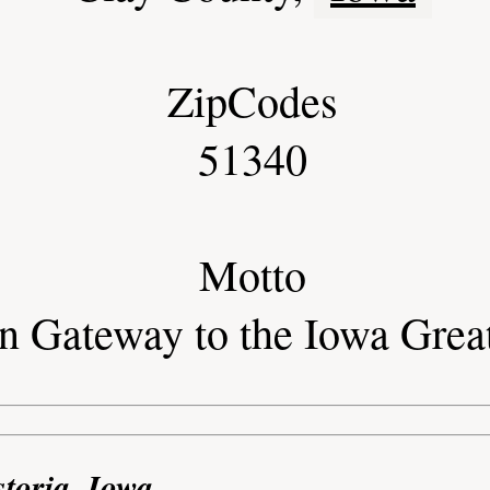
ZipCodes
51340
Motto
rn Gateway to the Iowa Grea
storia, Iowa