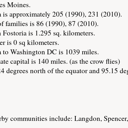
Des Moines.
a is approximately 205 (1990), 231 (2010).
 families is 86 (1990), 87 (2010).
 Fostoria is 1.295 sq. kilometers.
r is 0 sq kilometers.
a to Washington DC is 1039 miles.
ate capital is 140 miles. (as the crow flies)
24 degrees north of the equator and 95.15 de
rby communities include: Langdon, Spencer,