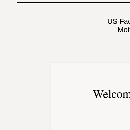
US Fa
Mot
Welcom