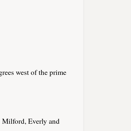
grees west of the prime
 Milford, Everly and