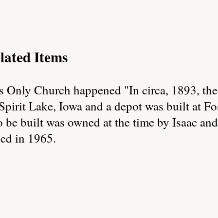
lated Items
s Only Church happened "In circa, 1893, th
pirit Lake, Iowa and a depot was built at Fo
o be built was owned at the time by Isaac an
hed in 1965.