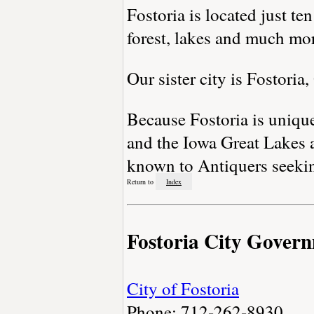
Fostoria is located just te
forest, lakes and much mo
Our sister city is Fostoria
Because Fostoria is unique
and the Iowa Great Lakes ar
known to Antiquers seeking
Return to
Index
Fostoria City Gover
City of Fostoria
Phone: 712-262-8930