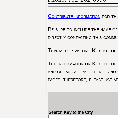
Contribute information
for thi
Be sure to include the name of
directly contacting this commu
Thanks for visiting
Key to the 
The information on Key to the 
and organizations. There is no
pages, therefore, please use a
Search Key to the City