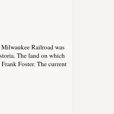
e Milwaukee Railroad was
storia. The land on which
d Frank Foster. The current