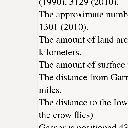
(1990), 3129 (2010).
The approximate number
1301 (2010).
The amount of land area
kilometers.
The amount of surface w
The distance from Gar
miles.
The distance to the Iowa
the crow flies)
Garner is positioned 43