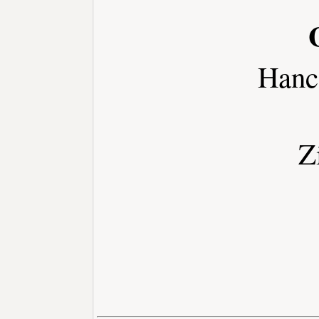
Hanc
Z