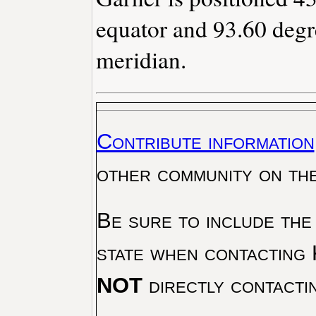
equator and 93.60 degr
meridian.
Contribute information
other community on th
Be sure to include the
state when contacting 
NOT
directly contacti