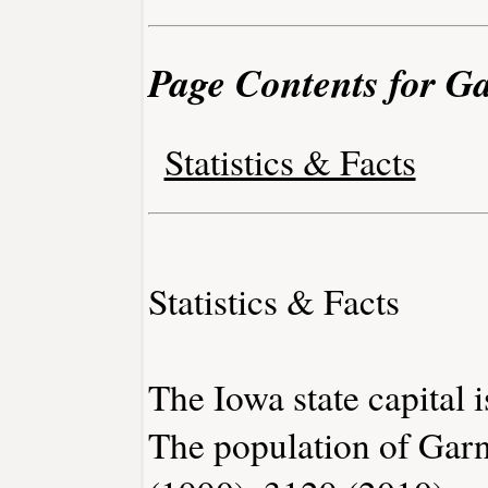
Page Contents for Ga
Statistics & Facts
Statistics & Facts
The Iowa state capital 
The population of Garn