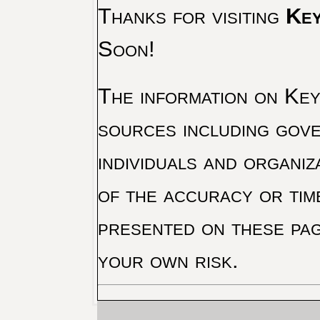
Thanks for visiting
Key
Soon!
The information on Key 
sources including gove
individuals and organiz
of the accuracy or tim
presented on these pag
your own risk.