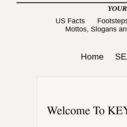
YOUR
US Facts
Footsteps
Mottos, Slogans a
Home
SE
Welcome To KEY