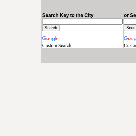
Search Key to the City
or S
Custom Search
Custo