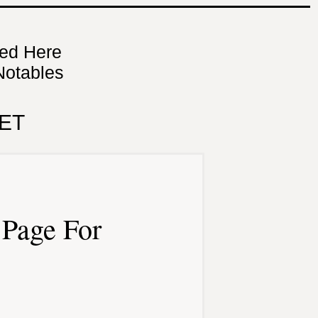
ned Here
Notables
ET
Page For