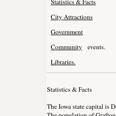
Statistics & Facts
City Attractions
Government
Community
events.
Libraries.
Statistics & Facts
The Iowa state capital is 
The population of Grafton