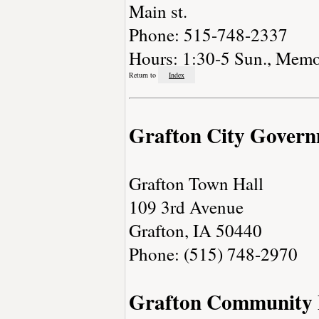
Main st.
Phone: 515-748-2337
Hours: 1:30-5 Sun., Memo
Return to
Index
Grafton City Gover
Grafton Town Hall
109 3rd Avenue
Grafton, IA 50440
Phone: (515) 748-2970
Grafton Community 