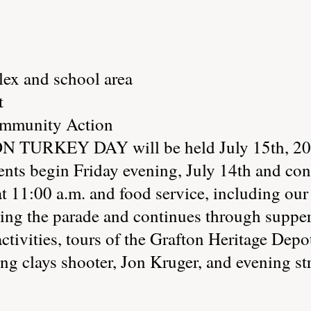
ex and school area
t
ommunity Action
 TURKEY DAY will be held July 15th, 200
ents begin Friday evening, July 14th and co
at 11:00 a.m. and food service, including ou
ng the parade and continues through supper 
 activities, tours of the Grafton Heritage D
g clays shooter, Jon Kruger, and evening st