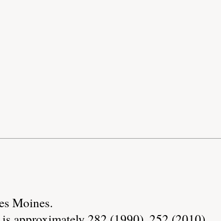
Des Moines.
 is approximately 282 (1990), 252 (2010).