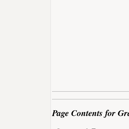
Page Contents for Gr