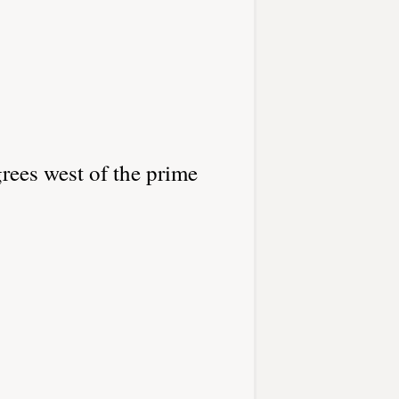
rees west of the prime