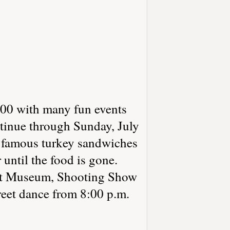
0 with many fun events
ntinue through Sunday, July
r famous turkey sandwiches
until the food is gone.
epot Museum, Shooting Show
reet dance from 8:00 p.m.