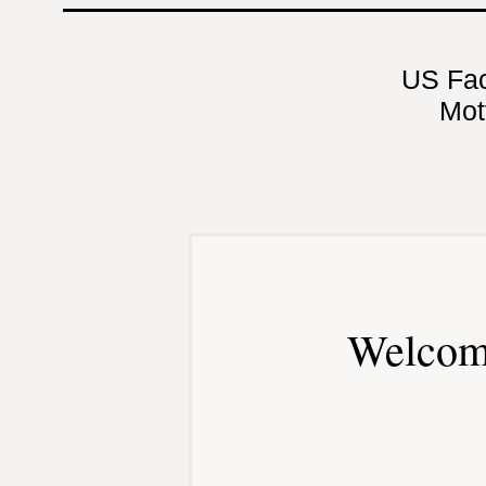
US Fa
Mot
Welcom