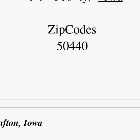
ZipCodes
50440
afton, Iowa