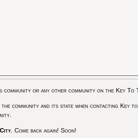
s community or any other community on the Key To 
 the community and its state when contacting Key to
nity.
City
. Come back again! Soon!