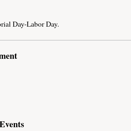
rial Day-Labor Day.
nment
Events