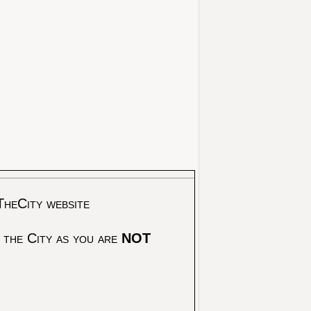
TheCity website
 the City as you are
NOT