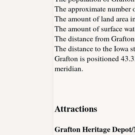
The approximate number of
The amount of land area in
The amount of surface wate
The distance from Grafton
The distance to the Iowa st
Grafton is positioned 43.3
meridian.
Attractions
Grafton Heritage Depo