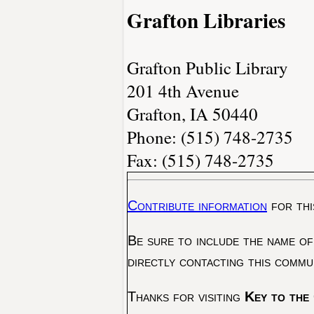
Grafton Libraries
Grafton Public Library
201 4th Avenue
Grafton, IA 50440
Phone: (515) 748-2735
Fax: (515) 748-2735
Contribute information
for thi
Be sure to include the name of
directly contacting this commu
Thanks for visiting
Key to the 