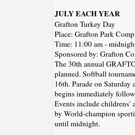
JULY EACH YEAR
Grafton Turkey Day
Place: Grafton Park Compl
Time: 11:00 am - midnigh
Sponsored by: Grafton C
The 30th annual GRAFTON
planned. Softball tournam
16th. Parade on Saturday 
begins immediately followi
Events include childrens'
by World-champion sportin
until midnight.