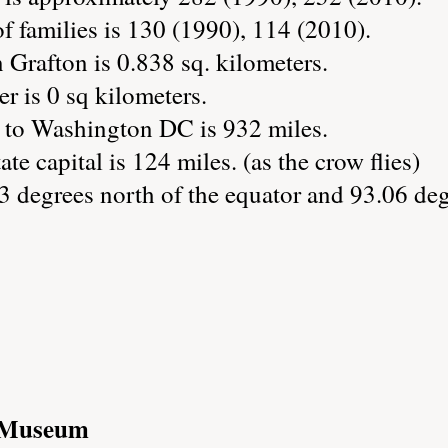
 families is 130 (1990), 114 (2010).
 Grafton is 0.838 sq. kilometers.
r is 0 sq kilometers.
 to Washington DC is 932 miles.
ate capital is 124 miles. (as the crow flies)
3 degrees north of the equator and 93.06 deg
t/Museum