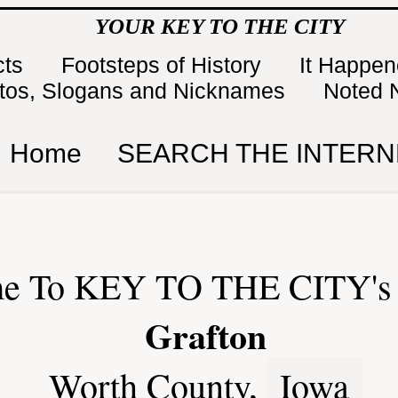
YOUR KEY TO THE CITY
cts
Footsteps of History
It Happe
tos, Slogans and Nicknames
Noted 
Home
SEARCH THE INTERN
e To KEY TO THE CITY's 
Grafton
Worth County,
Iowa