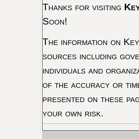
Thanks for visiting
Key
Soon!
The information on Key 
sources including gove
individuals and organiz
of the accuracy or tim
presented on these pag
your own risk.