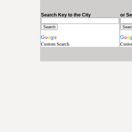
Search Key to the City
or S
Custom Search
Custo