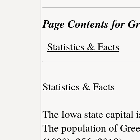
Page Contents for Gr
Statistics & Facts
Statistics & Facts
The Iowa state capital 
The population of Gree