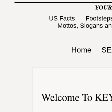
YOUR
US Facts
Footsteps
Mottos, Slogans a
Home
SE
Welcome To KEY