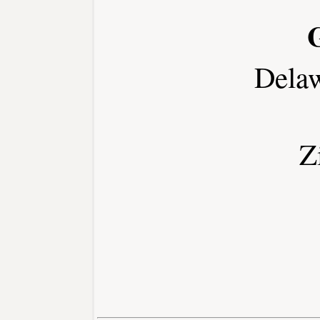
Dela
Z