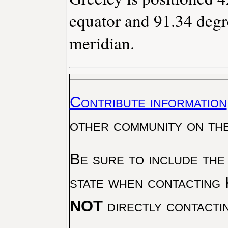
equator and 91.34 degr
meridian.
Contribute information
other community on th
Be sure to include the
state when contacting 
NOT
directly contacti