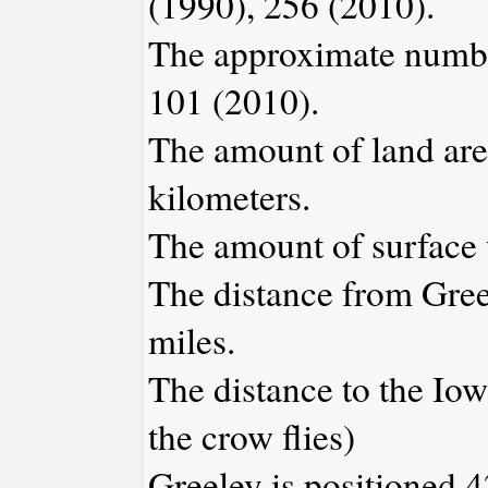
(1990), 256 (2010).
The approximate number
101 (2010).
The amount of land area
kilometers.
The amount of surface w
The distance from Gre
miles.
The distance to the Iowa
the crow flies)
Greeley is positioned 4