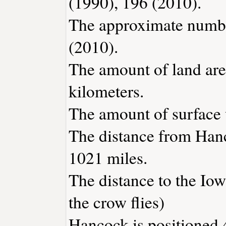
(1990), 196 (2010).
The approximate number
(2010).
The amount of land are
kilometers.
The amount of surface w
The distance from Han
1021 miles.
The distance to the Iowa
the crow flies)
Hancock is positioned 