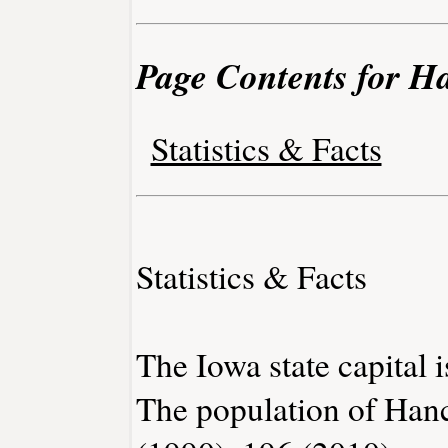
Page Contents for H
Statistics & Facts
Statistics & Facts
The Iowa state capital 
The population of Han