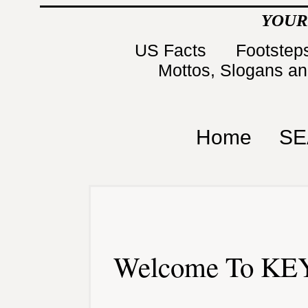
YOUR
US Facts
Footsteps
Mottos, Slogans a
Home
SE
Welcome To KEY