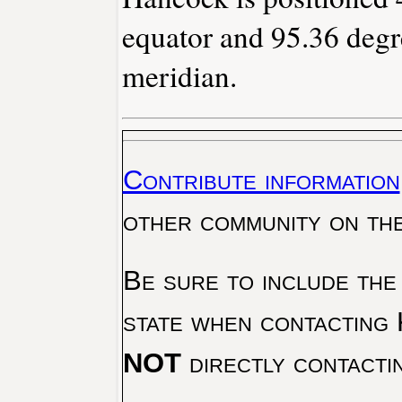
equator and 95.36 degr
meridian.
Contribute information
other community on th
Be sure to include the
state when contacting 
NOT
directly contacti