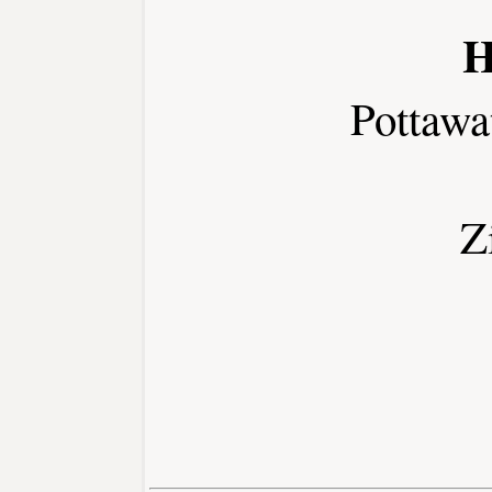
H
Pottawa
Z