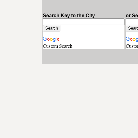
Search Key to the City
or S
Custom Search
Custo