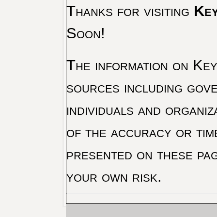
Thanks for visiting
Key
Soon!
The information on Key 
sources including gove
individuals and organiz
of the accuracy or tim
presented on these pag
your own risk.