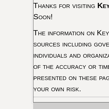
Thanks for visiting
Key
Soon!
The information on Key 
sources including gove
individuals and organiz
of the accuracy or tim
presented on these pag
your own risk.