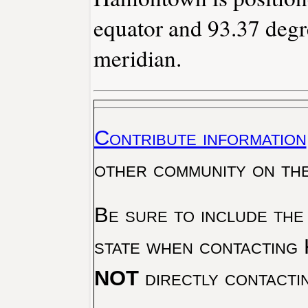
equator and 93.37 degr
meridian.
Contribute information
other community on th
Be sure to include the
state when contacting 
NOT
directly contacti