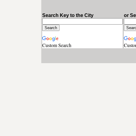
Search Key to the City
or S
Custom Search
Custo