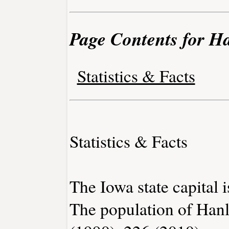
Page Contents for H
Statistics & Facts
Statistics & Facts
The Iowa state capital 
The population of Han