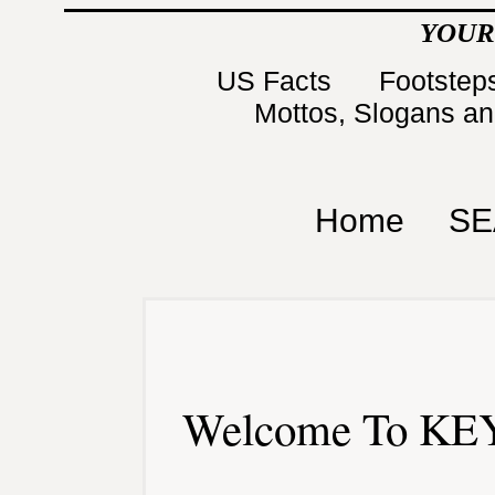
YOUR
US Facts
Footsteps
Mottos, Slogans a
Home
SE
Welcome To KEY