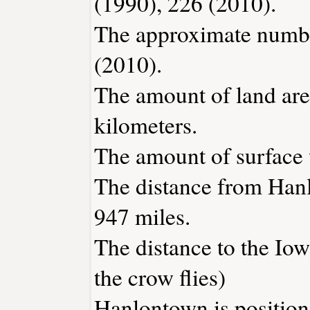
(1990), 226 (2010).
The approximate number
(2010).
The amount of land are
kilometers.
The amount of surface w
The distance from Han
947 miles.
The distance to the Iowa
the crow flies)
Hanlontown is position