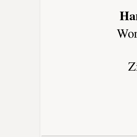
Ha
Wor
Z