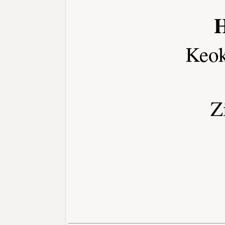
H
Keo
Z