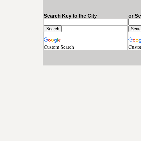
Search Key to the City
or S
Custom Search
Custo