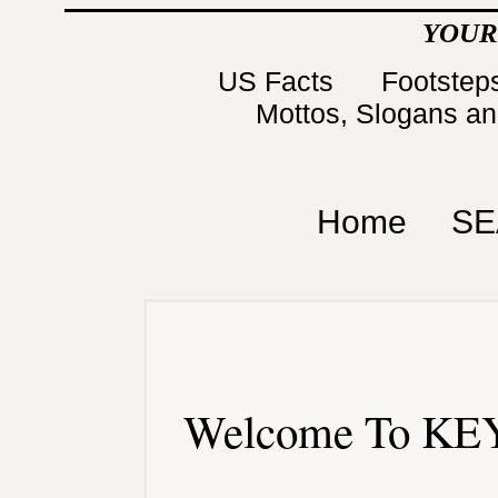
YOUR
US Facts
Footsteps
Mottos, Slogans a
Home
SE
Welcome To KEY