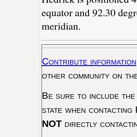
equator and 92.30 degr
meridian.
Contribute information
other community on th
Be sure to include the
state when contacting 
NOT
directly contacti