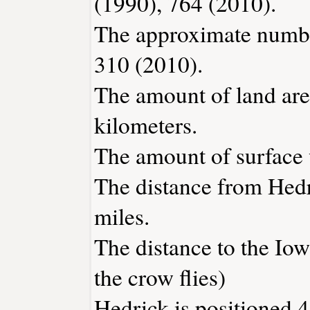
(1990), 764 (2010).
The approximate number
310 (2010).
The amount of land area
kilometers.
The amount of surface w
The distance from Hed
miles.
The distance to the Iowa
the crow flies)
Hedrick is positioned 4