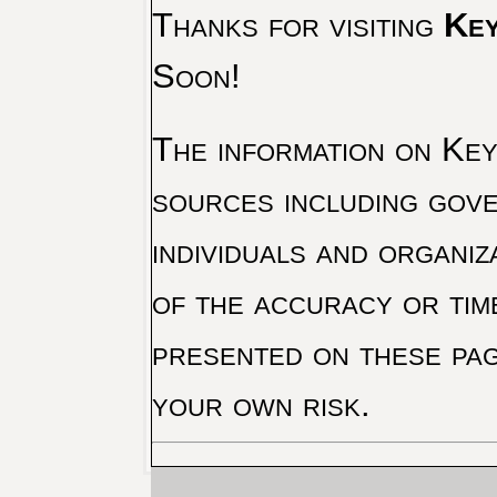
Thanks for visiting
Key
Soon!
The information on Key 
sources including gove
individuals and organiz
of the accuracy or tim
presented on these pag
your own risk.