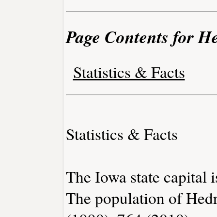
Page Contents for He
Statistics & Facts
Statistics & Facts
The Iowa state capital 
The population of Hedr