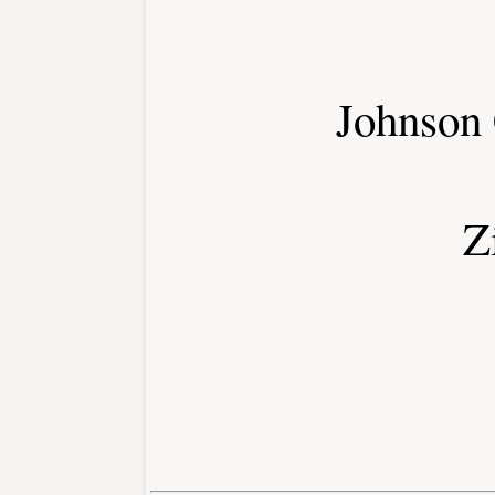
Johnson
Z