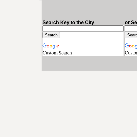
Search Key to the City
or S
Custom Search
Custo