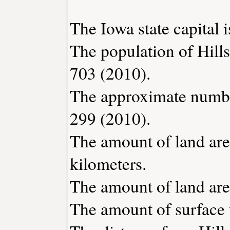
The Iowa state capital 
The population of Hill
703 (2010).
The approximate number
299 (2010).
The amount of land area
kilometers.
The amount of land area 
The amount of surface w