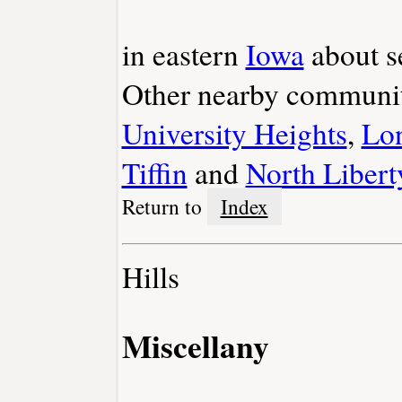
in eastern
Iowa
about s
Other nearby communit
University Heights
,
Lon
Tiffin
and
North Libert
Return to
Index
Hills
Miscellany