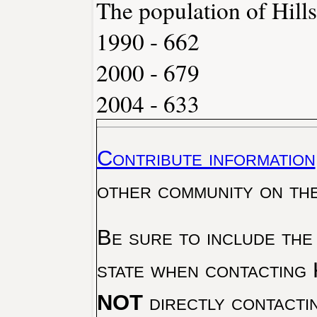
The population of Hills
1990 - 662
2000 - 679
2004 - 633
Contribute information
other community on th
Be sure to include the
state when contacting 
NOT
directly contacti