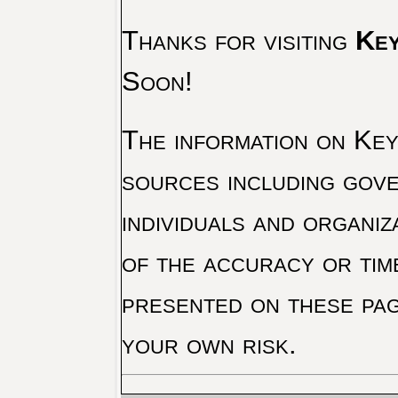
Thanks for visiting
Key
Soon!
The information on Key 
sources including gove
individuals and organiz
of the accuracy or tim
presented on these pag
your own risk.