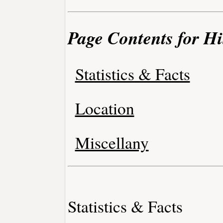
Page Contents for Hi
Statistics & Facts
Location
Miscellany
Statistics & Facts