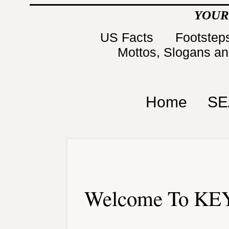
YOUR
US Facts
Footsteps
Mottos, Slogans a
Home
SE
Welcome To KEY