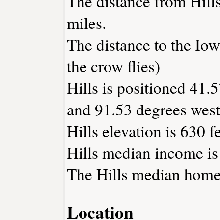
The distance from Hill
miles.
The distance to the Iowa
the crow flies)
Hills is positioned 41.
and 91.53 degrees west
Hills elevation is 630 f
Hills median income is
The Hills median home 
Location