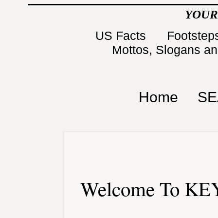
YOUR
US Facts
Footsteps
Mottos, Slogans a
Home
SE
Welcome To KEY