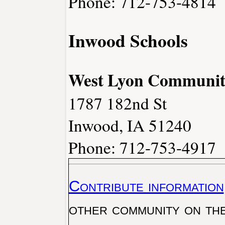
Phone: 712-753-4814
Inwood Schools
West Lyon Community
1787 182nd St
Inwood, IA 51240
Phone: 712-753-4917
Contribute information
other community on th