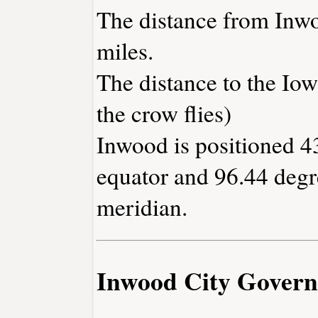
The distance from Inw
miles.
The distance to the Iowa
the crow flies)
Inwood is positioned 4
equator and 96.44 degr
meridian.
Inwood City Gover