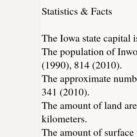
Statistics & Facts
The Iowa state capital 
The population of Inwo
(1990), 814 (2010).
The approximate number
341 (2010).
The amount of land are
kilometers.
The amount of surface w