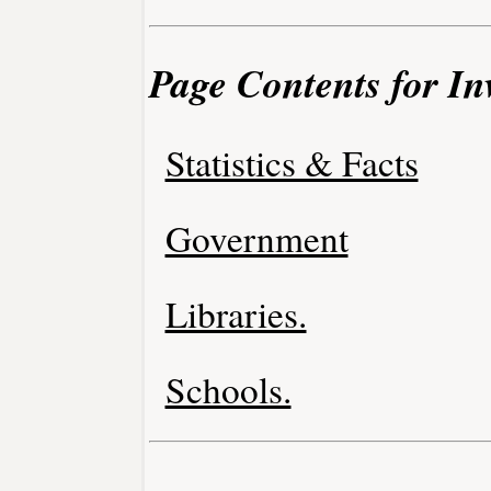
Page Contents for I
Statistics & Facts
Government
Libraries.
Schools.