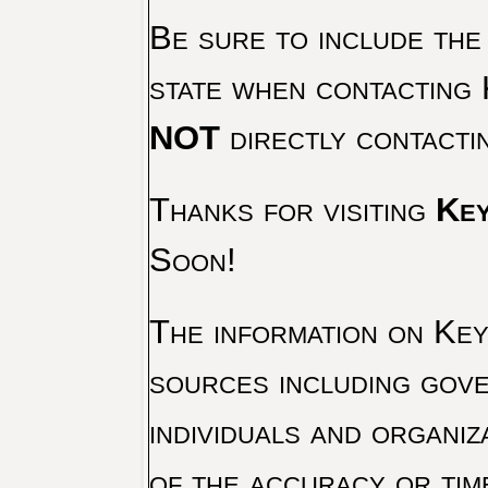
Be sure to include the
state when contacting 
NOT
directly contacti
Thanks for visiting
Key
Soon!
The information on Key 
sources including gove
individuals and organiz
of the accuracy or tim