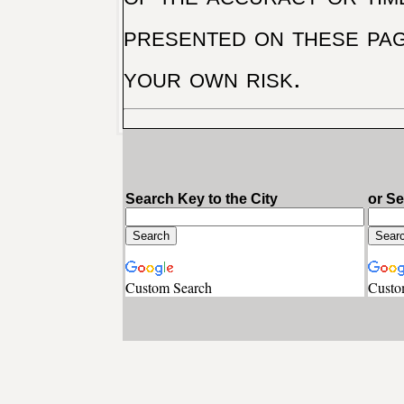
presented on these pag
your own risk.
Search Key to the City
or S
Custom Search
Custo