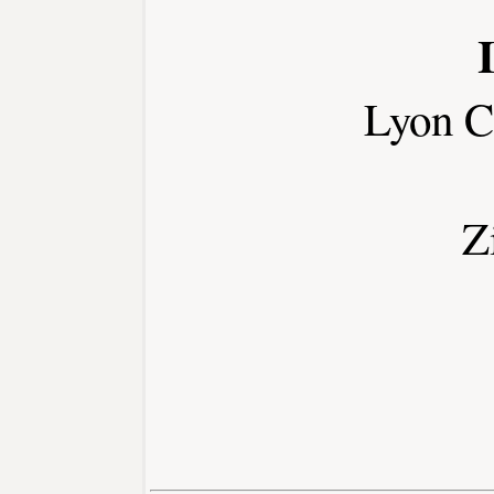
Lyon C
Z