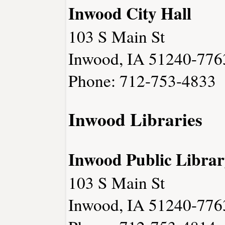
Inwood City Hall
103 S Main St
Inwood, IA 51240-776
Phone: 712-753-4833
Inwood Libraries
Inwood Public Librar
103 S Main St
Inwood, IA 51240-776